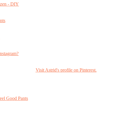
ozen - DIY
nts
s
nstagram?
Visit Astrid's profile on Pinterest.
eel Good Pants