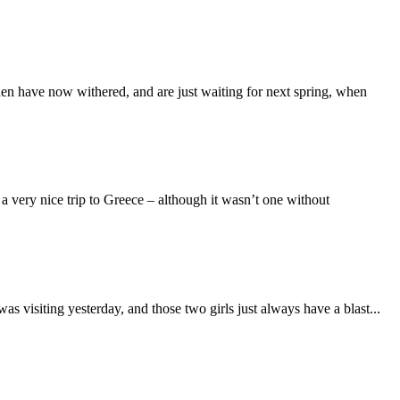
en have now withered, and are just waiting for next spring, when
 very nice trip to Greece – although it wasn’t one without
as visiting yesterday, and those two girls just always have a blast...