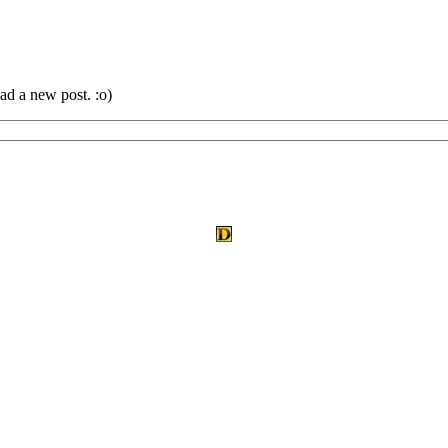
ad a new post. :o)