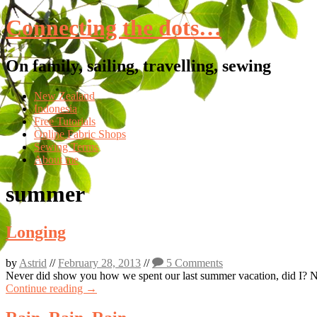
Connecting the dots…
On family, sailing, travelling, sewing
Skip
New Zealand
to
Indonesia
content
Free Tutorials
Online Fabric Shops
Sewing Terms
About me
summer
Longing
by
Astrid
//
February 28, 2013
//
5 Comments
Never did show you how we spent our last summer vacation, did I? Now 
Continue reading →