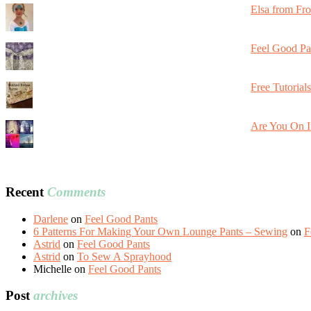
Elsa from Fr
Feel Good Pa
Free Tutorial
Are You On I
Recent
Comments
Darlene
on
Feel Good Pants
6 Patterns For Making Your Own Lounge Pants – Sewing
on
F
Astrid
on
Feel Good Pants
Astrid
on
To Sew A Sprayhood
Michelle
on
Feel Good Pants
Post
archives