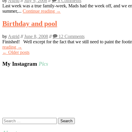
by
Astrid
//
July 9, 2008
//
8 Comments
Last week was a true family-week, Mads had the week off, and we enjoy
summer,...
Continue reading →
Birthday and pool
by
Astrid
//
June 8, 2008
//
12 Comments
Finished! Well except for the fact that we still need to paint the foot
reading →
Post
←
Older posts
navigation
My Instagram
Pics
Search
for: