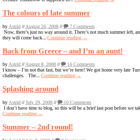
The colours of late summer
by
Astrid
//
August 26, 2008
//
7 Comments
Now, there’s just no way around it. There’s not much summer left, an
they will come back...
Continue reading →
Back from Greece – and I’m an aunt!
by
Astrid
//
August 8, 2008
//
16 Comments
I know – I’m not that fast, but we’re here! We got home very late Tu
challenges. The...
Continue reading →
Splashing around
by
Astrid
//
July 29, 2008
//
10 Comments
I don’t have time to blog, so this will be a brief last post before we 
Continue reading →
Summer – 2nd round!