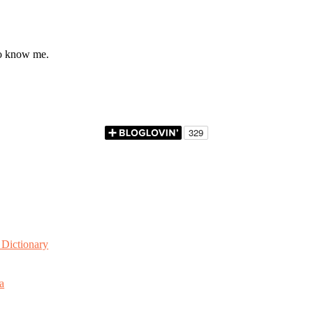
to know me.
Dictionary
a