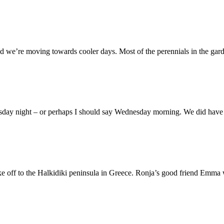
d we’re moving towards cooler days. Most of the perennials in the gard
esday night – or perhaps I should say Wednesday morning. We did have a
take off to the Halkidiki peninsula in Greece. Ronja’s good friend Emma w