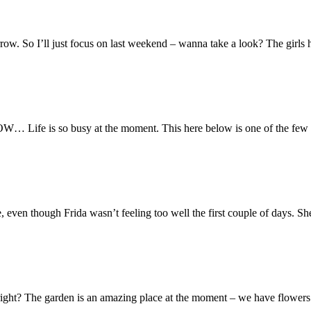
orrow. So I’ll just focus on last weekend – wanna take a look? The girls ha
 Life is so busy at the moment. This here below is one of the few bre
en though Frida wasn’t feeling too well the first couple of days. She
ght? The garden is an amazing place at the moment – we have flowers i