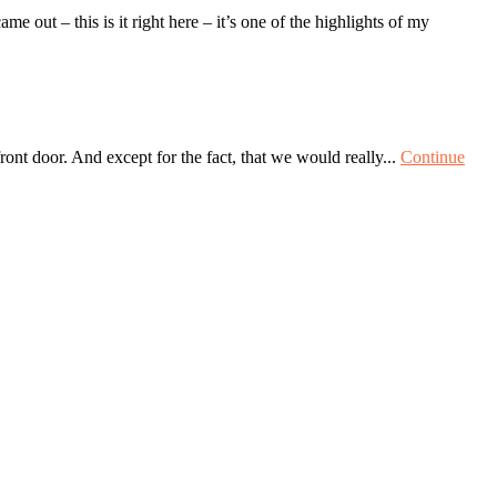
out – this is it right here – it’s one of the highlights of my
ront door. And except for the fact, that we would really...
Continue