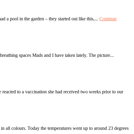
d a pool in the garden – they started out like this,...
Continue
athing spaces Mads and I have taken lately. The picture...
 reacted to a vaccination she had received two weeks prior to our
n all colours. Today the temperatures went up to around 23 degrees