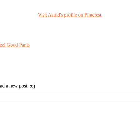
Visit Astrid's profile on Pinterest.
eel Good Pants
ad a new post. :o)