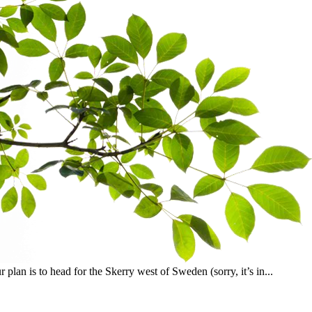
lan is to head for the Skerry west of Sweden (sorry, it’s in...