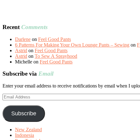
Recent
Comments
Darlene
on
Feel Good Pants
6 Patterns For Making Your Own Lounge Pants – Sewing
on
F
Astrid
on
Feel Good Pants
Astrid
on
To Sew A Sprayhood
Michelle
on
Feel Good Pants
Subscribe via
Email
Enter your email address to receive notifications by email when I uplo
Email
Address
Subscribe
New Zealand
Indonesia