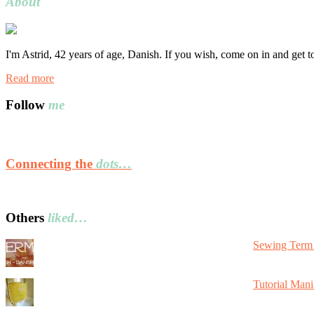
About
I'm Astrid, 42 years of age, Danish. If you wish, come on in and get 
Read more
Follow
me
Connecting the
dots…
Others
liked…
Sewing Term 
Tutorial Mani