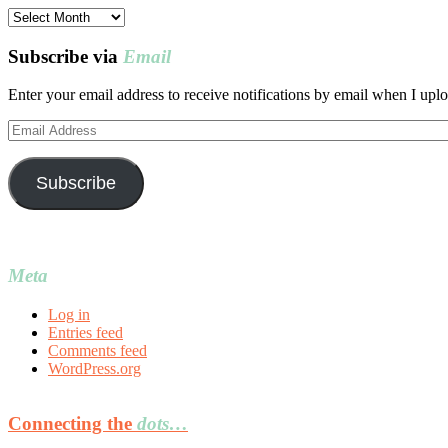
Post
archives
Subscribe via
Email
Enter your email address to receive notifications by email when I uplo
Email
Address
Subscribe
Meta
Log in
Entries feed
Comments feed
WordPress.org
Connecting the
dots…