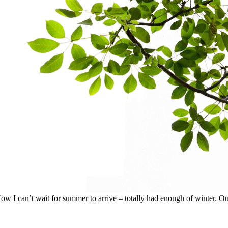
I can’t wait for summer to arrive – totally had enough of winter. Our p