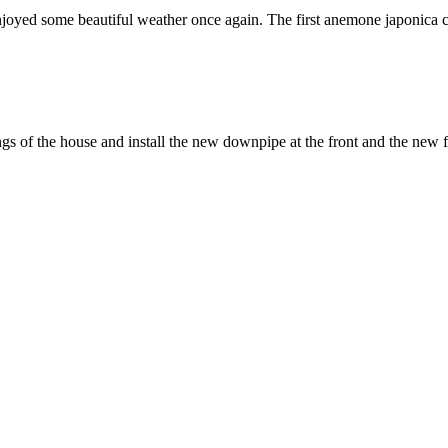
ed some beautiful weather once again. The first anemone japonica came 
ings of the house and install the new downpipe at the front and the new f