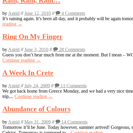
Rain, Rain, Rain…
by
Astrid
//
June 12, 2010
//
4 Comments
It’s raining again. It’s been all day, and it probably will be again tom
reading →
Ring On My Finger
by
Astrid
//
June 3, 2010
//
28 Comments
Guess you don’t hear much from me at the moment. But I mean – WOW…
Continue reading →
A Week In Crete
by
Astrid
//
July 24, 2009
//
11 Comments
We got back home from Greece Monday, and we had a very nice time, ev
trip,...
Continue reading →
Abundance of Colours
by
Astrid
//
May 31, 2009
//
14 Comments
Tomorrow it’ll be June. Today however, summer arrived! Gorgeous, ri
Celsius. Tomorrow is supposed to...
Continue reading →