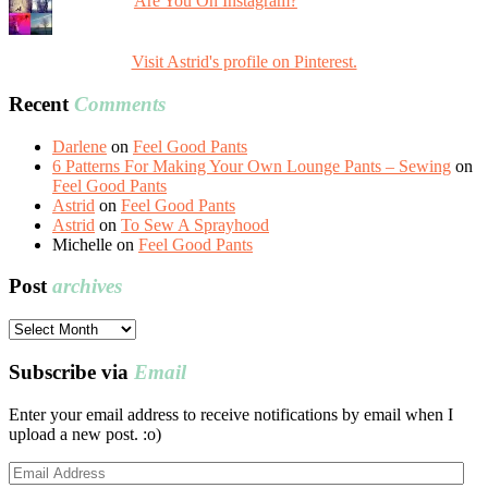
Are You On Instagram?
Visit Astrid's profile on Pinterest.
Recent
Comments
Darlene
on
Feel Good Pants
6 Patterns For Making Your Own Lounge Pants – Sewing
on
Feel Good Pants
Astrid
on
Feel Good Pants
Astrid
on
To Sew A Sprayhood
Michelle
on
Feel Good Pants
Post
archives
Post
archives
Subscribe via
Email
Enter your email address to receive notifications by email when I
upload a new post. :o)
Email