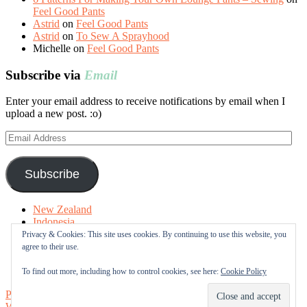
Feel Good Pants
Astrid
on
Feel Good Pants
Astrid
on
To Sew A Sprayhood
Michelle
on
Feel Good Pants
Subscribe via
Email
Enter your email address to receive notifications by email when I
upload a new post. :o)
Email
Address
Subscribe
New Zealand
Indonesia
Free Tutorials
Privacy & Cookies: This site uses cookies. By continuing to use this website, you
Online Fabric Shops
agree to their use.
Sewing Terms
About me
To find out more, including how to control cookies, see here:
Cookie Policy
Proudly powered by WordPress
|
Theme: Sugar & Spice by
WebTuts
.