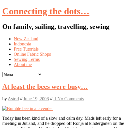
Connecting the dots…
On family, sailing, travelling, sewing
Skip
New Zealand
to
Indonesia
content
Free Tutorials
Online Fabric Shops
Sewing Terms
About me
At least the bees were busy…
by
Astrid
//
June 19, 2008
//
No Comments
Today has been kind of a slow and calm day. Mads left early for a
meeting in Jutland, and he dropped off Ronja at kindergarten on the