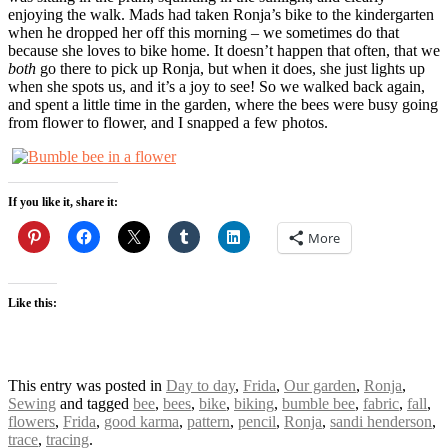
enjoying the walk. Mads had taken Ronja’s bike to the kindergarten
when he dropped her off this morning – we sometimes do that
because she loves to bike home. It doesn’t happen that often, that we
both
go there to pick up Ronja, but when it does, she just lights up
when she spots us, and it’s a joy to see! So we walked back again,
and spent a little time in the garden, where the bees were busy going
from flower to flower, and I snapped a few photos.
If you like it, share it:
More
Like this:
This entry was posted in
Day to day
,
Frida
,
Our garden
,
Ronja
,
Sewing
and tagged
bee
,
bees
,
bike
,
biking
,
bumble bee
,
fabric
,
fall
,
flowers
,
Frida
,
good karma
,
pattern
,
pencil
,
Ronja
,
sandi henderson
,
trace
,
tracing
.