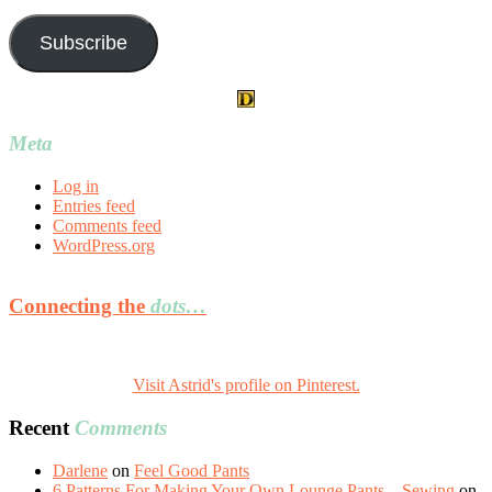
Address
Subscribe
Meta
Log in
Entries feed
Comments feed
WordPress.org
Connecting the
dots…
Visit Astrid's profile on Pinterest.
Recent
Comments
Darlene
on
Feel Good Pants
6 Patterns For Making Your Own Lounge Pants – Sewing
on