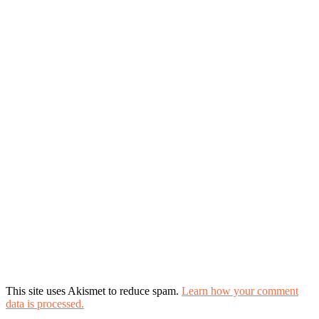
This site uses Akismet to reduce spam.
Learn how your comment
data is processed.