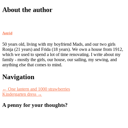
About the author
Astrid
50 years old, living with my boyfriend Mads, and our two girls
Ronja (21 years) and Frida (18 years). We own a house from 1912,
which we used to spend a lot of time renovating. I write about my
family - mostly the girls, our house, our sailing, my sewing, and
anything else that comes to mind.
Post
Navigation
navigation
←
One lantern and 1000 strawberries
Kindergarten dress
→
A penny for your thoughts?