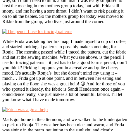
way, so I didn’t need to think about that. I was really supposed to
host the meeting in my mothers group today, but with Frida still
snotty, and me having a sore throat, I didn’t want to risk passing it
on to all the babies. So the mothers group for today was moved to
Rikke from the group, who lives just around the corner.
While Frida was taking her first nap, I made myself a cup of coffee,
and started looking at patterns to possibly make something for
Ronja. The morning passed while I traced the pattern, cut the fabric
and sat at the sewing machine. What you see above, is the pencil I
use for tracing patterns – it just has to be a good karma pencil, don’t
you think? Picking it up puts you in a creative and quite cheery
mood. It’s actually Ronja’s, but she doesn’t mind my using it –
much… Frida got up at one point, and in between her eating and
playing on the floor, she was a great help! 😉 And for those of you
who spotted it already, the fabric is Sandi Henderson once again –
coincidence really, she just makes a lot of beautiful fabrics. I’ll let
you know what I have made tomorrow.
Mads got home in the afternoon, and we walked to the kindergarten
to pick up Ronja. The weather has been nice and warm, and Frida
was sitting in the pram, squinting in the sunlight, and clearly