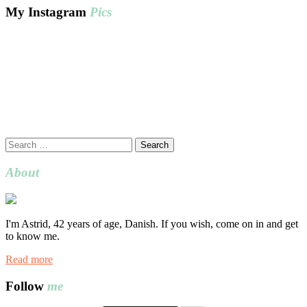
My Instagram
Pics
Search
for:
About
I'm Astrid, 42 years of age, Danish. If you wish, come on in and get
to know me.
Read more
Follow
me