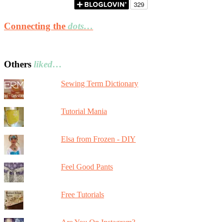
Connecting the
dots…
Others
liked…
Sewing Term Dictionary
Tutorial Mania
Elsa from Frozen - DIY
Feel Good Pants
Free Tutorials