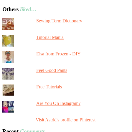
Others
liked…
Sewing Term Dictionary
Tutorial Mania
Elsa from Frozen - DIY
Feel Good Pants
Free Tutorials
Are You On Instagram?
Visit Astrid's profile on Pinterest.
Recent
Comments