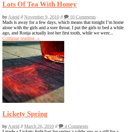
Lots Of Tea With Honey
by
Astrid
//
November 9, 2010
//
10 Comments
Mads is away for a few days, which means that tonight I’m home
alone with the girls and a sore throat. I put the girls to bed a while
ago, and Ronja actually lost her first tooth, while we were...
Continue reading →
Lickety Spring
by
Astrid
//
March 26, 2010
//
4 Comments
I made a Lickety Split bag for spring a while ago as a gift for a