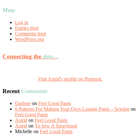
Meta
Log in
Entries feed
Comments feed
WordPress.org
Connecting the
dots…
Visit Astrid's profile on Pinterest.
Recent
Comments
Darlene
on
Feel Good Pants
6 Patterns For Making Your Own Lounge Pants – Sewing
on
Feel Good Pants
Astrid
on
Feel Good Pants
Astrid
on
To Sew A Sprayhood
Michelle
on
Feel Good Pants