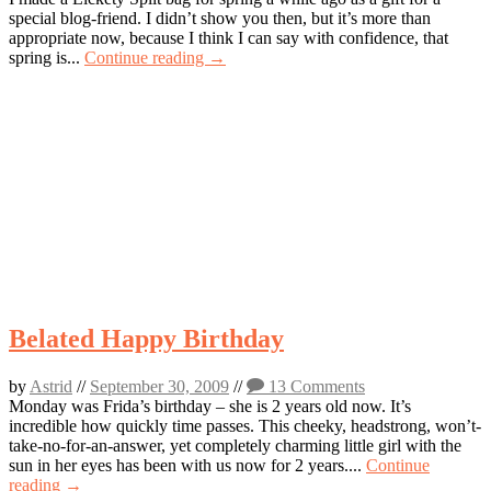
special blog-friend. I didn’t show you then, but it’s more than
appropriate now, because I think I can say with confidence, that
spring is...
Continue reading →
Belated Happy Birthday
by
Astrid
//
September 30, 2009
//
13 Comments
Monday was Frida’s birthday – she is 2 years old now. It’s
incredible how quickly time passes. This cheeky, headstrong, won’t-
take-no-for-an-answer, yet completely charming little girl with the
sun in her eyes has been with us now for 2 years....
Continue
reading →