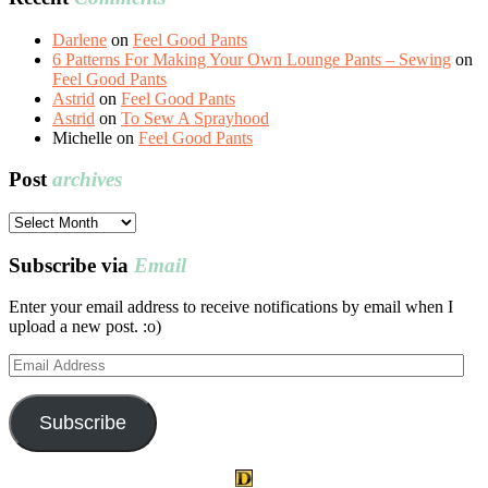
Darlene
on
Feel Good Pants
6 Patterns For Making Your Own Lounge Pants – Sewing
on
Feel Good Pants
Astrid
on
Feel Good Pants
Astrid
on
To Sew A Sprayhood
Michelle
on
Feel Good Pants
Post
archives
Post
archives
Subscribe via
Email
Enter your email address to receive notifications by email when I
upload a new post. :o)
Email
Address
Subscribe