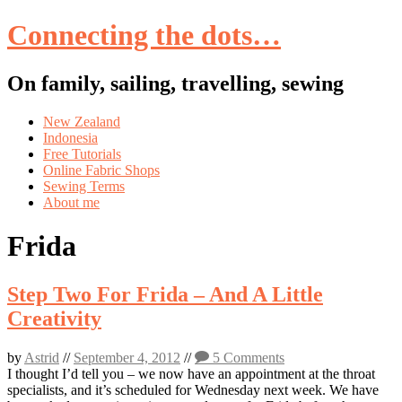
Connecting the dots…
On family, sailing, travelling, sewing
Skip
New Zealand
to
Indonesia
content
Free Tutorials
Online Fabric Shops
Sewing Terms
About me
Frida
Step Two For Frida – And A Little
Creativity
by
Astrid
//
September 4, 2012
//
5 Comments
I thought I’d tell you – we now have an appointment at the throat
specialists, and it’s scheduled for Wednesday next week. We have