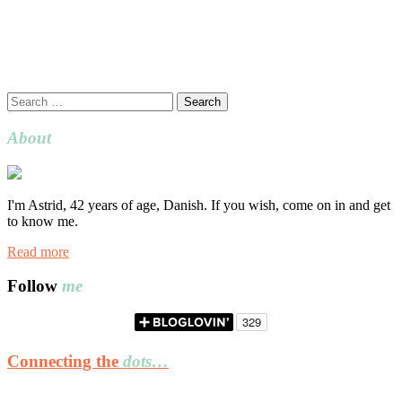
Search
for:
About
I'm Astrid, 42 years of age, Danish. If you wish, come on in and get
to know me.
Read more
Follow
me
Connecting the
dots…