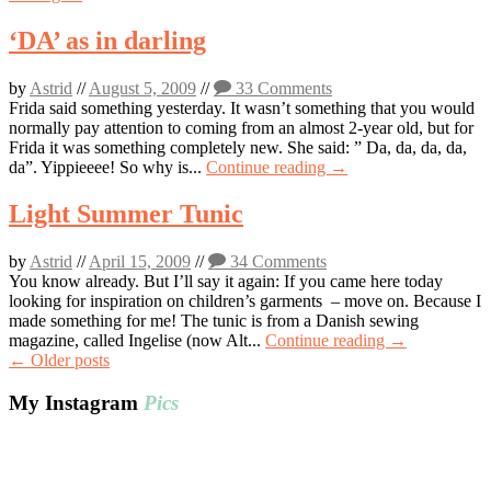
‘DA’ as in darling
by
Astrid
//
August 5, 2009
//
33 Comments
Frida said something yesterday. It wasn’t something that you would
normally pay attention to coming from an almost 2-year old, but for
Frida it was something completely new. She said: ” Da, da, da, da,
da”. Yippieeee! So why is...
Continue reading →
Light Summer Tunic
by
Astrid
//
April 15, 2009
//
34 Comments
You know already. But I’ll say it again: If you came here today
looking for inspiration on children’s garments – move on. Because I
made something for me! The tunic is from a Danish sewing
magazine, called Ingelise (now Alt...
Continue reading →
Post
←
Older posts
navigation
My Instagram
Pics