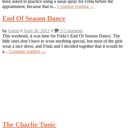
been asked to practice using a nasal spray for Frida before the
appointment, because that is...
Continue reading →
End Of Season Dance
by
Astrid
//
April 30, 2012
//
3 Comments
This weekend, it was time for Frida’s End Of Season Dance. The
little ones don’t have to wear anything special, but most of the girls
wear a nice dress, and Frida and I decided together that it would be
a...
Continue reading →
The Charlie Tunic