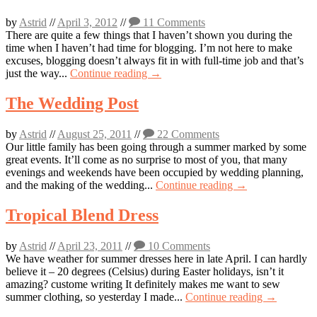
by
Astrid
//
April 3, 2012
//
11 Comments
There are quite a few things that I haven’t shown you during the
time when I haven’t had time for blogging. I’m not here to make
excuses, blogging doesn’t always fit in with full-time job and that’s
just the way...
Continue reading →
The Wedding Post
by
Astrid
//
August 25, 2011
//
22 Comments
Our little family has been going through a summer marked by some
great events. It’ll come as no surprise to most of you, that many
evenings and weekends have been occupied by wedding planning,
and the making of the wedding...
Continue reading →
Tropical Blend Dress
by
Astrid
//
April 23, 2011
//
10 Comments
We have weather for summer dresses here in late April. I can hardly
believe it – 20 degrees (Celsius) during Easter holidays, isn’t it
amazing? custome writing It definitely makes me want to sew
summer clothing, so yesterday I made...
Continue reading →