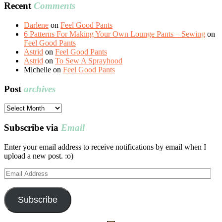
Recent
Comments
Darlene
on
Feel Good Pants
6 Patterns For Making Your Own Lounge Pants – Sewing
on
Feel Good Pants
Astrid
on
Feel Good Pants
Astrid
on
To Sew A Sprayhood
Michelle
on
Feel Good Pants
Post
archives
Post
archives
Subscribe via
Email
Enter your email address to receive notifications by email when I
upload a new post. :o)
Email
Address
Subscribe