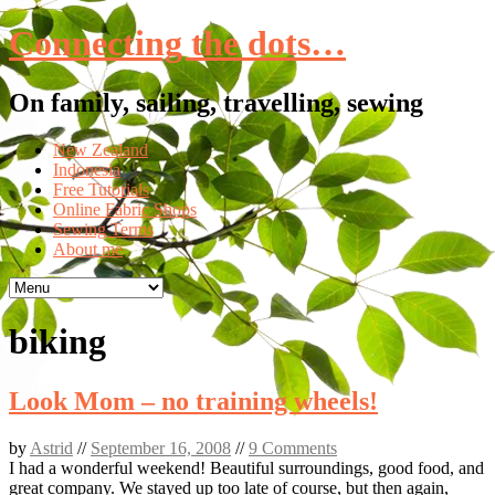
Connecting the dots…
On family, sailing, travelling, sewing
Skip
New Zealand
to
Indonesia
content
Free Tutorials
Online Fabric Shops
Sewing Terms
About me
biking
Look Mom – no training wheels!
by
Astrid
//
September 16, 2008
//
9 Comments
I had a wonderful weekend! Beautiful surroundings, good food, and
great company. We stayed up too late of course, but then again,