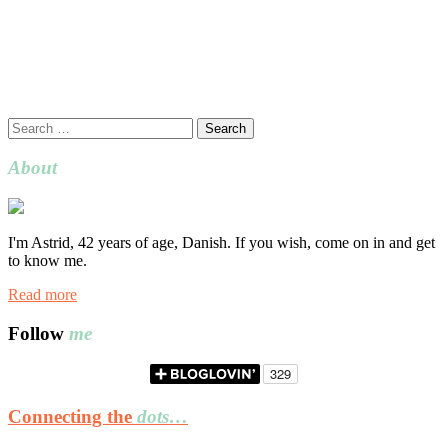
Search
for:
About
I'm Astrid, 42 years of age, Danish. If you wish, come on in and get
to know me.
Read more
Follow
me
Connecting the
dots…