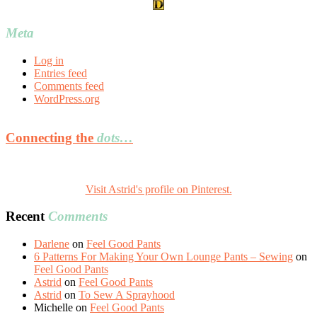
Meta
Log in
Entries feed
Comments feed
WordPress.org
Connecting the
dots…
Visit Astrid's profile on Pinterest.
Recent
Comments
Darlene
on
Feel Good Pants
6 Patterns For Making Your Own Lounge Pants – Sewing
on
Feel Good Pants
Astrid
on
Feel Good Pants
Astrid
on
To Sew A Sprayhood
Michelle
on
Feel Good Pants