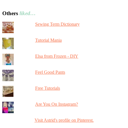
Others
liked…
Sewing Term Dictionary
Tutorial Mania
Elsa from Frozen - DIY
Feel Good Pants
Free Tutorials
Are You On Instagram?
Visit Astrid's profile on Pinterest.