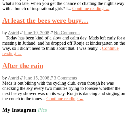
what’s too late, when you get the chance of chatting the night away
with a bunch of inspirational girls? I...
Continue reading →
At least the bees were busy…
by
Astrid
//
June 19, 2008
//
No Comments
Today has been kind of a slow and calm day. Mads left early for a
meeting in Jutland, and he dropped off Ronja at kindergarten on the
way, so I didn’t need to think about that. I was really...
Continue
reading →
After the rain
by
Astrid
//
June 15, 2008
//
3 Comments
Mads is out biking with the cycling club, even though he was
checking the sky every two minutes trying to foresee whether the
next heavy shower was on its way. Ronja is dancing and singing on
the couch to the tones...
Continue reading →
My Instagram
Pics