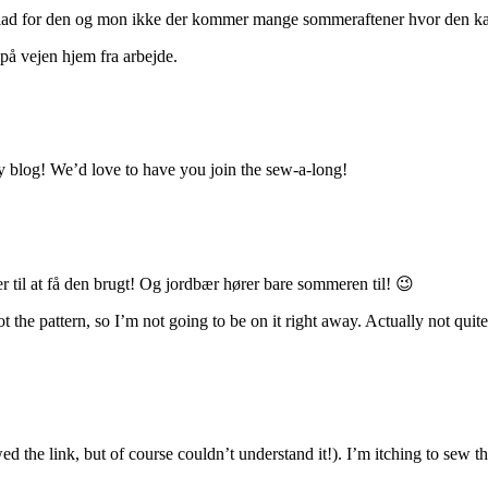
lad for den og mon ikke der kommer mange sommeraftener hvor den kan 
å vejen hjem fra arbejde.
my blog! We’d love to have you join the sew-a-long!
r til at få den brugt! Og jordbær hører bare sommeren til! 😉
ot the pattern, so I’m not going to be on it right away. Actually not qu
ed the link, but of course couldn’t understand it!). I’m itching to sew 