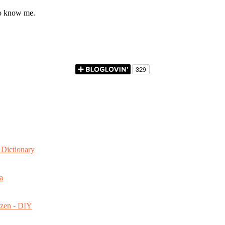
to know me.
Dictionary
a
ozen - DIY