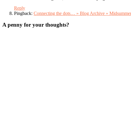
Reply
Pingback:
Connecting the dots… » Blog Archive » Midsumme
A penny for your thoughts?