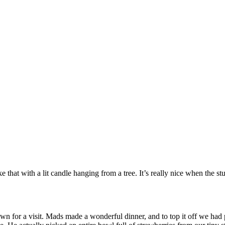
like that with a lit candle hanging from a tree. It’s really nice when the 
for a visit. Mads made a wonderful dinner, and to top it off we had pi