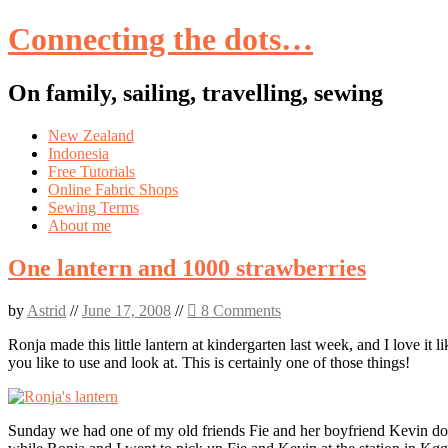
Connecting the dots…
On family, sailing, travelling, sewing
Skip
New Zealand
to
Indonesia
content
Free Tutorials
Online Fabric Shops
Sewing Terms
About me
One lantern and 1000 strawberries
by
Astrid
//
June 17, 2008
//
8 Comments
Ronja made this little lantern at kindergarten last week, and I love it 
you like to use and look at. This is certainly one of those things!
Sunday we had one of my old friends Fie and her boyfriend Kevin down 