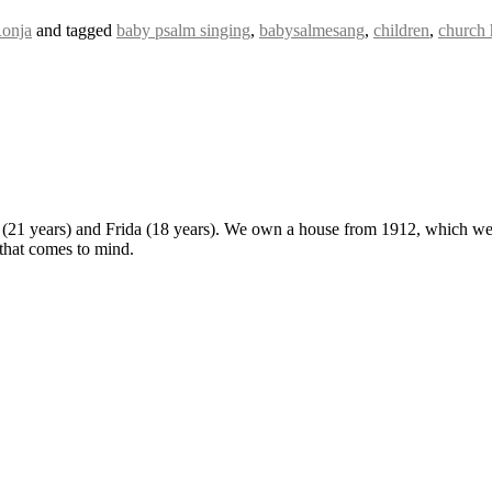
onja
and tagged
baby psalm singing
,
babysalmesang
,
children
,
church
 (21 years) and Frida (18 years). We own a house from 1912, which we u
 that comes to mind.