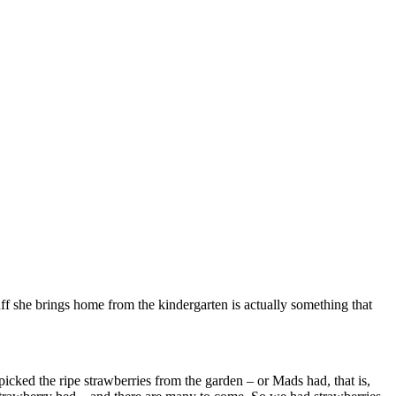
stuff she brings home from the kindergarten is actually something that
cked the ripe strawberries from the garden – or Mads had, that is,