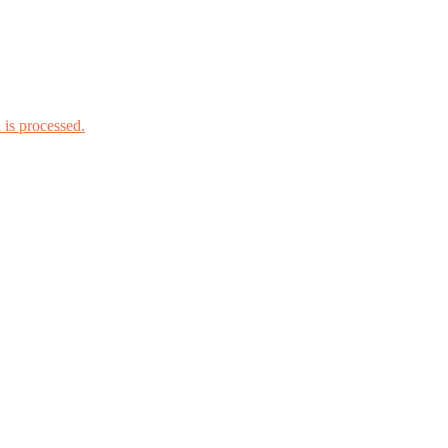
is processed.