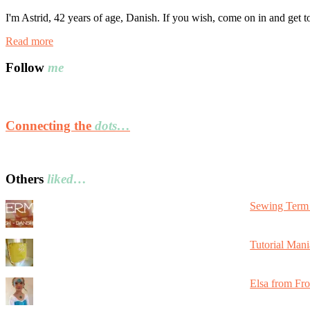
I'm Astrid, 42 years of age, Danish. If you wish, come on in and get 
Read more
Follow
me
Connecting the
dots…
Others
liked…
Sewing Term 
Tutorial Mani
Elsa from Fr