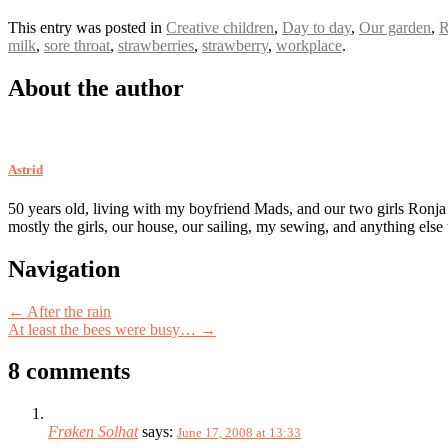
This entry was posted in
Creative children
,
Day to day
,
Our garden
,
R
milk
,
sore throat
,
strawberries
,
strawberry
,
workplace
.
About the author
Astrid
50 years old, living with my boyfriend Mads, and our two girls Ronja
mostly the girls, our house, our sailing, my sewing, and anything else
Post
Navigation
navigation
←
After the rain
At least the bees were busy…
→
8 comments
Frøken Solhat
says:
June 17, 2008 at 13:33