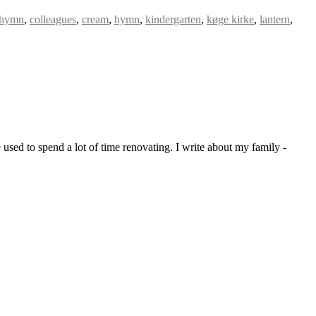
 hymn
,
colleagues
,
cream
,
hymn
,
kindergarten
,
køge kirke
,
lantern
,
sed to spend a lot of time renovating. I write about my family -