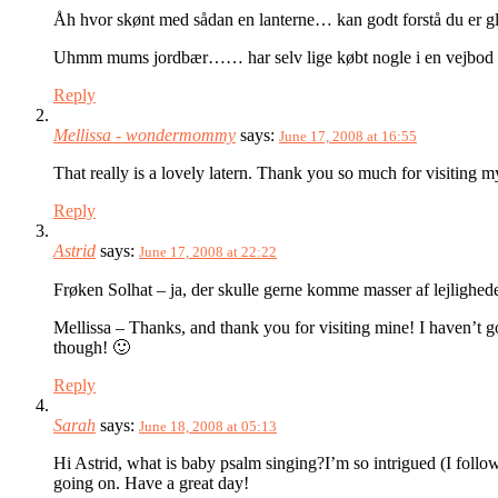
Åh hvor skønt med sådan en lanterne… kan godt forstå du er g
Uhmm mums jordbær…… har selv lige købt nogle i en vejbod p
Reply
Mellissa - wondermommy
says:
June 17, 2008 at 16:55
That really is a lovely latern. Thank you so much for visiting 
Reply
Astrid
says:
June 17, 2008 at 22:22
Frøken Solhat – ja, der skulle gerne komme masser af lejlighede
Mellissa – Thanks, and thank you for visiting mine! I haven’t g
though! 🙂
Reply
Sarah
says:
June 18, 2008 at 05:13
Hi Astrid, what is baby psalm singing?I’m so intrigued (I follow
going on. Have a great day!