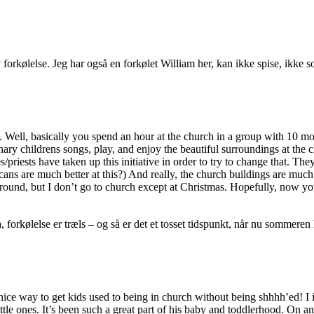
v forkølelse. Jeg har også en forkølet William her, kan ikke spise, ikke
e. Well, basically you spend an hour at the church in a group with 10 mot
ary childrens songs, play, and enjoy the beautiful surroundings at the c
/priests have taken up this initiative in order to try to change that. T
icans are much better at this?) And really, the church buildings are much 
ground, but I don’t go to church except at Christmas. Hopefully, now yo
a, forkølelse er træls – og så er det et tosset tidspunkt, når nu sommer
 nice way to get kids used to being in church without being shhhh’ed! I
ttle ones. It’s been such a great part of his baby and toddlerhood. On