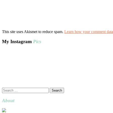
This site uses Akismet to reduce spam.
Learn how your comment data 
My Instagram
Pics
Search
for:
About