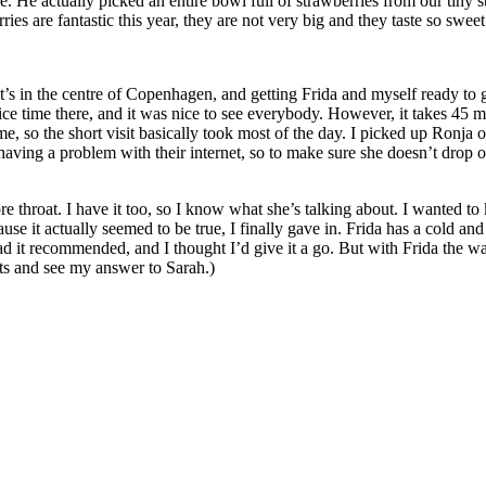
e. He actually picked an entire bowl full of strawberries from our tiny
ies are fantastic this year, they are not very big and they taste so sweet
t’s in the centre of Copenhagen, and getting Frida and myself ready to 
nice time there, and it was nice to see everybody. However, it takes 45 
 so the short visit basically took most of the day. I picked up Ronja
aving a problem with their internet, so to make sure she doesn’t drop o
re throat. I have it too, so I know what she’s talking about. I wanted 
e it actually seemed to be true, I finally gave in. Frida has a cold an
ad it recommended, and I thought I’d give it a go. But with Frida the way
ts and see my answer to Sarah.)