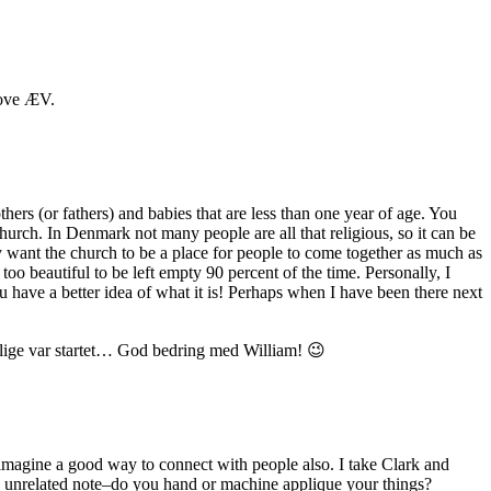
 sove ÆV.
hers (or fathers) and babies that are less than one year of age. You
hurch. In Denmark not many people are all that religious, so it can be
hey want the church to be a place for people to come together as much as
too beautiful to be left empty 90 percent of the time. Personally, I
u have a better idea of what it is! Perhaps when I have been there next
en lige var startet… God bedring med William! 😉
 imagine a good way to connect with people also. I take Clark and
 an unrelated note–do you hand or machine applique your things?