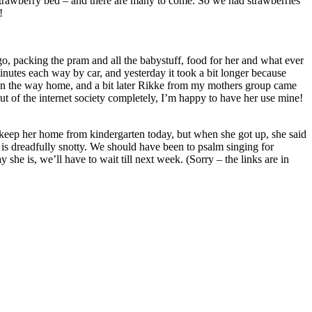
 strawberry bed – and there are many to come. So we had strawberries
!
go, packing the pram and all the babystuff, food for her and what ever
minutes each way by car, and yesterday it took a bit longer because
 on the way home, and a bit later Rikke from my mothers group came
ut of the internet society completely, I’m happy to have her use mine!
to keep her home from kindergarten today, but when she got up, she said
d is dreadfully snotty. We should have been to psalm singing for
 she is, we’ll have to wait till next week. (Sorry – the links are in