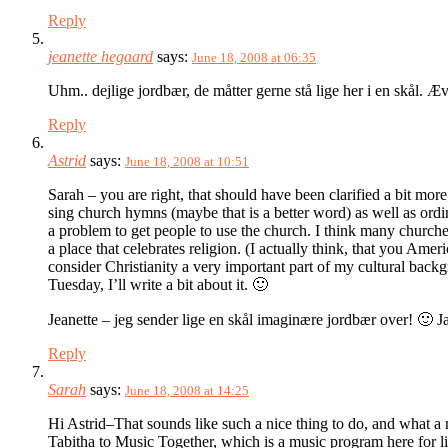
Reply
jeanette hegaard
says:
June 18, 2008 at 06:35
Uhm.. dejlige jordbær, de måtter gerne stå lige her i en skål. Æ
Reply
Astrid
says:
June 18, 2008 at 10:51
Sarah – you are right, that should have been clarified a bit mor
sing church hymns (maybe that is a better word) as well as ordin
a problem to get people to use the church. I think many churches
a place that celebrates religion. (I actually think, that you Amer
consider Christianity a very important part of my cultural back
Tuesday, I’ll write a bit about it. 🙂
Jeanette – jeg sender lige en skål imaginære jordbær over! 🙂 J
Reply
Sarah
says:
June 18, 2008 at 14:25
Hi Astrid–That sounds like such a nice thing to do, and what a
Tabitha to Music Together, which is a music program here for li