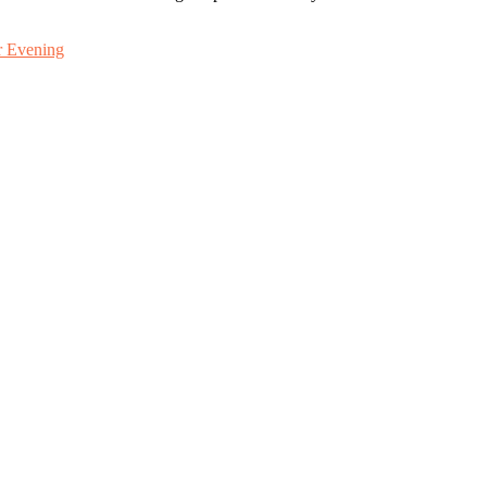
r Evening