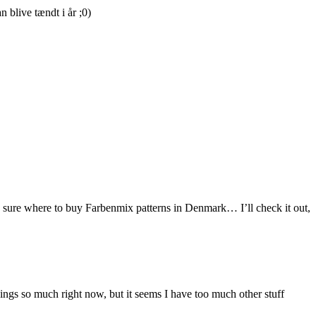
blive tændt i år ;0)
ite sure where to buy Farbenmix patterns in Denmark… I’ll check it out,
things so much right now, but it seems I have too much other stuff