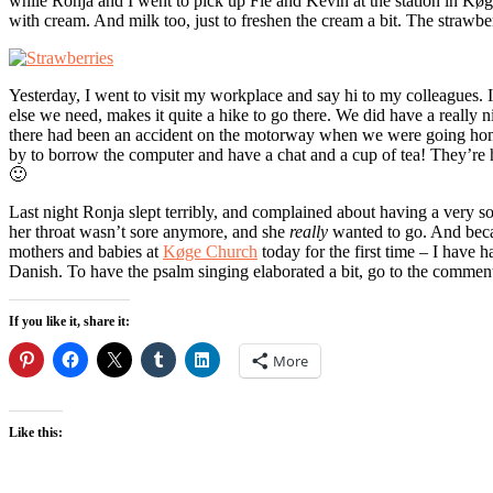
while Ronja and I went to pick up Fie and Kevin at the station in Køg
with cream. And milk too, just to freshen the cream a bit. The strawberr
Yesterday, I went to visit my workplace and say hi to my colleagues. I
else we need, makes it quite a hike to go there. We did have a really 
there had been an accident on the motorway when we were going home,
by to borrow the computer and have a chat and a cup of tea! They’re h
🙂
Last night Ronja slept terribly, and complained about having a very so
her throat wasn’t sore anymore, and she
really
wanted to go. And becaus
mothers and babies at
Køge Church
today for the first time – I have h
Danish. To have the psalm singing elaborated a bit, go to the commen
If you like it, share it:
More
Like this: