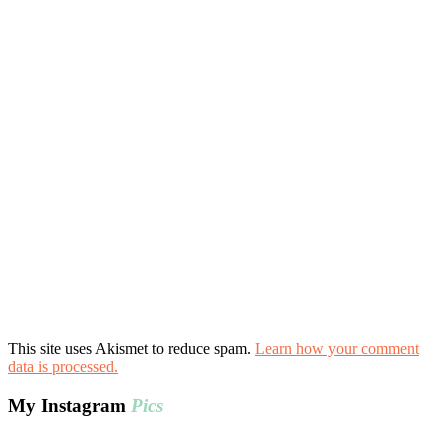
This site uses Akismet to reduce spam.
Learn how your comment
data is processed.
My Instagram
Pics