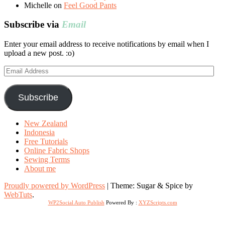
Michelle
on
Feel Good Pants
Subscribe via
Email
Enter your email address to receive notifications by email when I
upload a new post. :o)
Email
Address
Subscribe
New Zealand
Indonesia
Free Tutorials
Online Fabric Shops
Sewing Terms
About me
Proudly powered by WordPress
|
Theme: Sugar & Spice by
WebTuts
.
WP2Social Auto Publish
Powered By :
XYZScripts.com