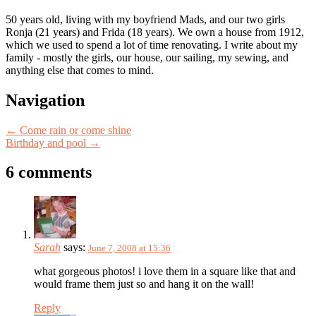
50 years old, living with my boyfriend Mads, and our two girls
Ronja (21 years) and Frida (18 years). We own a house from 1912,
which we used to spend a lot of time renovating. I write about my
family - mostly the girls, our house, our sailing, my sewing, and
anything else that comes to mind.
Post
Navigation
navigation
←
Come rain or come shine
Birthday and pool
→
6 comments
Sarah
says:
June 7, 2008 at 15:36
what gorgeous photos! i love them in a square like that and
would frame them just so and hang it on the wall!
Reply