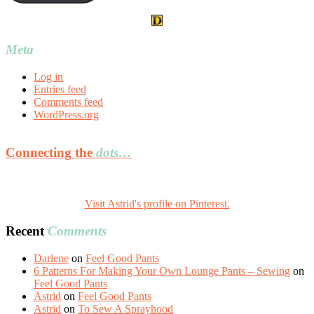
Meta
Log in
Entries feed
Comments feed
WordPress.org
Connecting the
dots…
Visit Astrid's profile on Pinterest.
Recent
Comments
Darlene
on
Feel Good Pants
6 Patterns For Making Your Own Lounge Pants – Sewing
on
Feel Good Pants
Astrid
on
Feel Good Pants
Astrid
on
To Sew A Sprayhood