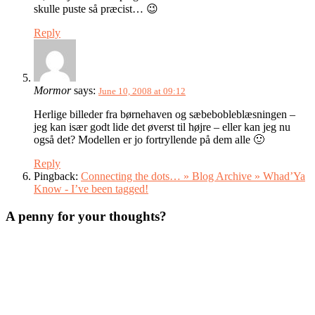
skulle puste så præcist… 😉
Reply
Mormor
says:
June 10, 2008 at 09:12
Herlige billeder fra børnehaven og sæbebobleblæsningen –
jeg kan især godt lide det øverst til højre – eller kan jeg nu
også det? Modellen er jo fortryllende på dem alle 🙂
Reply
Pingback:
Connecting the dots… » Blog Archive » Whad’Ya
Know - I’ve been tagged!
A penny for your thoughts?