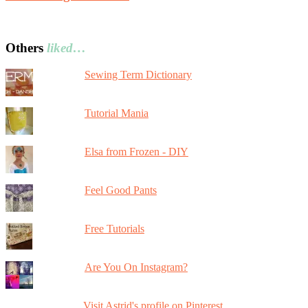
Others
liked…
Sewing Term Dictionary
Tutorial Mania
Elsa from Frozen - DIY
Feel Good Pants
Free Tutorials
Are You On Instagram?
Visit Astrid's profile on Pinterest.