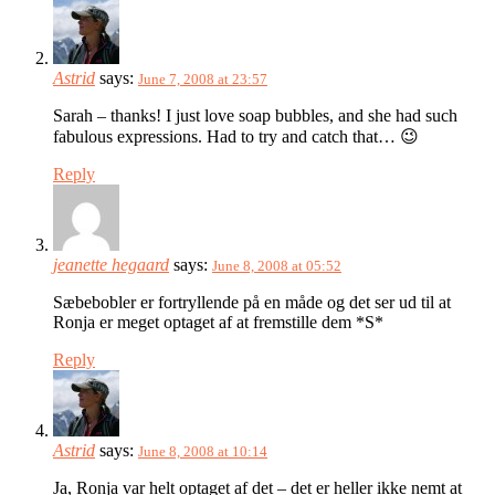
Astrid
says:
June 7, 2008 at 23:57
Sarah – thanks! I just love soap bubbles, and she had such
fabulous expressions. Had to try and catch that… 😉
Reply
jeanette hegaard
says:
June 8, 2008 at 05:52
Sæbebobler er fortryllende på en måde og det ser ud til at
Ronja er meget optaget af at fremstille dem *S*
Reply
Astrid
says:
June 8, 2008 at 10:14
Ja, Ronja var helt optaget af det – det er heller ikke nemt at