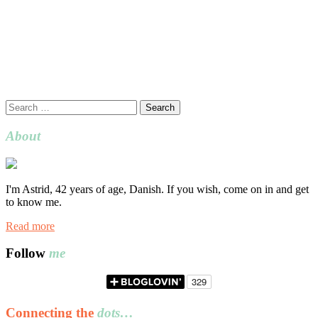
Search
for:
About
I'm Astrid, 42 years of age, Danish. If you wish, come on in and get
to know me.
Read more
Follow
me
Connecting the
dots…