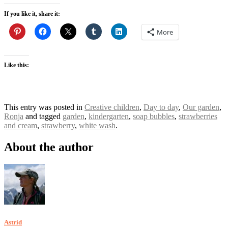
If you like it, share it:
More
Like this:
This entry was posted in
Creative children
,
Day to day
,
Our garden
,
Ronja
and tagged
garden
,
kindergarten
,
soap bubbles
,
strawberries
and cream
,
strawberry
,
white wash
.
About the author
Astrid