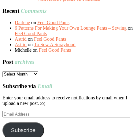
Recent
Comments
Darlene
on
Feel Good Pants
6 Patterns For Making Your Own Lounge Pants – Sewing
on
Feel Good Pants
Astrid
on
Feel Good Pants
Astrid
on
To Sew A Sprayhood
Michelle
on
Feel Good Pants
Post
archives
Post
archives
Subscribe via
Email
Enter your email address to receive notifications by email when I
upload a new post. :o)
Email
Address
Subscribe