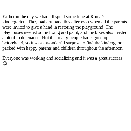
Earlier in the day we had all spent some time at Ronja’s
kindergarten. They had arranged this afternoon when all the parents
were invited to give a hand in restoring the playground. The
playhouses needed some fixing and paint, and the bikes also needed
a bit of maintenance. Not that many people had signed up
beforehand, so it was a wonderful surprise to find the kindergarten
packed with happy parents and children throughout the afternoon.
Everyone was working and socializing and it was a great success!
😉