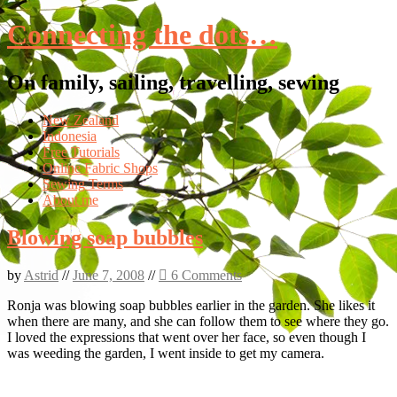
Connecting the dots…
On family, sailing, travelling, sewing
Skip
New Zealand
to
Indonesia
content
Free Tutorials
Online Fabric Shops
Sewing Terms
About me
Blowing soap bubbles
by
Astrid
//
June 7, 2008
//
6 Comments
Ronja was blowing soap bubbles earlier in the garden. She likes it
when there are many, and she can follow them to see where they go.
I loved the expressions that went over her face, so even though I
was weeding the garden, I went inside to get my camera.