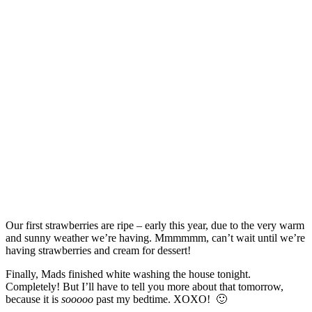
Our first strawberries are ripe – early this year, due to the very warm
and sunny weather we’re having. Mmmmmm, can’t wait until we’re
having strawberries and cream for dessert!
Finally, Mads finished white washing the house tonight.
Completely! But I’ll have to tell you more about that tomorrow,
because it is
sooooo
past my bedtime. XOXO! 🙂