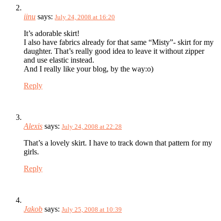
iinu
says:
July 24, 2008 at 16:20
It’s adorable skirt!
I also have fabrics already for that same “Misty”- skirt for my
daughter. That’s really good idea to leave it without zipper
and use elastic instead.
And I really like your blog, by the way:o)
Reply
Alexis
says:
July 24, 2008 at 22:28
That’s a lovely skirt. I have to track down that pattern for my
girls.
Reply
Jakob
says:
July 25, 2008 at 10:39