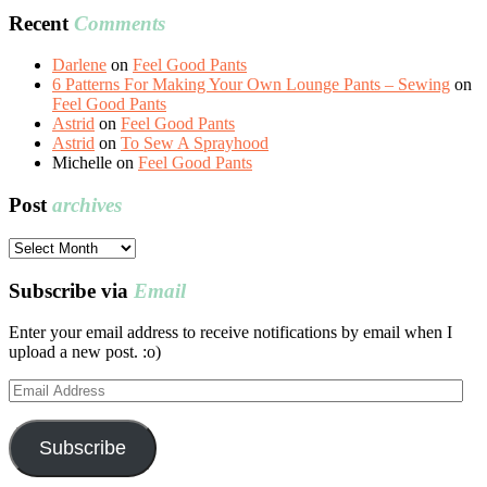
Recent
Comments
Darlene
on
Feel Good Pants
6 Patterns For Making Your Own Lounge Pants – Sewing
on
Feel Good Pants
Astrid
on
Feel Good Pants
Astrid
on
To Sew A Sprayhood
Michelle
on
Feel Good Pants
Post
archives
Post
archives
Subscribe via
Email
Enter your email address to receive notifications by email when I
upload a new post. :o)
Email
Address
Subscribe