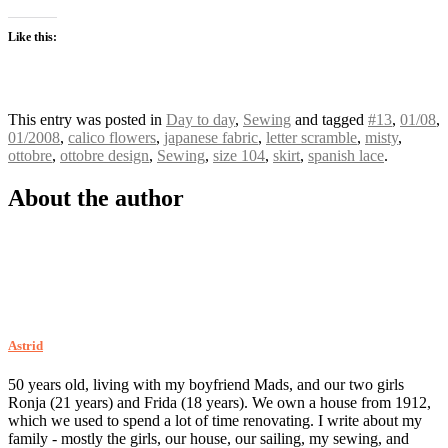
Like this:
This entry was posted in
Day to day
,
Sewing
and tagged
#13
,
01/08
,
01/2008
,
calico flowers
,
japanese fabric
,
letter scramble
,
misty
,
ottobre
,
ottobre design
,
Sewing
,
size 104
,
skirt
,
spanish lace
.
About the author
Astrid
50 years old, living with my boyfriend Mads, and our two girls
Ronja (21 years) and Frida (18 years). We own a house from 1912,
which we used to spend a lot of time renovating. I write about my
family - mostly the girls, our house, our sailing, my sewing, and