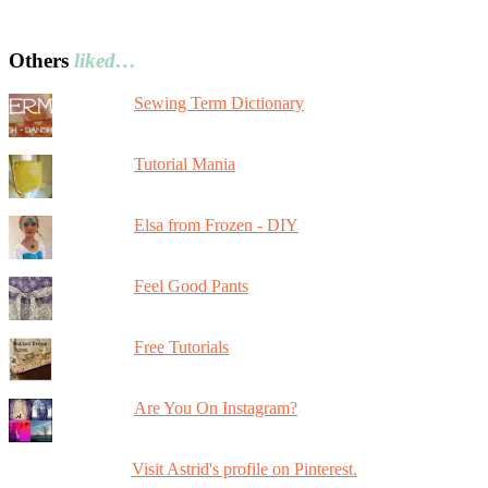
Others
liked…
Sewing Term Dictionary
Tutorial Mania
Elsa from Frozen - DIY
Feel Good Pants
Free Tutorials
Are You On Instagram?
Visit Astrid's profile on Pinterest.