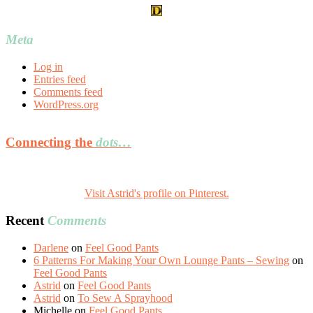
Meta
Log in
Entries feed
Comments feed
WordPress.org
Connecting the
dots…
Visit Astrid's profile on Pinterest.
Recent
Comments
Darlene
on
Feel Good Pants
6 Patterns For Making Your Own Lounge Pants – Sewing
on
Feel Good Pants
Astrid
on
Feel Good Pants
Astrid
on
To Sew A Sprayhood
Michelle
on
Feel Good Pants