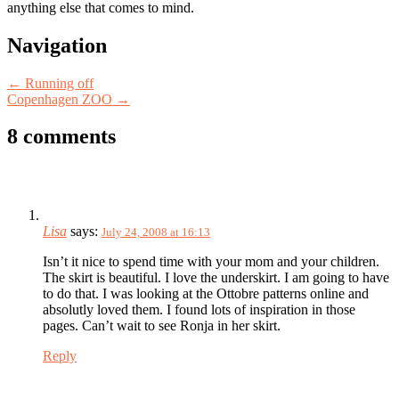
anything else that comes to mind.
Post
Navigation
navigation
←
Running off
Copenhagen ZOO
→
8 comments
Lisa
says:
July 24, 2008 at 16:13
Isn’t it nice to spend time with your mom and your children.
The skirt is beautiful. I love the underskirt. I am going to have
to do that. I was looking at the Ottobre patterns online and
absolutly loved them. I found lots of inspiration in those
pages. Can’t wait to see Ronja in her skirt.
Reply