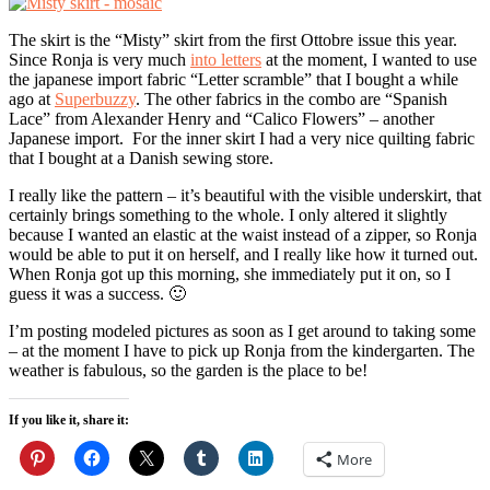
The skirt is the “Misty” skirt from the first Ottobre issue this year.
Since Ronja is very much
into letters
at the moment, I wanted to use
the japanese import fabric “Letter scramble” that I bought a while
ago at
Superbuzzy
. The other fabrics in the combo are “Spanish
Lace” from Alexander Henry and “Calico Flowers” – another
Japanese import. For the inner skirt I had a very nice quilting fabric
that I bought at a Danish sewing store.
I really like the pattern – it’s beautiful with the visible underskirt, that
certainly brings something to the whole. I only altered it slightly
because I wanted an elastic at the waist instead of a zipper, so Ronja
would be able to put it on herself, and I really like how it turned out.
When Ronja got up this morning, she immediately put it on, so I
guess it was a success. 🙂
I’m posting modeled pictures as soon as I get around to taking some
– at the moment I have to pick up Ronja from the kindergarten. The
weather is fabulous, so the garden is the place to be!
If you like it, share it:
More