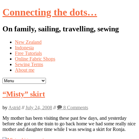
Connecting the dots…
On family, sailing, travelling, sewing
Skip
New Zealand
to
Indonesia
content
Free Tutorials
Online Fabric Shops
Sewing Terms
About me
“Misty” skirt
by
Astrid
//
July 24, 2008
//
8 Comments
My mother has been visiting these past few days, and yesterday
before she got on the train to go back home we had some really nice
mother and daughter time while I was sewing a skirt for Ronja.