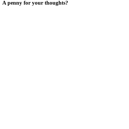
A penny for your thoughts?