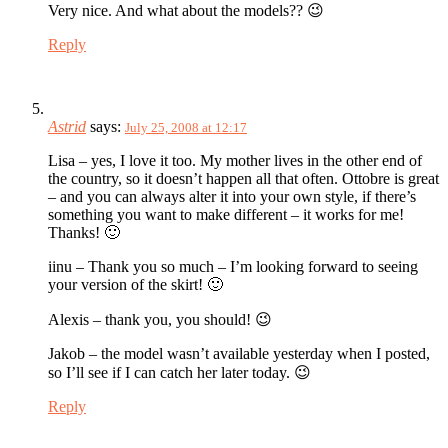
Very nice. And what about the models?? 😉
Reply
Astrid
says:
July 25, 2008 at 12:17
Lisa – yes, I love it too. My mother lives in the other end of
the country, so it doesn’t happen all that often. Ottobre is great
– and you can always alter it into your own style, if there’s
something you want to make different – it works for me!
Thanks! 🙂
iinu – Thank you so much – I’m looking forward to seeing
your version of the skirt! 🙂
Alexis – thank you, you should! 😉
Jakob – the model wasn’t available yesterday when I posted,
so I’ll see if I can catch her later today. 😉
Reply