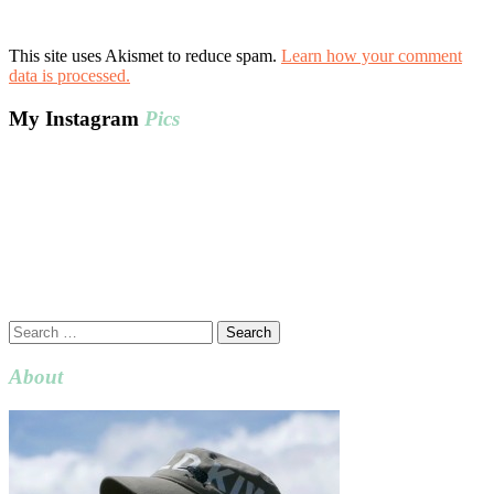
This site uses Akismet to reduce spam.
Learn how your comment
data is processed.
My Instagram
Pics
Search
for:
About