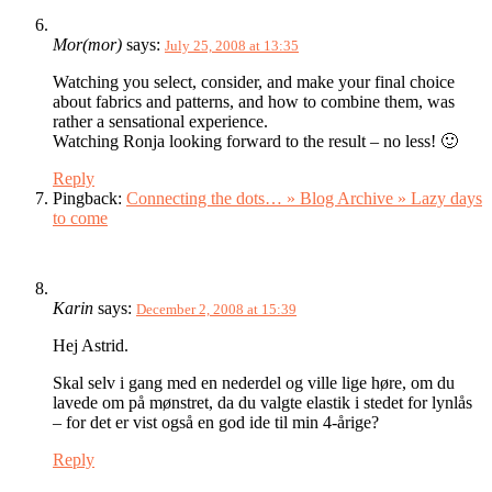
Mor(mor)
says:
July 25, 2008 at 13:35
Watching you select, consider, and make your final choice
about fabrics and patterns, and how to combine them, was
rather a sensational experience.
Watching Ronja looking forward to the result – no less! 🙂
Reply
Pingback:
Connecting the dots… » Blog Archive » Lazy days
to come
Karin
says:
December 2, 2008 at 15:39
Hej Astrid.
Skal selv i gang med en nederdel og ville lige høre, om du
lavede om på mønstret, da du valgte elastik i stedet for lynlås
– for det er vist også en god ide til min 4-årige?
Reply