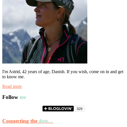
I'm Astrid, 42 years of age, Danish. If you wish, come on in and get
to know me.
Read more
Follow
me
Connecting the
dots…