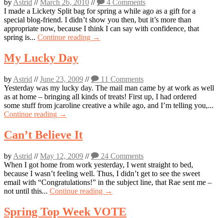
by
Astrid
//
March 26, 2010
//
4 Comments
I made a Lickety Split bag for spring a while ago as a gift for a
special blog-friend. I didn’t show you then, but it’s more than
appropriate now, because I think I can say with confidence, that
spring is...
Continue reading →
My Lucky Day
by
Astrid
//
June 23, 2009
//
11 Comments
Yesterday was my lucky day. The mail man came by at work as well
as at home – bringing all kinds of treats! First up, I had ordered
some stuff from jcaroline creative a while ago, and I’m telling you,...
Continue reading →
Can’t Believe It
by
Astrid
//
May 12, 2009
//
24 Comments
When I got home from work yesterday, I went straight to bed,
because I wasn’t feeling well. Thus, I didn’t get to see the sweet
email with “Congratulations!” in the subject line, that Rae sent me –
not until this...
Continue reading →
Spring Top Week VOTE