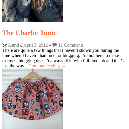
The Charlie Tunic
by
Astrid
//
April 3, 2012
//
11 Comments
There are quite a few things that I haven’t shown you during the
time when I haven’t had time for blogging. I’m not here to make
excuses, blogging doesn’t always fit in with full-time job and that’s
just the way...
Continue reading →