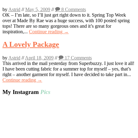
by
Astrid
//
May 5, 2009
//
8 Comments
OK – I’m late, so I’ll just get right down to it. Spring Top Week
over at Made By Rae was a huge success, with 100 posted spring
tops! There are so many gorgeous ones and it’s great for
inspiration,...
Continue reading →
A Lovely Package
by
Astrid
//
April 18, 2009
//
17 Comments
This arrived in the mail yesterday from Superbuzzy. I just love it all!
I have been cutting fabric for a summer top for myself – yes, that’s
right – another garment for myself. I have decided to take part in...
Continue reading →
My Instagram
Pics