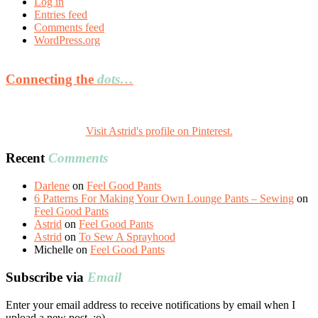
Log in
Entries feed
Comments feed
WordPress.org
Connecting the
dots…
Visit Astrid's profile on Pinterest.
Recent
Comments
Darlene
on
Feel Good Pants
6 Patterns For Making Your Own Lounge Pants – Sewing
on
Feel Good Pants
Astrid
on
Feel Good Pants
Astrid
on
To Sew A Sprayhood
Michelle
on
Feel Good Pants
Subscribe via
Email
Enter your email address to receive notifications by email when I
upload a new post. :o)