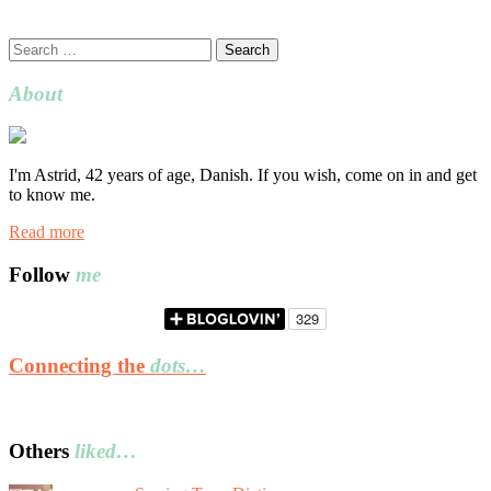
Search
for:
About
I'm Astrid, 42 years of age, Danish. If you wish, come on in and get
to know me.
Read more
Follow
me
Connecting the
dots…
Others
liked…