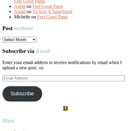
Feel Good Pants
Astrid
on
Feel Good Pants
Astrid
on
To Sew A Sprayhood
Michelle
on
Feel Good Pants
Post
archives
Post
archives
Subscribe via
Email
Enter your email address to receive notifications by email when I
upload a new post. :o)
Email
Address
Subscribe
Meta