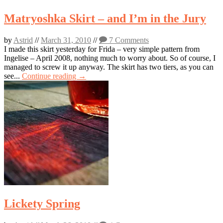
Matryoshka Skirt – and I’m in the Jury
by
Astrid
//
March 31, 2010
//
7 Comments
I made this skirt yesterday for Frida – very simple pattern from
Ingelise – April 2008, nothing much to worry about. So of course, I
managed to screw it up anyway. The skirt has two tiers, as you can
see...
Continue reading →
Lickety Spring