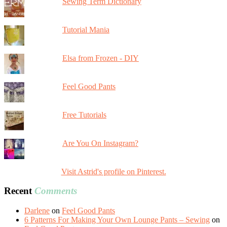
Sewing Term Dictionary
Tutorial Mania
Elsa from Frozen - DIY
Feel Good Pants
Free Tutorials
Are You On Instagram?
Visit Astrid's profile on Pinterest.
Recent
Comments
Darlene
on
Feel Good Pants
6 Patterns For Making Your Own Lounge Pants – Sewing
on