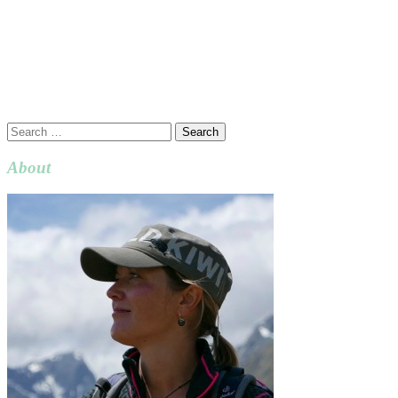
Search
for:
About