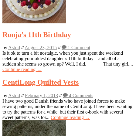
Ronja’s 11th Birthday
by
Astrid
//
August 23, 2015
//
1 Comment
Is it ok to turn a bit nostalgic, when you just spent the weekend
celebrating your oldest daughter’s 11th birthday – and all of a
sudden she seems so grown up? Well, I did. That tiny girl....
Continue reading →
CentiLong Quilted Vests
by
Astrid
//
February 1, 2013
//
4 Comments
I have two good Danish friends who have joined forces to make
sewing patterns, under the name of CentiLong. I have been wanting
to try the patterns for a while, but their first e-book with several
sweet patterns, was for...
Continue reading →