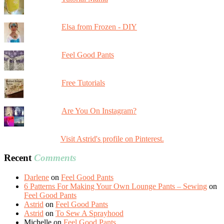
Elsa from Frozen - DIY
Feel Good Pants
Free Tutorials
Are You On Instagram?
Visit Astrid's profile on Pinterest.
Recent
Comments
Darlene
on
Feel Good Pants
6 Patterns For Making Your Own Lounge Pants – Sewing
on
Feel Good Pants
Astrid
on
Feel Good Pants
Astrid
on
To Sew A Sprayhood
Michelle
on
Feel Good Pants