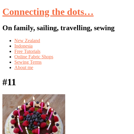
Connecting the dots…
On family, sailing, travelling, sewing
Skip
New Zealand
to
Indonesia
content
Free Tutorials
Online Fabric Shops
Sewing Terms
About me
#11