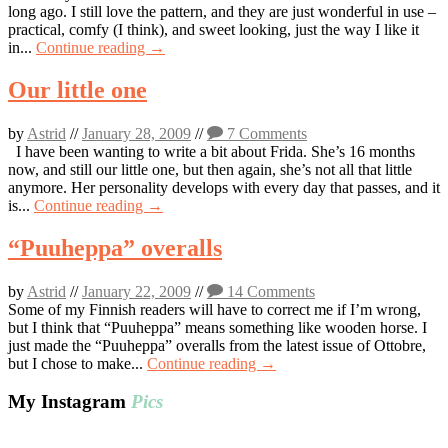
long ago. I still love the pattern, and they are just wonderful in use –
practical, comfy (I think), and sweet looking, just the way I like it
in...
Continue reading →
Our little one
by
Astrid
//
January 28, 2009
//
7 Comments
I have been wanting to write a bit about Frida. She’s 16 months
now, and still our little one, but then again, she’s not all that little
anymore. Her personality develops with every day that passes, and it
is...
Continue reading →
“Puuheppa” overalls
by
Astrid
//
January 22, 2009
//
14 Comments
Some of my Finnish readers will have to correct me if I’m wrong,
but I think that “Puuheppa” means something like wooden horse. I
just made the “Puuheppa” overalls from the latest issue of Ottobre,
but I chose to make...
Continue reading →
My Instagram
Pics