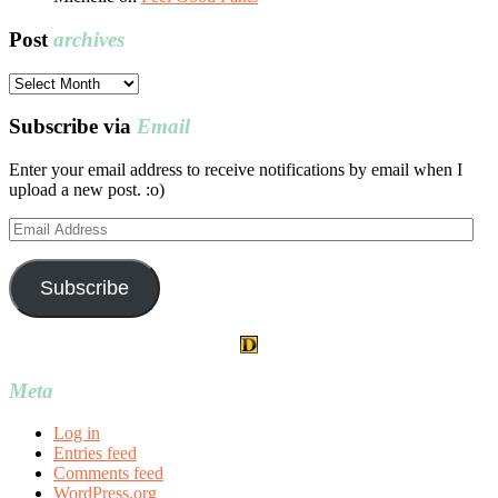
Post
archives
Post
archives
Subscribe via
Email
Enter your email address to receive notifications by email when I
upload a new post. :o)
Email
Address
Subscribe
Meta
Log in
Entries feed
Comments feed
WordPress.org