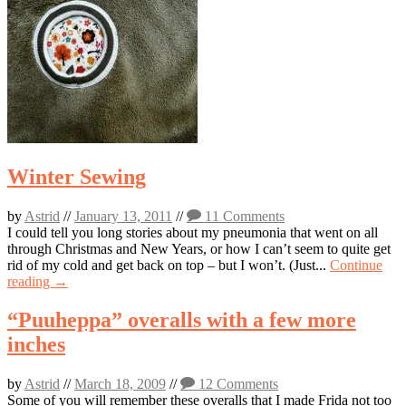
Winter Sewing
by
Astrid
//
January 13, 2011
//
11 Comments
I could tell you long stories about my pneumonia that went on all
through Christmas and New Years, or how I can’t seem to quite get
rid of my cold and get back on top – but I won’t. (Just...
Continue
reading →
“Puuheppa” overalls with a few more
inches
by
Astrid
//
March 18, 2009
//
12 Comments
Some of you will remember these overalls that I made Frida not too