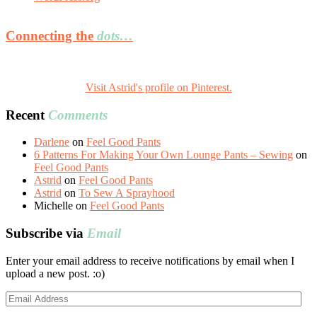
Connecting the
dots…
Visit Astrid's profile on Pinterest.
Recent
Comments
Darlene
on
Feel Good Pants
6 Patterns For Making Your Own Lounge Pants – Sewing
on
Feel Good Pants
Astrid
on
Feel Good Pants
Astrid
on
To Sew A Sprayhood
Michelle
on
Feel Good Pants
Subscribe via
Email
Enter your email address to receive notifications by email when I
upload a new post. :o)
Email
Address