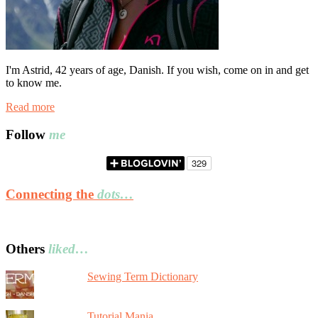
I'm Astrid, 42 years of age, Danish. If you wish, come on in and get
to know me.
Read more
Follow
me
Connecting the
dots…
Others
liked…
Sewing Term Dictionary
Tutorial Mania