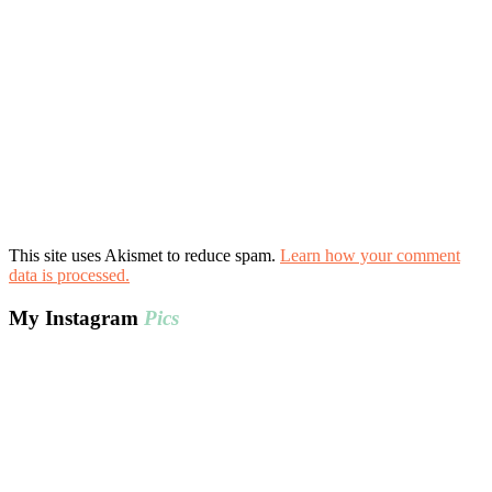
This site uses Akismet to reduce spam.
Learn how your comment
data is processed.
My Instagram
Pics