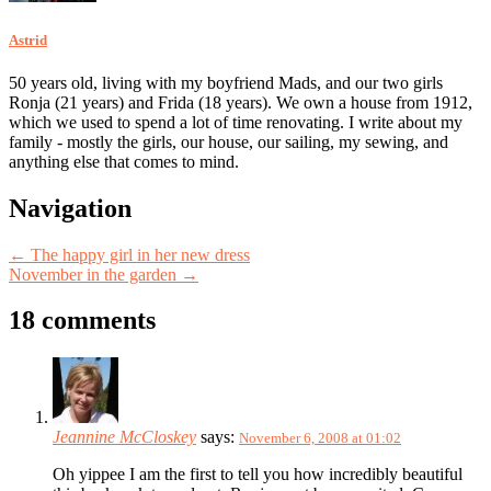
Astrid
50 years old, living with my boyfriend Mads, and our two girls
Ronja (21 years) and Frida (18 years). We own a house from 1912,
which we used to spend a lot of time renovating. I write about my
family - mostly the girls, our house, our sailing, my sewing, and
anything else that comes to mind.
Post
Navigation
navigation
←
The happy girl in her new dress
November in the garden
→
18 comments
Jeannine McCloskey
says:
November 6, 2008 at 01:02
Oh yippee I am the first to tell you how incredibly beautiful