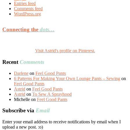
Entries feed
Comments feed
WordPress.org
Connecting the
dots…
Visit Astrid's profile on Pinterest.
Recent
Comments
Darlene
on
Feel Good Pants
6 Patterns For Making Your Own Lounge Pants – Sewing
on
Feel Good Pants
Astrid
on
Feel Good Pants
Astrid
on
To Sew A Sprayhood
Michelle
on
Feel Good Pants
Subscribe via
Email
Enter your email address to receive notifications by email when I
upload a new post. :o)