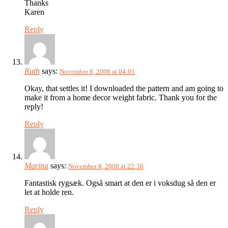
Thanks
Karen
Reply
Ruth
says:
November 8, 2008 at 04:01
Okay, that settles it! I downloaded the pattern and am going to
make it from a home decor weight fabric. Thank you for the
reply!
Reply
Marina
says:
November 8, 2008 at 22:36
Fantastisk rygsæk. Også smart at den er i voksdug så den er
let at holde ren.
Reply