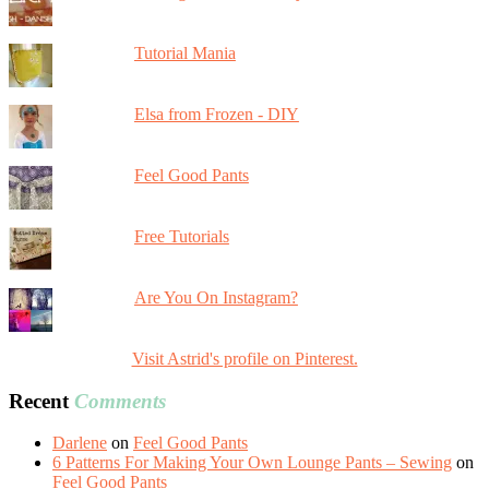
Tutorial Mania
Elsa from Frozen - DIY
Feel Good Pants
Free Tutorials
Are You On Instagram?
Visit Astrid's profile on Pinterest.
Recent
Comments
Darlene
on
Feel Good Pants
6 Patterns For Making Your Own Lounge Pants – Sewing
on
Feel Good Pants