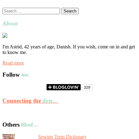
Search
for:
About
I'm Astrid, 42 years of age, Danish. If you wish, come on in and get
to know me.
Read more
Follow
me
Connecting the
dots…
Others
liked…
Sewing Term Dictionary