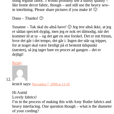
using regular fabric. I would probably use a sturdy quality –
like home decor fabric, though – and still use the heavy sew-
in interlining. Please share pictures if you make it! 🙂
Dana – Thanks! 🙂
Susanne – Tak skal du altså have! 🙂 Jeg tror altså ikke, at jeg
er sådan specielt dygtig, men jeg er nok ret tålmodig, når det
kommer til at sy – og det gør en stor forskel. Det er mit frirum,
hvor det går i det tempo, det går i. Ingen der står og tripper,
for at noget skal være færdigt på et bestemt tidspunkt
(næsten), så jeg tager bare en proces ad gangen – det er
dejligt!
Reply
kestch
says:
November 7, 2008 at 13:16
Hi Astrid
Lovely fabrics!
I’m in the process of making this with Amy Butler fabrics and
heavy interfacing. One question though – what is the diameter
of your cording?