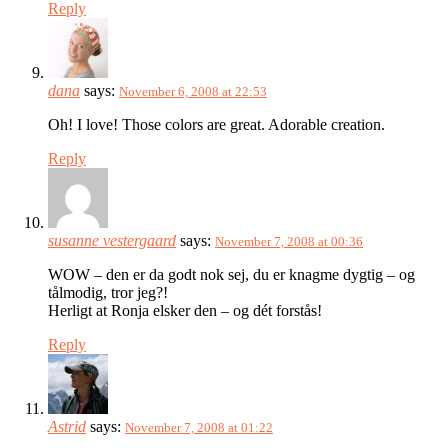
Reply
dana
says:
November 6, 2008 at 22:53
Oh! I love! Those colors are great. Adorable creation.
Reply
susanne vestergaard
says:
November 7, 2008 at 00:36
WOW – den er da godt nok sej, du er knagme dygtig – og
tålmodig, tror jeg?!
Herligt at Ronja elsker den – og dét forstås!
Reply
Astrid
says:
November 7, 2008 at 01:22