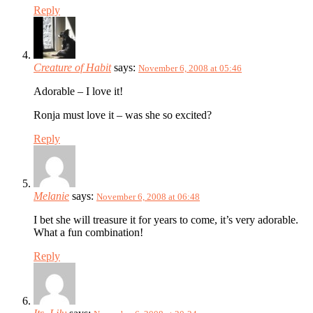
Reply
Creature of Habit
says:
November 6, 2008 at 05:46
Adorable – I love it!
Ronja must love it – was she so excited?
Reply
Melanie
says:
November 6, 2008 at 06:48
I bet she will treasure it for years to come, it’s very adorable.
What a fun combination!
Reply