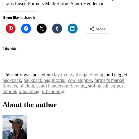
straps I used Farmers Market from Sandi Henderson.
If you like it, share it:
More
Like this:
This entry was posted in
Day to day
,
Ronja
,
Sewing
and tagged
backpack
,
backpack bag tutorial
,
cord stopper
,
farmer's market
,
flowers
,
oilcloth
,
sandi henderson
,
Sewing
,
stof og stil
,
stripes
,
tutorial
,
u-handbag
,
u-handblog
.
About the author