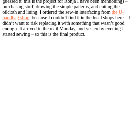
guessed it, this is the project for Ronja I have been mentioning) –
purchasing stuff, drawing the simple patterns, and cutting the
oilcloth and lining. I ordered the sew-in interfacing from
the U-
handbag shop
, because I couldn’t find it in the local shops here – I
didn’t want to risk replacing it with something that wasn’t good
enough. It arrived in the mail Monday, and yesterday evening I
started sewing – so this is the final product.