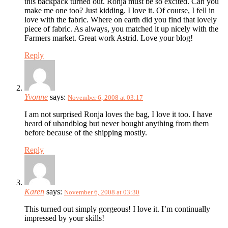
this backpack turned out. Ronja must be so excited. Can you
make me one too? Just kidding. I love it. Of course, I fell in
love with the fabric. Where on earth did you find that lovely
piece of fabric. As always, you matched it up nicely with the
Farmers market. Great work Astrid. Love your blog!
Reply
Yvonne
says:
November 6, 2008 at 03:17
I am not surprised Ronja loves the bag, I love it too. I have
heard of uhandblog but never bought anything from them
before because of the shipping mostly.
Reply
Karen
says:
November 6, 2008 at 03:30
This turned out simply gorgeous! I love it. I’m continually
impressed by your skills!