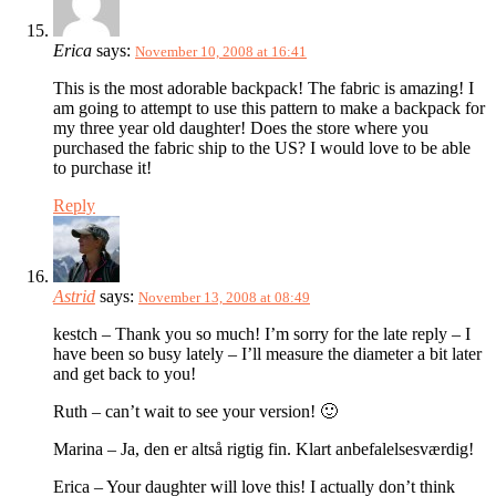
Erica
says:
November 10, 2008 at 16:41
This is the most adorable backpack! The fabric is amazing! I
am going to attempt to use this pattern to make a backpack for
my three year old daughter! Does the store where you
purchased the fabric ship to the US? I would love to be able
to purchase it!
Reply
Astrid
says:
November 13, 2008 at 08:49
kestch – Thank you so much! I’m sorry for the late reply – I
have been so busy lately – I’ll measure the diameter a bit later
and get back to you!
Ruth – can’t wait to see your version! 🙂
Marina – Ja, den er altså rigtig fin. Klart anbefalelsesværdig!
Erica – Your daughter will love this! I actually don’t think