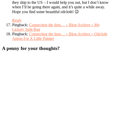
they ship to the US – I would help you out, but I don’t know
when I’ll be going there again, and it’s quite a while away.
Hope you find some beautiful oilcloth! 😉
Reply
Pingback:
Connecting the dots… » Blog Archive » My
Lickety Split Bag
Pingback:
Connecting the dots… » Blog Archive » Oilcloth
Apron For A Little Painter
A penny for your thoughts?