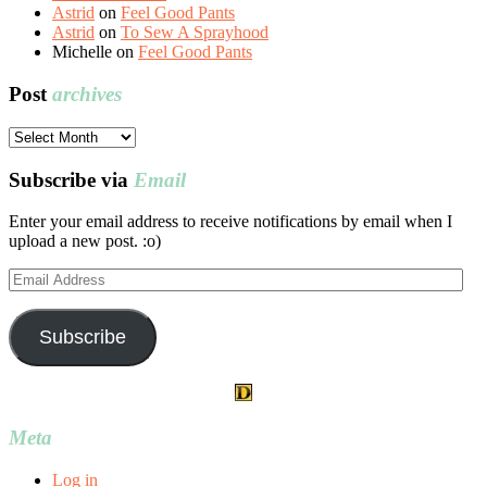
Astrid
on
Feel Good Pants
Astrid
on
To Sew A Sprayhood
Michelle
on
Feel Good Pants
Post
archives
Post
archives
Subscribe via
Email
Enter your email address to receive notifications by email when I
upload a new post. :o)
Email
Address
Subscribe
Meta
Log in