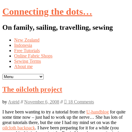
Connecting the dots…
On family, sailing, travelling, sewing
Skip
New Zealand
to
Indonesia
content
Free Tutorials
Online Fabric Shops
Sewing Terms
About me
The oilcloth project
by
Astrid
//
November 6, 2008
//
18 Comments
I have been wanting to try a tutorial from the
U-handblog
for quite
some time now – just had to work up the nerve… She has lots of
great tutorials there, but the one I had my mind set on was the
oilcloth backpack
. I have been preparing for it for a while (you