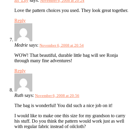
Its_Lily
says:
November 6, 2008 at 20:24
Love the pattern choices you used. They look great together.
Reply
Medrie
says:
November 6, 2008 at 20:54
WOW! That beautiful, durable little bag will see Ronja
through many fine adventures!
Reply
Ruth
says:
November 6, 2008 at 20:56
The bag is wonderful! You did such a nice job on it!
I would like to make one this size for my grandson to carry
his stuff. Do you think the pattern would work just as well
with regular fabric instead of oilcloth?