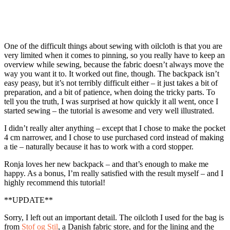
One of the difficult things about sewing with oilcloth is that you are
very limited when it comes to pinning, so you really have to keep an
overview while sewing, because the fabric doesn’t always move the
way you want it to. It worked out fine, though. The backpack isn’t
easy peasy, but it’s not terribly difficult either – it just takes a bit of
preparation, and a bit of patience, when doing the tricky parts. To
tell you the truth, I was surprised at how quickly it all went, once I
started sewing – the tutorial is awesome and very well illustrated.
I didn’t really alter anything – except that I chose to make the pocket
4 cm narrower, and I chose to use purchased cord instead of making
a tie – naturally because it has to work with a cord stopper.
Ronja loves her new backpack – and that’s enough to make me
happy. As a bonus, I’m really satisfied with the result myself – and I
highly recommend this tutorial!
**UPDATE**
Sorry, I left out an important detail. The oilcloth I used for the bag is
from
Stof og Stil
, a Danish fabric store, and for the lining and the