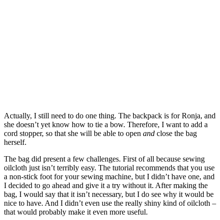
Actually, I still need to do one thing. The backpack is for Ronja, and
she doesn’t yet know how to tie a bow. Therefore, I want to add a
cord stopper, so that she will be able to open
and
close the bag
herself.
The bag did present a few challenges. First of all because sewing
oilcloth just isn’t terribly easy. The tutorial recommends that you use
a non-stick foot for your sewing machine, but I didn’t have one, and
I decided to go ahead and give it a try without it. After making the
bag, I would say that it isn’t necessary, but I do see why it would be
nice to have. And I didn’t even use the really shiny kind of oilcloth –
that would probably make it even more useful.