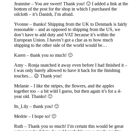
Jeannine – You are sweet! Thank you! 🙂 I added a link at the
bottom of the post for the shop in which I purchased the
oilcloth – it’s Danish, I’m afraid.
Yvonne – thanks! Shipping from the UK to Denmark is fairly
reasonable – and as opposed to shipping from the US, we
don’t have to add duty and VAT because it’s within the
European Union. I haven’t got a clue as to how much
shipping to the other side of the world would be…
Karen – thank you so much! 🙂
Amy – Ronja snatched it away even before I had finished it –
I was only barely allowed to have it back for the finishing
touches… 😉 Thank you!
Melanie – I like the stripes, the flowers, and the apples
together too – a bit wild I guess, but then again it’s for a 4-
year old. Thanks! 🙂
Its_Lily – thank you! 🙂
Medrie – I hope so! 🙂
Ruth – Thank you so much! I’m certain this would be great