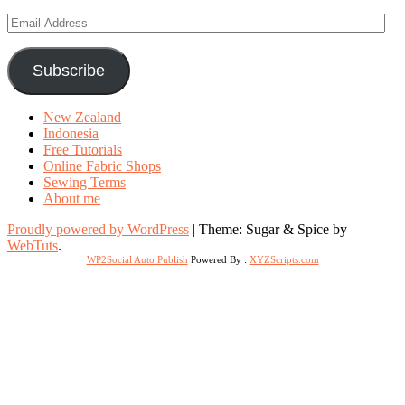
Email
Address
Subscribe
New Zealand
Indonesia
Free Tutorials
Online Fabric Shops
Sewing Terms
About me
Proudly powered by WordPress
|
Theme: Sugar & Spice by
WebTuts
.
WP2Social Auto Publish
Powered By :
XYZScripts.com