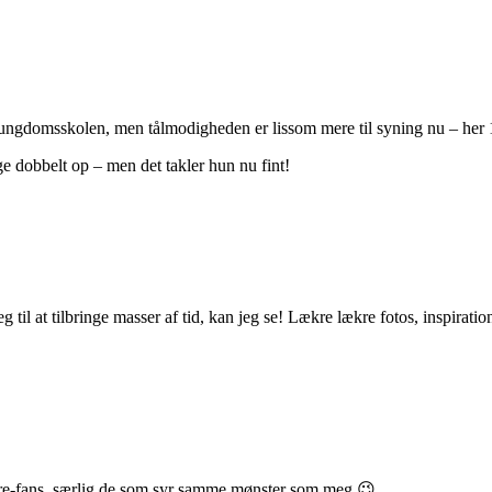
g ungdomsskolen, men tålmodigheden er lissom mere til syning nu – her
ge dobbelt op – men det takler hun nu fint!
g til at tilbringe masser af tid, kan jeg se! Lækre lækre fotos, inspir
tobre-fans, særlig de som syr samme mønster som meg 😉