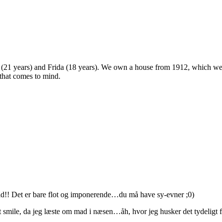
 (21 years) and Frida (18 years). We own a house from 1912, which we u
 that comes to mind.
tid!! Det er bare flot og imponerende…du må have sy-evner ;0)
t smile, da jeg læste om mad i næsen…åh, hvor jeg husker det tydeligt