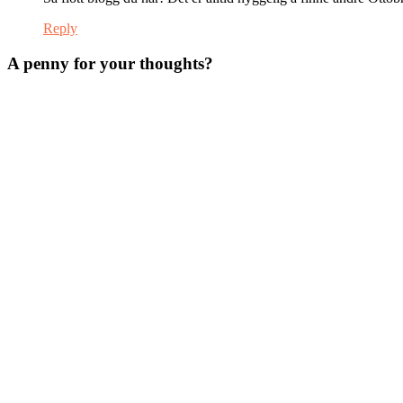
Reply
A penny for your thoughts?