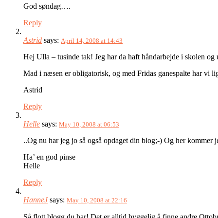
God søndag….
Reply
Astrid
says:
April 14, 2008 at 14:43
Hej Ulla – tusinde tak! Jeg har da haft håndarbejde i skolen o
Mad i næsen er obligatorisk, og med Fridas ganespalte har vi li
Astrid
Reply
Helle
says:
May 10, 2008 at 06:53
..Og nu har jeg jo så også opdaget din blog;-) Og her kommer je
Ha’ en god pinse
Helle
Reply
HanneJ
says:
May 10, 2008 at 22:16
Så flott blogg du har! Det er alltid hyggelig å finne andre Ot