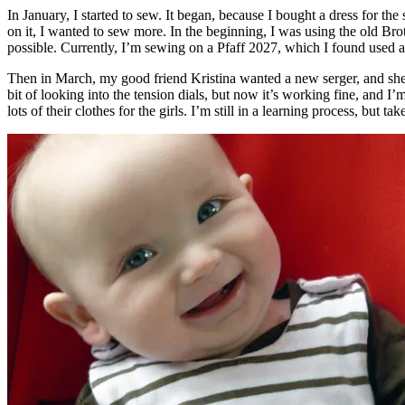
In January, I started to sew. It began, because I bought a dress for the
on it, I wanted to sew more. In the beginning, I was using the old Bro
possible. Currently, I’m sewing on a Pfaff 2027, which I found used at
Then in March, my good friend Kristina wanted a new serger, and she wa
bit of looking into the tension dials, but now it’s working fine, and 
lots of their clothes for the girls. I’m still in a learning process, but ta