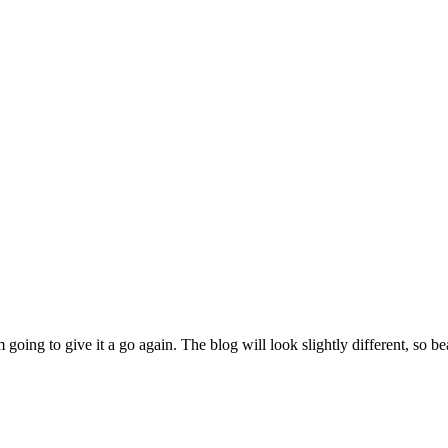
m going to give it a go again. The blog will look slightly different, so 