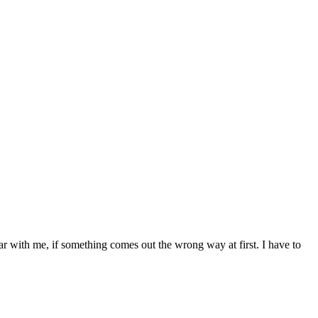
bear with me, if something comes out the wrong way at first. I have to