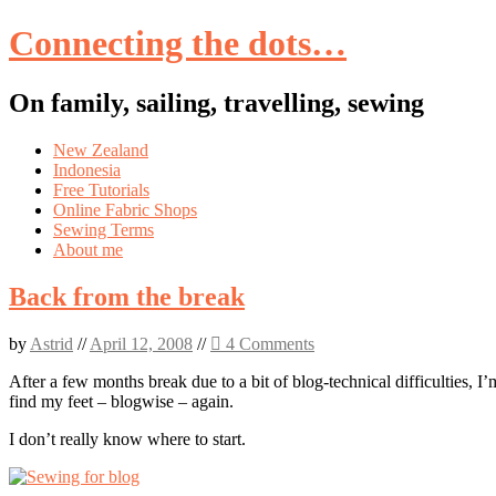
Connecting the dots…
On family, sailing, travelling, sewing
Skip
New Zealand
to
Indonesia
content
Free Tutorials
Online Fabric Shops
Sewing Terms
About me
Back from the break
by
Astrid
//
April 12, 2008
//
4 Comments
After a few months break due to a bit of blog-technical difficulties, I’
find my feet – blogwise – again.
I don’t really know where to start.