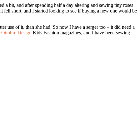
red a bit, and after spending half a day altering and sewing tiny roses
t fell short, and I started looking to see if buying a new one would be
r use of it, than she had. So now I have a serger too – it did need a
e
Ottobre Design
Kids Fashion magazines, and I have been sewing