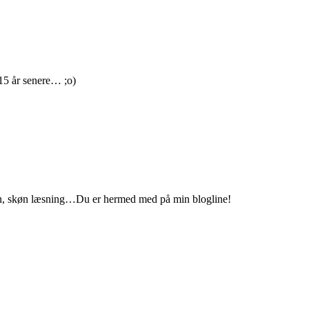
 15 år senere… ;o)
ation, skøn læsning…Du er hermed med på min blogline!