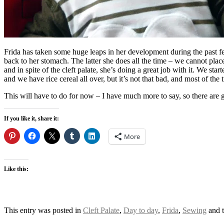
Frida has taken some huge leaps in her development during the past fe
back to her stomach. The latter she does all the time – we cannot plac
and in spite of the cleft palate, she’s doing a great job with it. We st
and we have rice cereal all over, but it’s not that bad, and most of th
This will have to do for now – I have much more to say, so there are g
If you like it, share it:
More
Like this:
This entry was posted in
Cleft Palate
,
Day to day
,
Frida
,
Sewing
and 