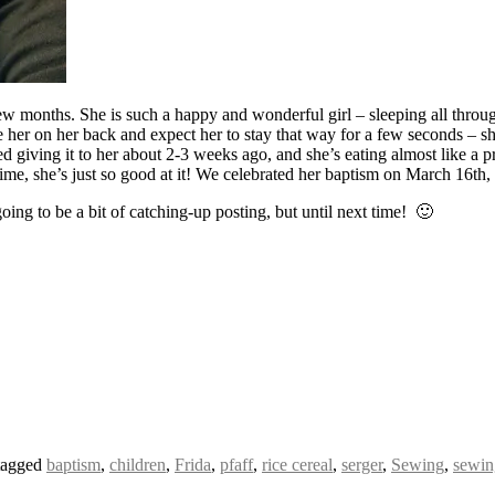
w months. She is such a happy and wonderful girl – sleeping all through 
e her on her back and expect her to stay that way for a few seconds – sh
arted giving it to her about 2-3 weeks ago, and she’s eating almost like a
e time, she’s just so good at it! We celebrated her baptism on March 16t
oing to be a bit of catching-up posting, but until next time! 🙂
tagged
baptism
,
children
,
Frida
,
pfaff
,
rice cereal
,
serger
,
Sewing
,
sewin