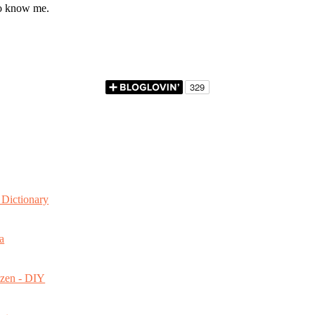
to know me.
Dictionary
a
ozen - DIY