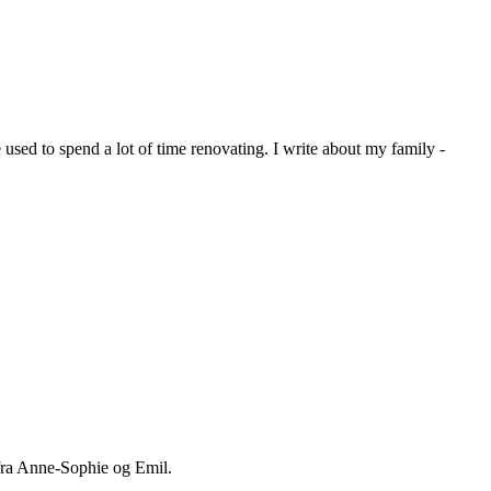
sed to spend a lot of time renovating. I write about my family -
 fra Anne-Sophie og Emil.