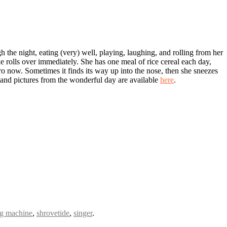
the night, eating (very) well, playing, laughing, and rolling from her
e rolls over immediately. She has one meal of rice cereal each day,
 pro now. Sometimes it finds its way up into the nose, then she sneezes
h, and pictures from the wonderful day are available
here
.
g machine
,
shrovetide
,
singer
.