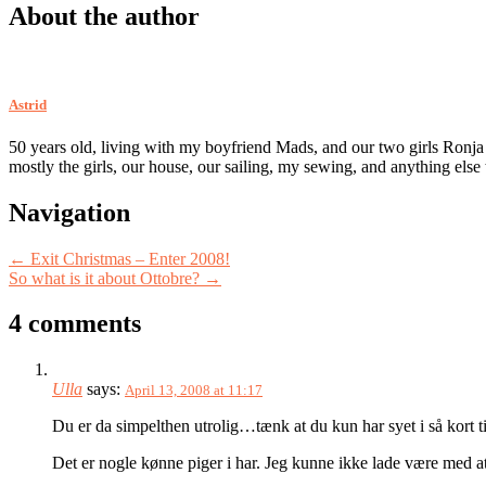
About the author
Astrid
50 years old, living with my boyfriend Mads, and our two girls Ronja
mostly the girls, our house, our sailing, my sewing, and anything else
Post
Navigation
navigation
←
Exit Christmas – Enter 2008!
So what is it about Ottobre?
→
4 comments
Ulla
says:
April 13, 2008 at 11:17
Du er da simpelthen utrolig…tænk at du kun har syet i så kort 
Det er nogle kønne piger i har. Jeg kunne ikke lade være med a