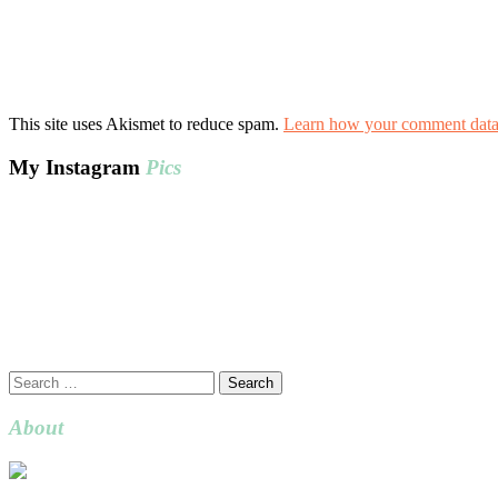
This site uses Akismet to reduce spam.
Learn how your comment data 
My Instagram
Pics
Search
for:
About