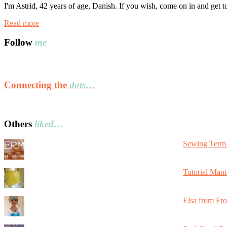
I'm Astrid, 42 years of age, Danish. If you wish, come on in and get 
Read more
Follow
me
Connecting the
dots…
Others
liked…
Sewing Term 
Tutorial Mani
Elsa from Fr