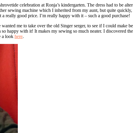
 shrovetide celebration at Ronja’s kindergarten. The dress had to be alte
ther sewing machine which I inherited from my aunt, but quite quickly, i
 a really good price. I’m really happy with it – such a good purchase!
nted me to take over the old Singer serger, to see if I could make bette
I’m so happy with it! It makes my sewing so much neater. I discovered th
ke a look
here
.