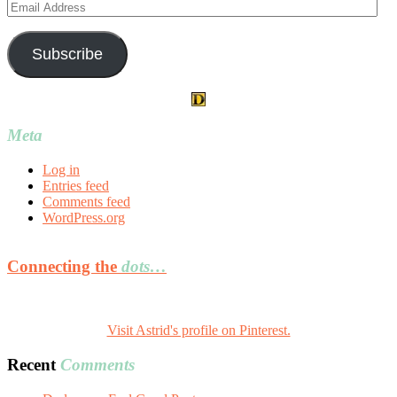
Email
Address
Subscribe
Meta
Log in
Entries feed
Comments feed
WordPress.org
Connecting the
dots…
Visit Astrid's profile on Pinterest.
Recent
Comments