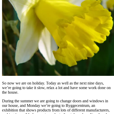
So now we are on holiday. Today as well as the next nine days,
we’re going to take it slow, relax a lot and have some work done on
the house.
During the summer we are going to change doors and windows in
our house, and Monday we’re going to Byggecentrum, an
exhibition that shows products from lots of different manufacturers,