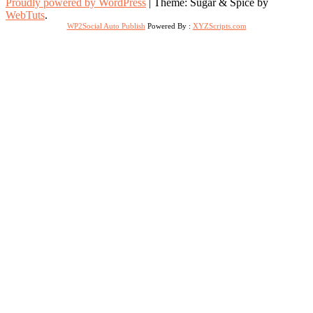
Proudly powered by WordPress
|
Theme: Sugar & Spice by
WebTuts
.
WP2Social Auto Publish
Powered By :
XYZScripts.com