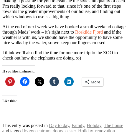
making it possible for you to evaluate the style and quality of each.
I’m really looking forward to that, since it’s one of the first steps
towards the greater improvements of our house, and finding out
which windows to use is a big thing.
At the end of next week we have booked a small weekend cottage
through Mads’ work – it’s right next to
Roskilde Fjord
and if the
weather is with us, we should have the opportunity to have some
nice walks by the water, so we keep our fingers crossed.
I think we’ll also find the time for one more trip to the ZOO to
check out how the elephants are doing. ;o)
If you like it, share it:
More
Like this:
This entry was posted in
Day to day
,
Family
,
Holiday
,
The house
and tagged
byggecentrum
,
doors
,
easter
,
Holiday
,
renovation
,