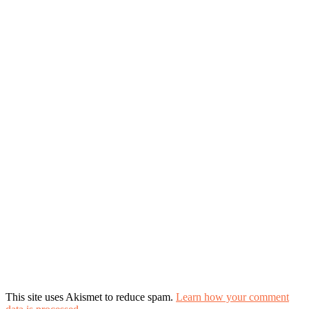
This site uses Akismet to reduce spam.
Learn how your comment