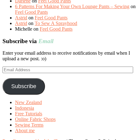
Darlene
on
Feel Good Pants
6 Patterns For Making Your Own Lounge Pants – Sewing
on
Feel Good Pants
Astrid
on
Feel Good Pants
Astrid
on
To Sew A Sprayhood
Michelle
on
Feel Good Pants
Subscribe via
Email
Enter your email address to receive notifications by email when I
upload a new post. :o)
Email
Address
Subscribe
New Zealand
Indonesia
Free Tutorials
Online Fabric Shops
Sewing Terms
About me