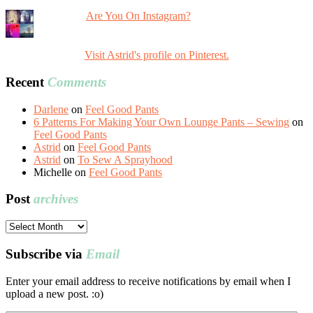
Are You On Instagram?
Visit Astrid's profile on Pinterest.
Recent
Comments
Darlene
on
Feel Good Pants
6 Patterns For Making Your Own Lounge Pants – Sewing
on
Feel Good Pants
Astrid
on
Feel Good Pants
Astrid
on
To Sew A Sprayhood
Michelle
on
Feel Good Pants
Post
archives
Post
archives
Subscribe via
Email
Enter your email address to receive notifications by email when I
upload a new post. :o)