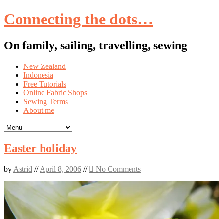
Connecting the dots…
On family, sailing, travelling, sewing
Skip
New Zealand
to
Indonesia
content
Free Tutorials
Online Fabric Shops
Sewing Terms
About me
Easter holiday
by
Astrid
//
April 8, 2006
//
No Comments