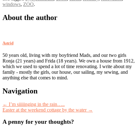
windows
,
ZOO
.
About the author
Astrid
50 years old, living with my boyfriend Mads, and our two girls
Ronja (21 years) and Frida (18 years). We own a house from 1912,
which we used to spend a lot of time renovating. I write about my
family - mostly the girls, our house, our sailing, my sewing, and
anything else that comes to mind.
Post
Navigation
navigation
←
I’m siiiiinging in the rain…..
Easter at the weekend cottage by the water
→
A penny for your thoughts?