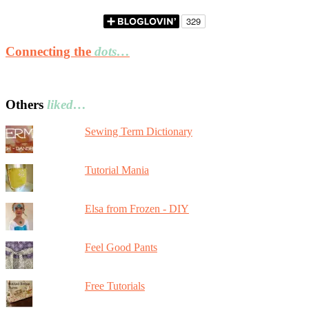
Connecting the
dots…
Others
liked…
Sewing Term Dictionary
Tutorial Mania
Elsa from Frozen - DIY
Feel Good Pants
Free Tutorials