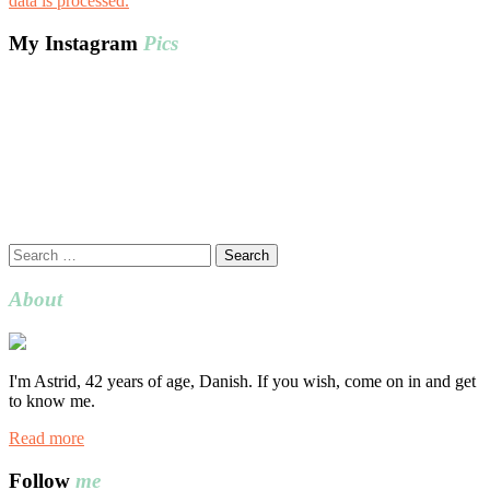
data is processed.
My Instagram
Pics
Search
for:
About
I'm Astrid, 42 years of age, Danish. If you wish, come on in and get
to know me.
Read more
Follow
me