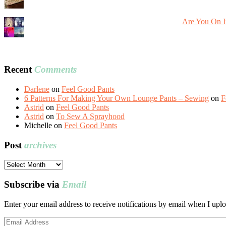
Are You On I
Recent
Comments
Darlene
on
Feel Good Pants
6 Patterns For Making Your Own Lounge Pants – Sewing
on
F
Astrid
on
Feel Good Pants
Astrid
on
To Sew A Sprayhood
Michelle
on
Feel Good Pants
Post
archives
Post
archives
Subscribe via
Email
Enter your email address to receive notifications by email when I uplo
Email