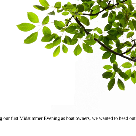
ur first Midsummer Evening as boat owners, we wanted to head out on 