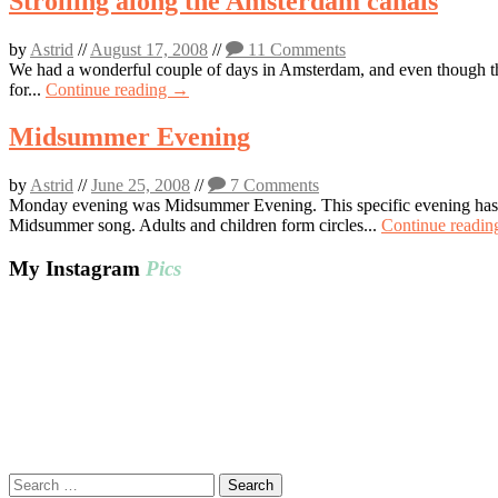
Strolling along the Amsterdam canals
by
Astrid
//
August 17, 2008
//
11 Comments
We had a wonderful couple of days in Amsterdam, and even though the 
for...
Continue reading →
Midsummer Evening
by
Astrid
//
June 25, 2008
//
7 Comments
Monday evening was Midsummer Evening. This specific evening has al
Midsummer song. Adults and children form circles...
Continue readi
My Instagram
Pics
Search