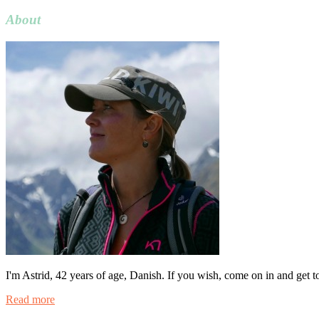
for:
About
I'm Astrid, 42 years of age, Danish. If you wish, come on in and get 
Read more