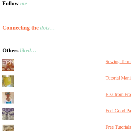
Follow
me
Connecting the
dots…
Others
liked…
Sewing Term 
Tutorial Mani
Elsa from Fr
Feel Good Pa
Free Tutorial