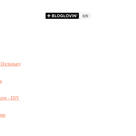
Dictionary
a
ozen - DIY
nts
s