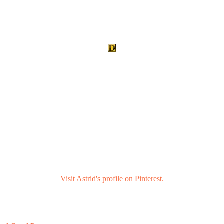
Visit Astrid's profile on Pinterest.