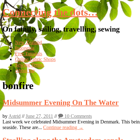
Connecting the dots…
On family, sailing, travelling, sewing
Skip
New Zealand
to
Indonesia
content
Free Tutorials
Online Fabric Shops
Sewing Terms
About me
bonfire
Midsummer Evening On The Water
by
Astrid
//
June 27, 2011
//
10 Comments
Last week we celebrated Midsummer Evening in Denmark. This being o
seaside. These are...
Continue reading →