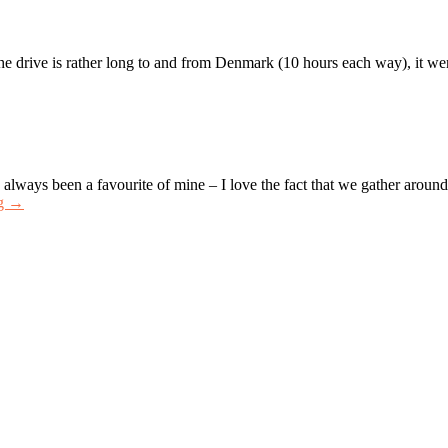
drive is rather long to and from Denmark (10 hours each way), it went 
ways been a favourite of mine – I love the fact that we gather aroun
ng →