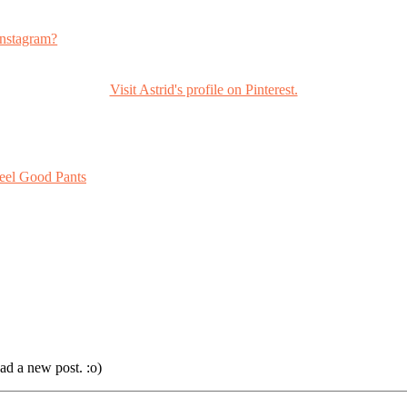
nstagram?
Visit Astrid's profile on Pinterest.
eel Good Pants
ad a new post. :o)