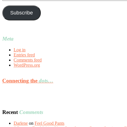
Address
Subscribe
Meta
Log in
Entries feed
Comments feed
WordPress.org
Connecting the
dots…
Recent
Comments
Darlene
on
Feel Good Pants