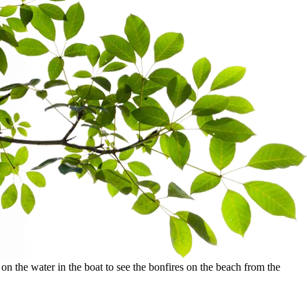
the water in the boat to see the bonfires on the beach from the