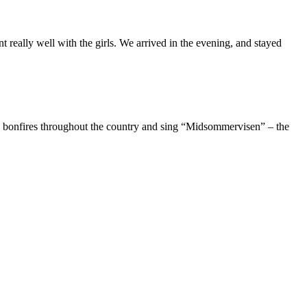
really well with the girls. We arrived in the evening, and stayed
d bonfires throughout the country and sing “Midsommervisen” – the