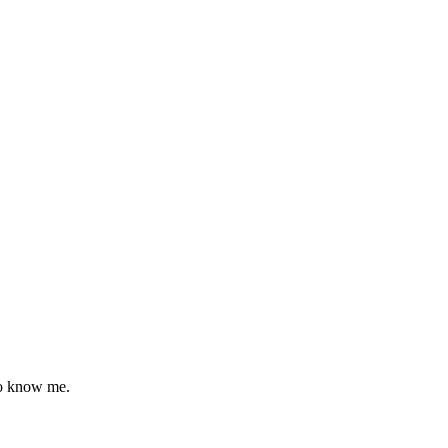
to know me.