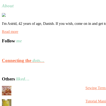
for:
About
I'm Astrid, 42 years of age, Danish. If you wish, come on in and get 
Read more
Follow
me
Connecting the
dots…
Others
liked…
Sewing Term 
Tutorial Mani