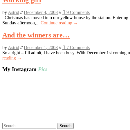
Working girl
by
Astrid
//
December 4, 2008
//
9 Comments
Christmas has moved into our yellow house by the station. Entering D
Sunday afternoon,...
Continue reading →
And the winners are…
by
Astrid
//
December 1, 2008
//
7 Comments
So alright – I’ll admit, I have been busy. With December 1st coming 
reading →
My Instagram
Pics
Search