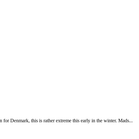
for Denmark, this is rather extreme this early in the winter. Mads...