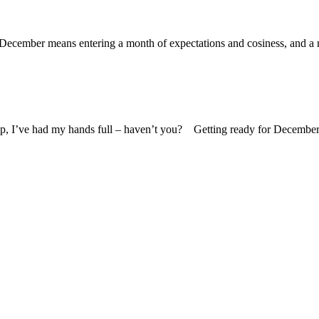
ecember means entering a month of expectations and cosiness, and a mo
up, I’ve had my hands full – haven’t you? Getting ready for December 1