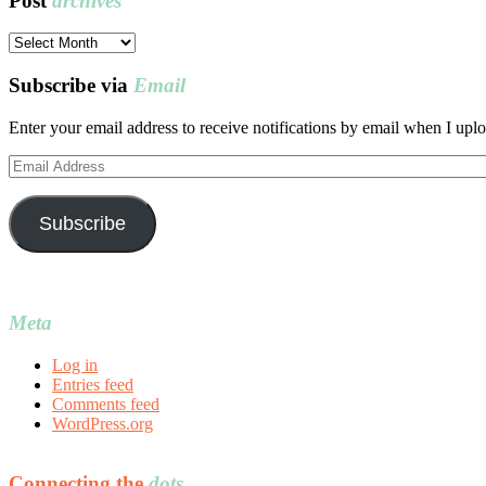
Post
archives
Post
archives
Subscribe via
Email
Enter your email address to receive notifications by email when I uplo
Email
Address
Subscribe
Meta
Log in
Entries feed
Comments feed
WordPress.org
Connecting the
dots…