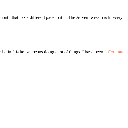
nth that has a different pace to it. The Advent wreath is lit every
st in this house means doing a lot of things. I have been...
Continue