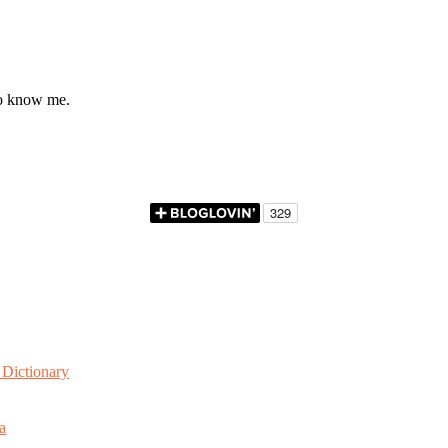
to know me.
Dictionary
a