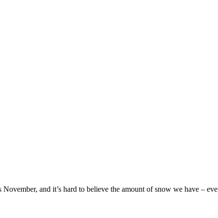
ays November, and it’s hard to believe the amount of snow we have – even 