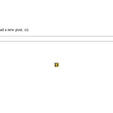
ad a new post. :o)