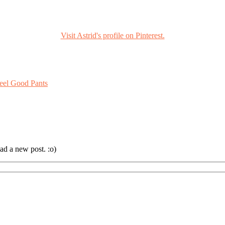
Visit Astrid's profile on Pinterest.
eel Good Pants
ad a new post. :o)