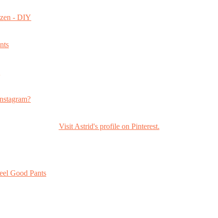
ozen - DIY
nts
s
nstagram?
Visit Astrid's profile on Pinterest.
eel Good Pants