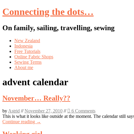
Connecting the dots…
On family, sailing, travelling, sewing
Skip
New Zealand
to
Indonesia
content
Free Tutorials
Online Fabric Shops
Sewing Terms
About me
advent calendar
November… Really??
by
Astrid
//
November 27, 2010
//
6 Comments
This is what it looks like outside at the moment. The calendar still s
Continue reading →