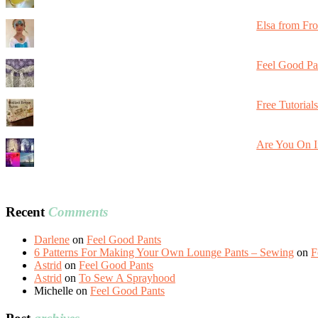
Elsa from Fr
Feel Good Pa
Free Tutorial
Are You On I
Recent
Comments
Darlene
on
Feel Good Pants
6 Patterns For Making Your Own Lounge Pants – Sewing
on
F
Astrid
on
Feel Good Pants
Astrid
on
To Sew A Sprayhood
Michelle
on
Feel Good Pants