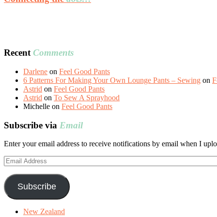
Recent
Comments
Darlene
on
Feel Good Pants
6 Patterns For Making Your Own Lounge Pants – Sewing
on
F
Astrid
on
Feel Good Pants
Astrid
on
To Sew A Sprayhood
Michelle
on
Feel Good Pants
Subscribe via
Email
Enter your email address to receive notifications by email when I uplo
Email
Address
Subscribe
New Zealand