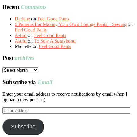
Recent
Comments
Darlene
on
Feel Good Pants
6 Patterns For Making Your Own Lounge Pants – Sewing
on
Feel Good Pants
Astrid
on
Feel Good Pants
Astrid
on
To Sew A Sprayhood
Michelle
on
Feel Good Pants
Post
archives
Post
archives
Subscribe via
Email
Enter your email address to receive notifications by email when I
upload a new post. :o)
Email
Address
Subscribe