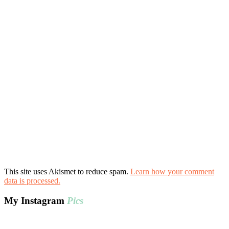
This site uses Akismet to reduce spam.
Learn how your comment
data is processed.
My Instagram
Pics