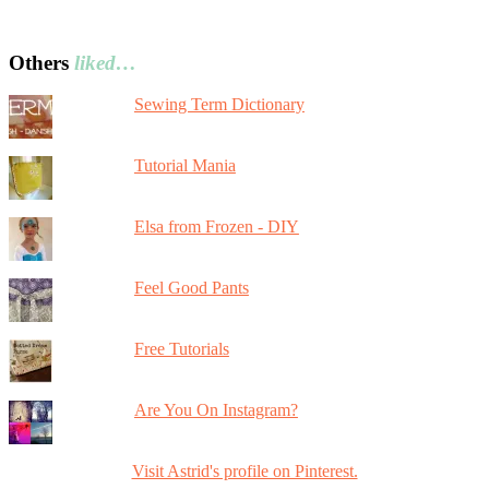
Others
liked…
Sewing Term Dictionary
Tutorial Mania
Elsa from Frozen - DIY
Feel Good Pants
Free Tutorials
Are You On Instagram?
Visit Astrid's profile on Pinterest.