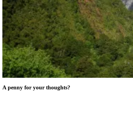
A penny for your thoughts?