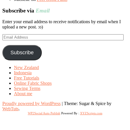
Subscribe via
Email
Enter your email address to receive notifications by email when I
upload a new post. :o)
Email
Address
Subscribe
New Zealand
Indonesia
Free Tutorials
Online Fabric Shops
Sewing Terms
About me
Proudly powered by WordPress
|
Theme: Sugar & Spice by
WebTuts
.
WP2Social Auto Publish
Powered By :
XYZScripts.com