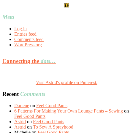
Meta
Log in
Entries feed
Comments feed
WordPress.org
Connecting the
dots…
Visit Astrid's profile on Pinterest.
Recent
Comments
Darlene
on
Feel Good Pants
6 Patterns For Making Your Own Lounge Pants – Sewing
on
Feel Good Pants
Astrid
on
Feel Good Pants
Astrid
on
To Sew A Sprayhood
Michelle
on
Feel Good Pants