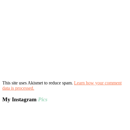
This site uses Akismet to reduce spam.
Learn how your comment
data is processed.
My Instagram
Pics