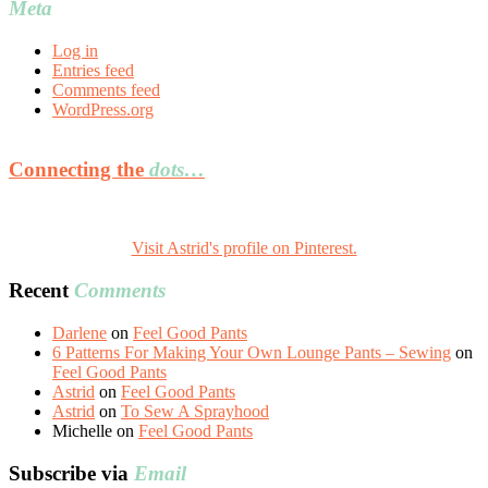
Meta
Log in
Entries feed
Comments feed
WordPress.org
Connecting the
dots…
Visit Astrid's profile on Pinterest.
Recent
Comments
Darlene
on
Feel Good Pants
6 Patterns For Making Your Own Lounge Pants – Sewing
on
Feel Good Pants
Astrid
on
Feel Good Pants
Astrid
on
To Sew A Sprayhood
Michelle
on
Feel Good Pants
Subscribe via
Email