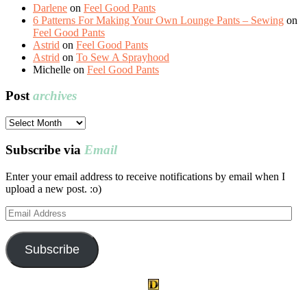
Darlene
on
Feel Good Pants
6 Patterns For Making Your Own Lounge Pants – Sewing
on
Feel Good Pants
Astrid
on
Feel Good Pants
Astrid
on
To Sew A Sprayhood
Michelle
on
Feel Good Pants
Post
archives
Post
archives
Subscribe via
Email
Enter your email address to receive notifications by email when I
upload a new post. :o)
Email
Address
Subscribe