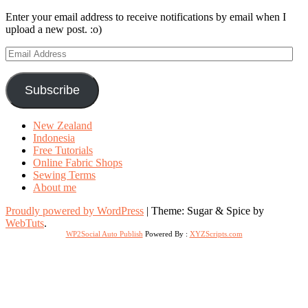
Enter your email address to receive notifications by email when I
upload a new post. :o)
Email
Address
Subscribe
New Zealand
Indonesia
Free Tutorials
Online Fabric Shops
Sewing Terms
About me
Proudly powered by WordPress
|
Theme: Sugar & Spice by
WebTuts
.
WP2Social Auto Publish
Powered By :
XYZScripts.com