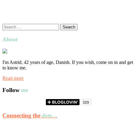
Search
for:
About
I'm Astrid, 42 years of age, Danish. If you wish, come on in and get
to know me.
Read more
Follow
me
Connecting the
dots…