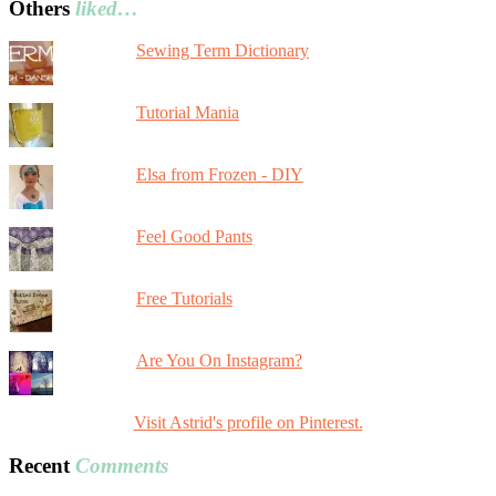
Others
liked…
Sewing Term Dictionary
Tutorial Mania
Elsa from Frozen - DIY
Feel Good Pants
Free Tutorials
Are You On Instagram?
Visit Astrid's profile on Pinterest.
Recent
Comments