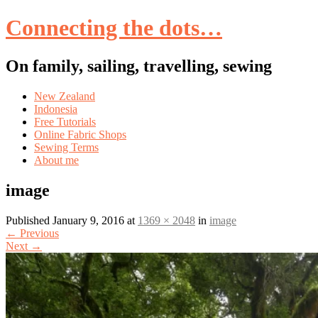
Connecting the dots…
On family, sailing, travelling, sewing
Skip
New Zealand
to
Indonesia
content
Free Tutorials
Online Fabric Shops
Sewing Terms
About me
image
Published
January 9, 2016
at
1369 × 2048
in
image
←
Previous
Next
→