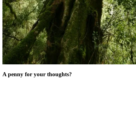
A penny for your thoughts?