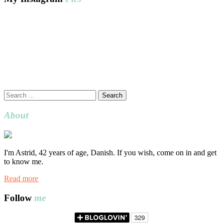
Search
for:
About
I'm Astrid, 42 years of age, Danish. If you wish, come on in and get
to know me.
Read more
Follow
me