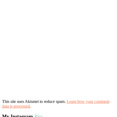
This site uses Akismet to reduce spam.
Learn how your comment
data is processed.
My Instagram
Pics