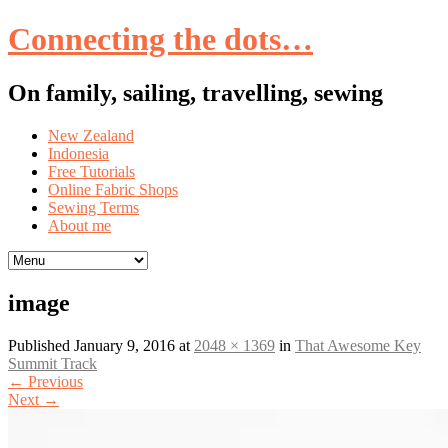
Connecting the dots…
On family, sailing, travelling, sewing
Skip
New Zealand
to
Indonesia
content
Free Tutorials
Online Fabric Shops
Sewing Terms
About me
image
Published
January 9, 2016
at
2048 × 1369
in
That Awesome Key
Summit Track
←
Previous
Next
→