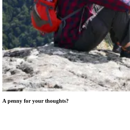
A penny for your thoughts?