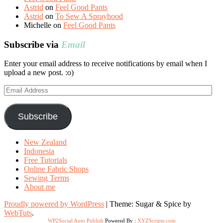
Astrid
on
Feel Good Pants
Astrid
on
To Sew A Sprayhood
Michelle
on
Feel Good Pants
Subscribe via
Email
Enter your email address to receive notifications by email when I
upload a new post. :o)
Email
Address
Subscribe
New Zealand
Indonesia
Free Tutorials
Online Fabric Shops
Sewing Terms
About me
Proudly powered by WordPress
|
Theme: Sugar & Spice by
WebTuts
.
WP2Social Auto Publish
Powered By :
XYZScripts.com