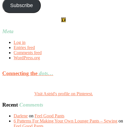
Subscribe
Meta
Log in
Entries feed
Comments feed
WordPress.org
Connecting the
dots…
Visit Astrid's profile on Pinterest.
Recent
Comments
Darlene
on
Feel Good Pants
6 Patterns For Making Your Own Lounge Pants – Sewing
on
Feel Good Pants