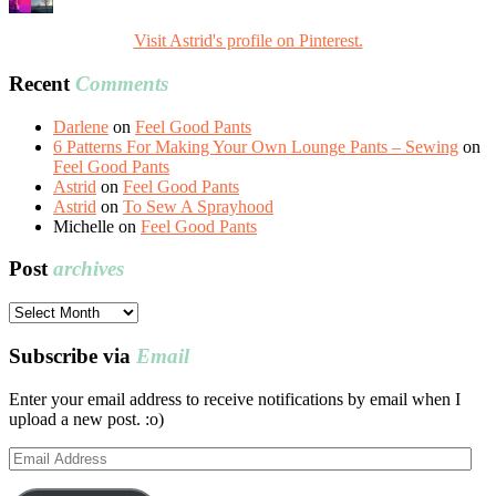
Visit Astrid's profile on Pinterest.
Recent
Comments
Darlene
on
Feel Good Pants
6 Patterns For Making Your Own Lounge Pants – Sewing
on
Feel Good Pants
Astrid
on
Feel Good Pants
Astrid
on
To Sew A Sprayhood
Michelle
on
Feel Good Pants
Post
archives
Post
archives
Subscribe via
Email
Enter your email address to receive notifications by email when I
upload a new post. :o)
Email
Address