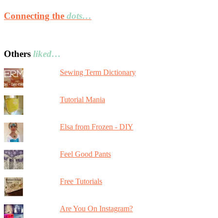
Connecting the
dots…
Others
liked…
Sewing Term Dictionary
Tutorial Mania
Elsa from Frozen - DIY
Feel Good Pants
Free Tutorials
Are You On Instagram?