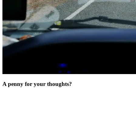
A penny for your thoughts?