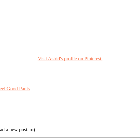
Visit Astrid's profile on Pinterest.
eel Good Pants
ad a new post. :o)