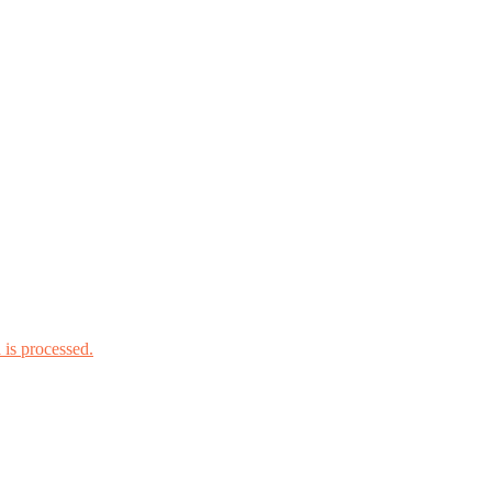
is processed.