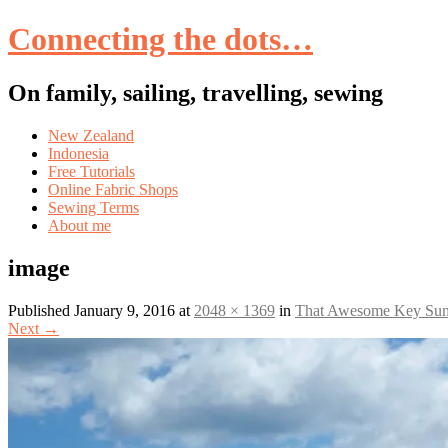
Connecting the dots…
On family, sailing, travelling, sewing
Skip
New Zealand
to
Indonesia
content
Free Tutorials
Online Fabric Shops
Sewing Terms
About me
image
Published
January 9, 2016
at
2048 × 1369
in
That Awesome Key Sum
Next
→