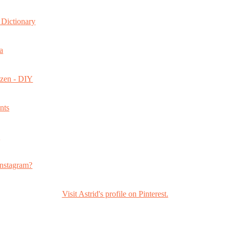
Dictionary
a
ozen - DIY
nts
s
nstagram?
Visit Astrid's profile on Pinterest.