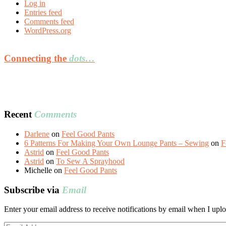
Log in
Entries feed
Comments feed
WordPress.org
Connecting the
dots…
Recent
Comments
Darlene
on
Feel Good Pants
6 Patterns For Making Your Own Lounge Pants – Sewing
on
F
Astrid
on
Feel Good Pants
Astrid
on
To Sew A Sprayhood
Michelle
on
Feel Good Pants
Subscribe via
Email
Enter your email address to receive notifications by email when I uplo
Email