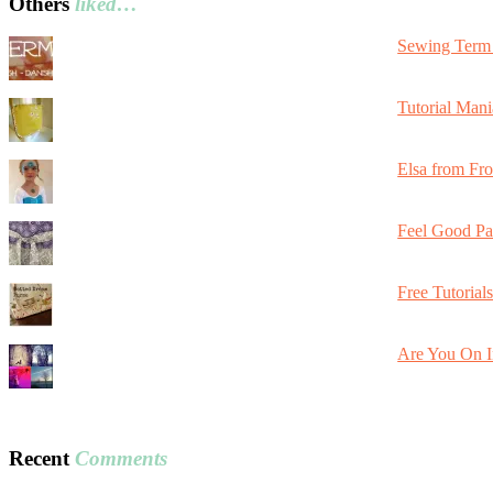
Others
liked…
Sewing Term 
Tutorial Mani
Elsa from Fr
Feel Good Pa
Free Tutorial
Are You On I
Recent
Comments