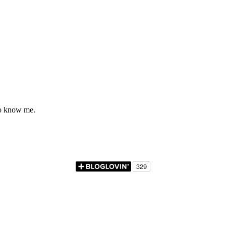
to know me.