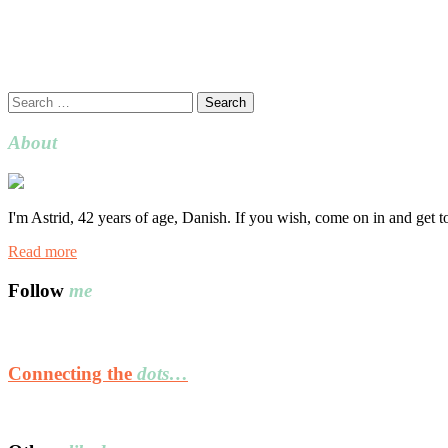
Search
for:
About
I'm Astrid, 42 years of age, Danish. If you wish, come on in and get 
Read more
Follow
me
Connecting the
dots…