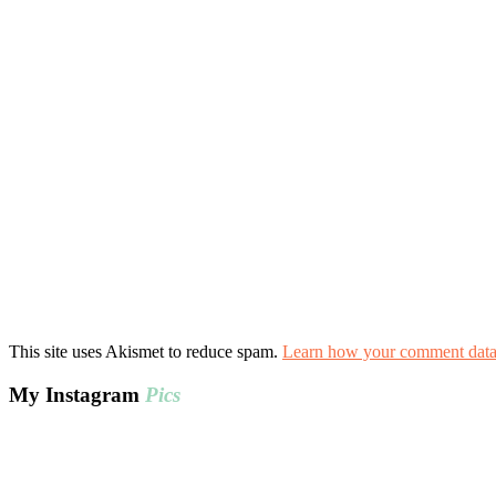
This site uses Akismet to reduce spam.
Learn how your comment data 
My Instagram
Pics