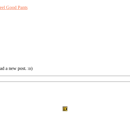
eel Good Pants
ad a new post. :o)