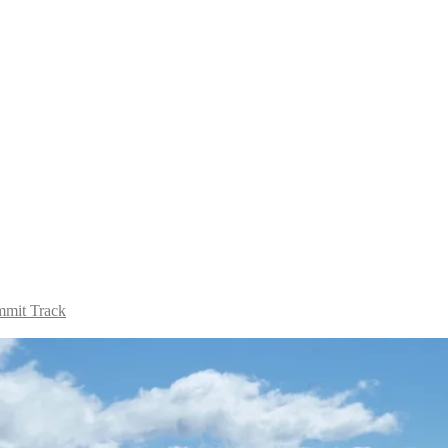
mit Track