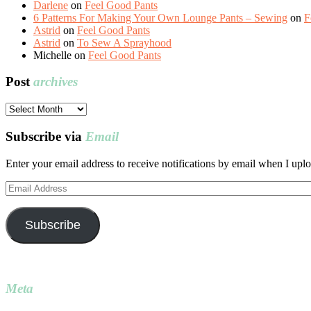
Darlene
on
Feel Good Pants
6 Patterns For Making Your Own Lounge Pants – Sewing
on
F
Astrid
on
Feel Good Pants
Astrid
on
To Sew A Sprayhood
Michelle
on
Feel Good Pants
Post
archives
Post
archives
Subscribe via
Email
Enter your email address to receive notifications by email when I uplo
Email
Address
Subscribe
Meta