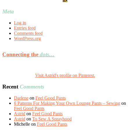
Meta
Log in
Entries feed
Comments feed
WordPress.org
Connecting the
dots…
Visit Astrid's profile on Pinterest.
Recent
Comments
Darlene
on
Feel Good Pants
6 Patterns For Making Your Own Lounge Pants – Sewing
on
Feel Good Pants
Astrid
on
Feel Good Pants
Astrid
on
To Sew A Sprayhood
Michelle
on
Feel Good Pants