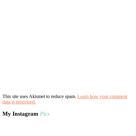
This site uses Akismet to reduce spam.
Learn how your comment
data is processed.
My Instagram
Pics