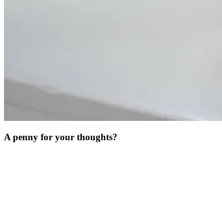
A penny for your thoughts?