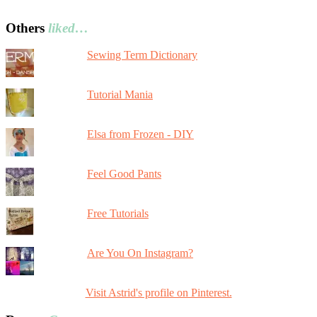
Others
liked…
Sewing Term Dictionary
Tutorial Mania
Elsa from Frozen - DIY
Feel Good Pants
Free Tutorials
Are You On Instagram?
Visit Astrid's profile on Pinterest.