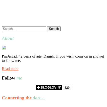
Search
for:
About
I'm Astrid, 42 years of age, Danish. If you wish, come on in and get
to know me.
Read more
Follow
me
Connecting the
dots…