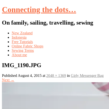
Connecting the dots…
On family, sailing, travelling, sewing
Skip
New Zealand
to
Indonesia
content
Free Tutorials
Online Fabric Shops
Sewing Terms
About me
IMG_1190.JPG
Published
August 4, 2015
at
2048 × 1369
in
Girly Messenger Bag
Next
→