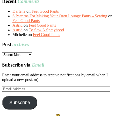
Recent
Comments
Darlene
on
Feel Good Pants
6 Patterns For Making Your Own Lounge Pants – Sewing
on
Feel Good Pants
Astrid
on
Feel Good Pants
Astrid
on
To Sew A Sprayhood
Michelle
on
Feel Good Pants
Post
archives
Post
archives
Subscribe via
Email
Enter your email address to receive notifications by email when I
upload a new post. :o)
Email
Address
Subscribe