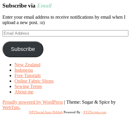
Subscribe via
Email
Enter your email address to receive notifications by email when I
upload a new post. :o)
Email
Address
Subscribe
New Zealand
Indonesia
Free Tutorials
Online Fabric Shops
Sewing Terms
About me
Proudly powered by WordPress
|
Theme: Sugar & Spice by
WebTuts
.
WP2Social Auto Publish
Powered By :
XYZScripts.com