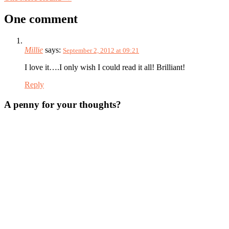
One comment
Millie
says:
September 2, 2012 at 09:21
I love it….I only wish I could read it all! Brilliant!
Reply
A penny for your thoughts?