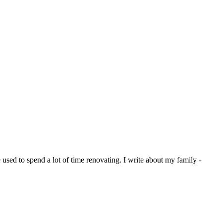
sed to spend a lot of time renovating. I write about my family -