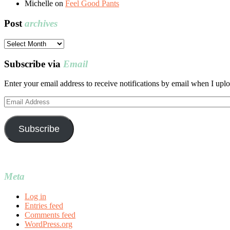
Michelle
on
Feel Good Pants
Post
archives
Post
archives
Subscribe via
Email
Enter your email address to receive notifications by email when I uplo
Email
Address
Subscribe
Meta
Log in
Entries feed
Comments feed
WordPress.org