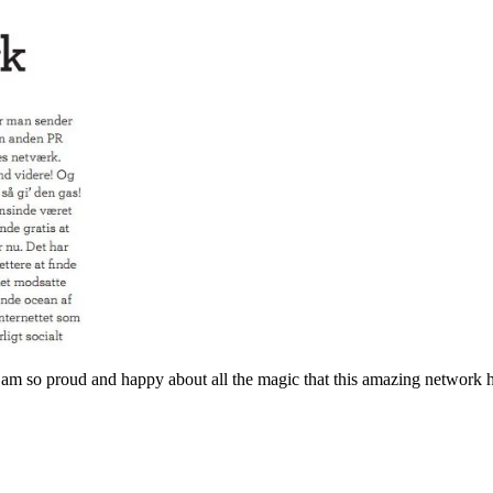
d I am so proud and happy about all the magic that this amazing network 