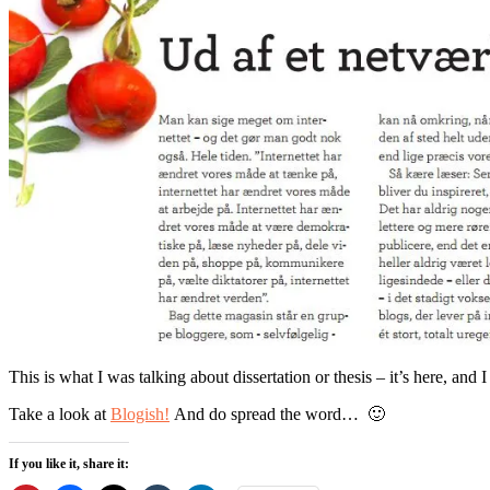
This is what I was talking about dissertation or thesis – it’s here, an
Take a look at
Blogish!
And do spread the word… 🙂
If you like it, share it: