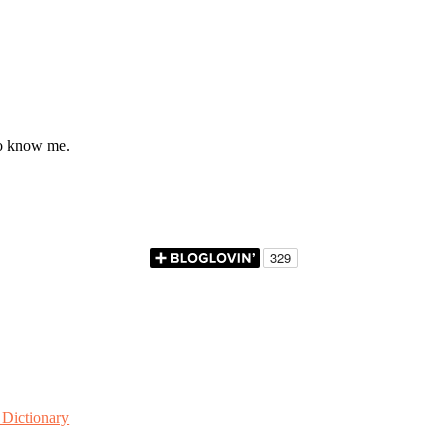
to know me.
Dictionary