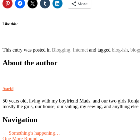
More
Like this:
This entry was posted in
Blogging
,
Internet
and tagged
blog-ish
,
blog
About the author
Astrid
50 years old, living with my boyfriend Mads, and our two girls Ronja
mostly the girls, our house, our sailing, my sewing, and anything else
Post
Navigation
navigation
←
Something’s happening…
One More Round
→