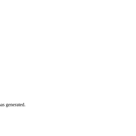
has generated.