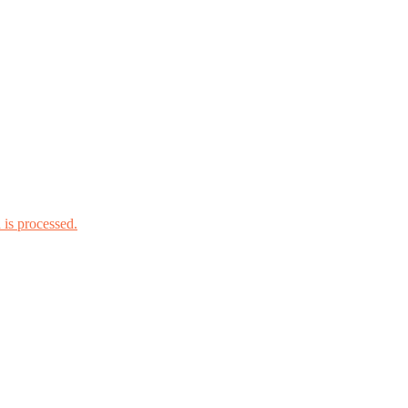
is processed.