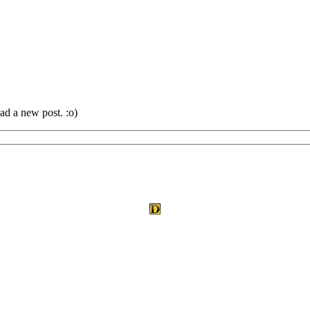
ad a new post. :o)