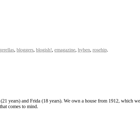
gerellas
,
bloggers
,
blogish!
,
emagazine
,
hyben
,
rosehip
.
 (21 years) and Frida (18 years). We own a house from 1912, which we u
 that comes to mind.