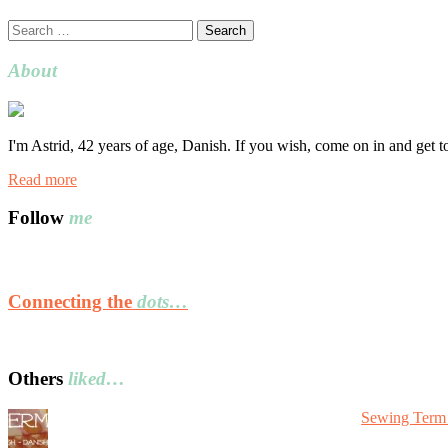
Search
for:
About
I'm Astrid, 42 years of age, Danish. If you wish, come on in and get 
Read more
Follow
me
Connecting the
dots…
Others
liked…
Sewing Term 