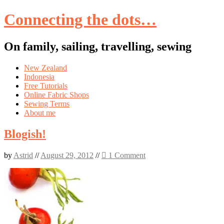
Connecting the dots…
On family, sailing, travelling, sewing
Skip
New Zealand
to
Indonesia
content
Free Tutorials
Online Fabric Shops
Sewing Terms
About me
Blogish!
by
Astrid
//
August 29, 2012
//
1 Comment