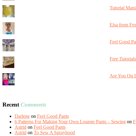
Tutorial Mani
Elsa from Fr
Feel Good Pa
Free Tutorial
Are You On I
Recent
Comments
Darlene
on
Feel Good Pants
6 Patterns For Making Your Own Lounge Pants – Sewing
on
F
Astrid
on
Feel Good Pants
Astrid
on
To Sew A Sprayhood