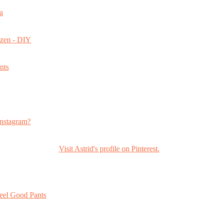
a
ozen - DIY
nts
s
nstagram?
Visit Astrid's profile on Pinterest.
eel Good Pants