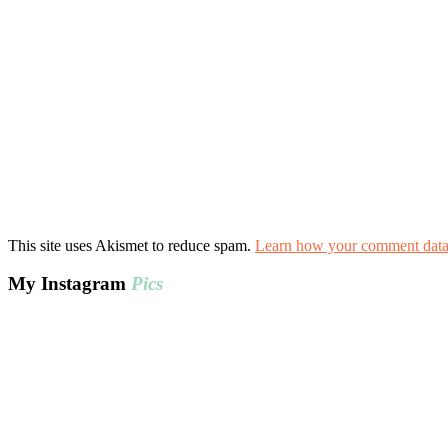
This site uses Akismet to reduce spam.
Learn how your comment data 
My Instagram
Pics