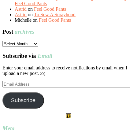
Feel Good Pants
Astrid
on
Feel Good Pants
Astrid
on
To Sew A Sprayhood
Michelle
on
Feel Good Pants
Post
archives
Post
archives
Subscribe via
Email
Enter your email address to receive notifications by email when I
upload a new post. :o)
Email
Address
Subscribe
Meta