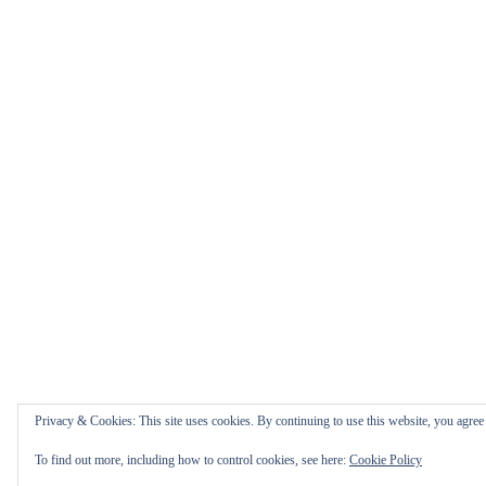
Privacy & Cookies: This site uses cookies. By continuing to use this website, you agree t
To find out more, including how to control cookies, see here:
Cookie Policy