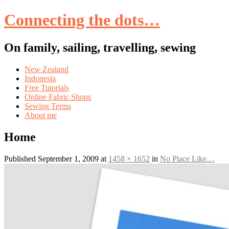
Connecting the dots…
On family, sailing, travelling, sewing
Skip
New Zealand
to
Indonesia
content
Free Tutorials
Online Fabric Shops
Sewing Terms
About me
Home
Published
September 1, 2009
at
1458 × 1652
in
No Place Like…