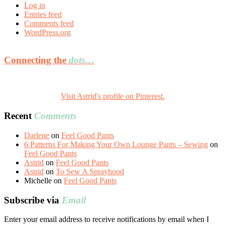
Log in
Entries feed
Comments feed
WordPress.org
Connecting the
dots…
Visit Astrid's profile on Pinterest.
Recent
Comments
Darlene
on
Feel Good Pants
6 Patterns For Making Your Own Lounge Pants – Sewing
on
Feel Good Pants
Astrid
on
Feel Good Pants
Astrid
on
To Sew A Sprayhood
Michelle
on
Feel Good Pants
Subscribe via
Email
Enter your email address to receive notifications by email when I