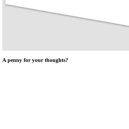
A penny for your thoughts?