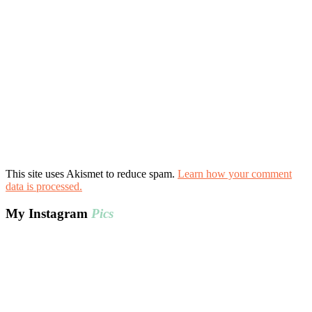
This site uses Akismet to reduce spam.
Learn how your comment
data is processed.
My Instagram
Pics