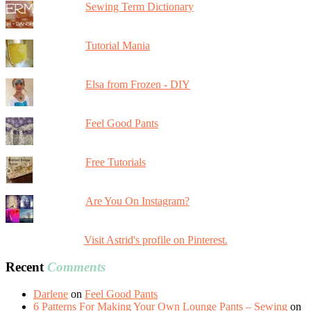
Sewing Term Dictionary
Tutorial Mania
Elsa from Frozen - DIY
Feel Good Pants
Free Tutorials
Are You On Instagram?
Visit Astrid's profile on Pinterest.
Recent
Comments
Darlene
on
Feel Good Pants
6 Patterns For Making Your Own Lounge Pants – Sewing
on