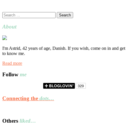
Search
for:
About
I'm Astrid, 42 years of age, Danish. If you wish, come on in and get
to know me.
Read more
Follow
me
Connecting the
dots…
Others
liked…