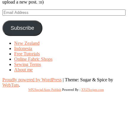
upload a new post. :o)
Email
Address
Subscribe
New Zealand
Indonesia
Free Tutorials
Online Fabric Shops
Sewing Terms
About me
Proudly powered by WordPress
|
Theme: Sugar & Spice by
WebTuts
.
WP2Social Auto Publish
Powered By :
XYZScripts.com