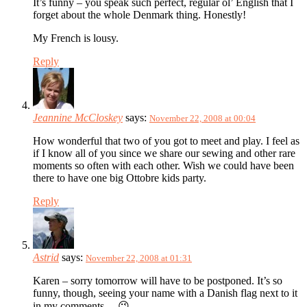
It’s funny – you speak such perfect, regular ol’ English that I
forget about the whole Denmark thing. Honestly!
My French is lousy.
Reply
Jeannine McCloskey
says:
November 22, 2008 at 00:04
How wonderful that two of you got to meet and play. I feel as
if I know all of you since we share our sewing and other rare
moments so often with each other. Wish we could have been
there to have one big Ottobre kids party.
Reply
Astrid
says:
November 22, 2008 at 01:31
Karen – sorry tomorrow will have to be postponed. It’s so
funny, though, seeing your name with a Danish flag next to it
in my comments… 😉