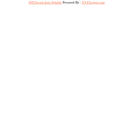
WP2Social Auto Publish
Powered By :
XYZScripts.com