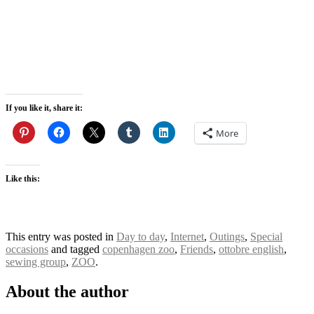
If you like it, share it:
More
Like this:
This entry was posted in
Day to day
,
Internet
,
Outings
,
Special
occasions
and tagged
copenhagen zoo
,
Friends
,
ottobre english
,
sewing group
,
ZOO
.
About the author