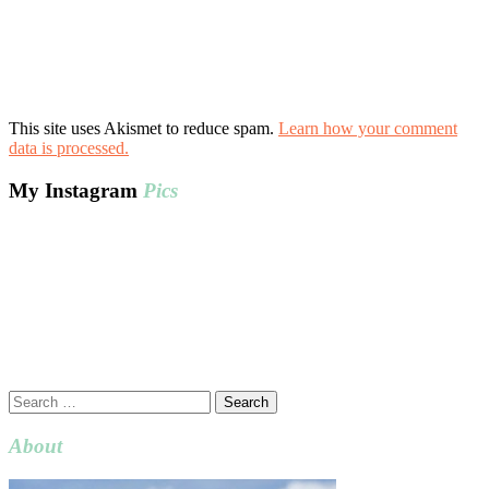
This site uses Akismet to reduce spam.
Learn how your comment
data is processed.
My Instagram
Pics
Search
for:
About