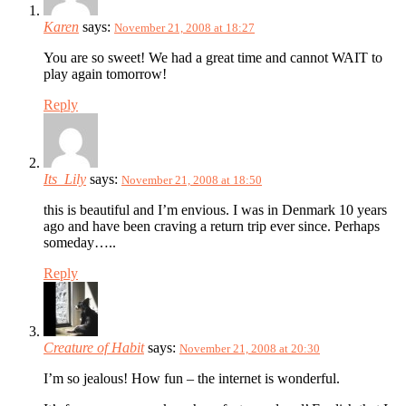
Karen
says:
November 21, 2008 at 18:27
You are so sweet! We had a great time and cannot WAIT to
play again tomorrow!
Reply
Its_Lily
says:
November 21, 2008 at 18:50
this is beautiful and I’m envious. I was in Denmark 10 years
ago and have been craving a return trip ever since. Perhaps
someday…..
Reply
Creature of Habit
says:
November 21, 2008 at 20:30
I’m so jealous! How fun – the internet is wonderful.