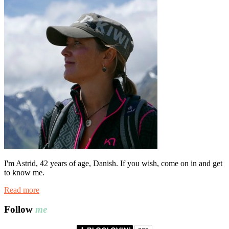
I'm Astrid, 42 years of age, Danish. If you wish, come on in and get
to know me.
Read more
Follow
me