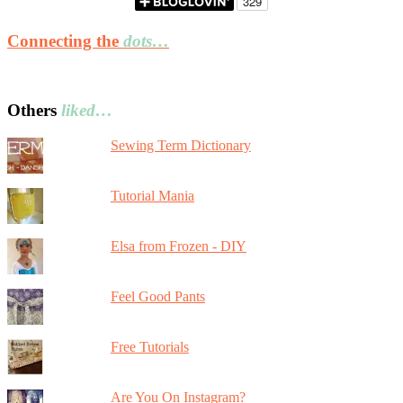
Connecting the
dots…
Others
liked…
Sewing Term Dictionary
Tutorial Mania
Elsa from Frozen - DIY
Feel Good Pants
Free Tutorials
Are You On Instagram?