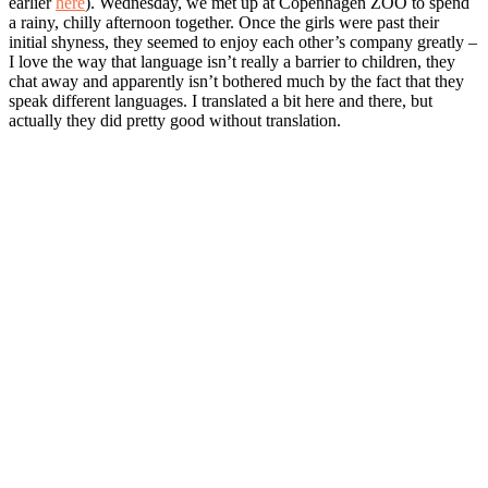
earlier
here
). Wednesday, we met up at Copenhagen ZOO to spend
a rainy, chilly afternoon together. Once the girls were past their
initial shyness, they seemed to enjoy each other’s company greatly –
I love the way that language isn’t really a barrier to children, they
chat away and apparently isn’t bothered much by the fact that they
speak different languages. I translated a bit here and there, but
actually they did pretty good without translation.