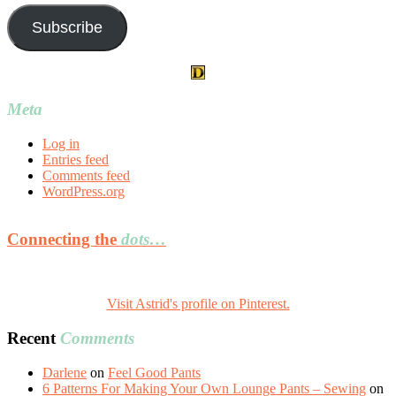
Subscribe
Meta
Log in
Entries feed
Comments feed
WordPress.org
Connecting the
dots…
Visit Astrid's profile on Pinterest.
Recent
Comments
Darlene
on
Feel Good Pants
6 Patterns For Making Your Own Lounge Pants – Sewing
on