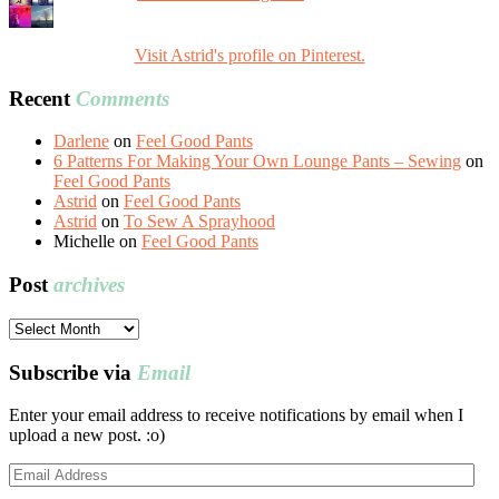
Visit Astrid's profile on Pinterest.
Recent
Comments
Darlene
on
Feel Good Pants
6 Patterns For Making Your Own Lounge Pants – Sewing
on
Feel Good Pants
Astrid
on
Feel Good Pants
Astrid
on
To Sew A Sprayhood
Michelle
on
Feel Good Pants
Post
archives
Post
archives
Subscribe via
Email
Enter your email address to receive notifications by email when I
upload a new post. :o)
Email
Address