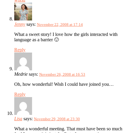
Jenny
says:
November 22, 2008 at 17:14
What a sweet story! I love how the girls interacted with
language as a barrier 🙂
Reply
Medrie
says:
November 26, 2008 at 16:53
Oh, how wonderful! Wish I could have joined you…
Reply
Lisa
says:
November 29, 2008 at 23:30
What a wonderful meeting. That must have been so much