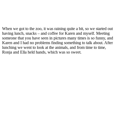
When we got to the zoo, it was raining quite a bit, so we started out
having lunch, snacks – and coffee for Karen and myself. Meeting
someone that you have seen in pictures many times is so funny, and
Karen and I had no problems finding something to talk about. After
lunching we went to look at the animals, and from time to time,
Ronja and Ella held hands, which was so sweet.