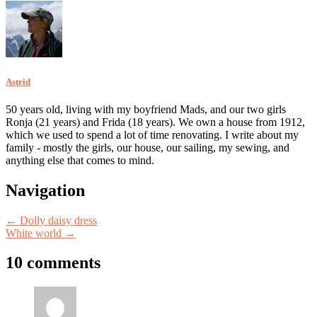
Astrid
50 years old, living with my boyfriend Mads, and our two girls
Ronja (21 years) and Frida (18 years). We own a house from 1912,
which we used to spend a lot of time renovating. I write about my
family - mostly the girls, our house, our sailing, my sewing, and
anything else that comes to mind.
Post
Navigation
navigation
←
Dolly daisy dress
White world
→
10 comments