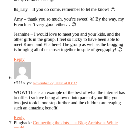
Its_Lily – If you do come, remember to let me know! 🙂
Amy – thank you so much, you’re sweet! 🙂 By the way, my
French isn’t very good either… 😉
Jeannine – I would love to meet you and your kids, and the
other girls in the group. I feel so lucky to have been able to
meet Karen and Ella here! The group as well as the blogging
is bringing all of us closer together in spite of geography! 🙂
Reply
rikki
says:
November 22, 2008 at 03:32
WOW! This is an example of the best of what the internet has
to offer. i so love being allowed into parts of your life, you
two just took it one step further and the children are reaping
such an amazing benefit!
Reply
Pingback:
Connecting the dots… » Blog Archive » White
world