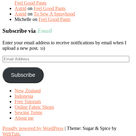
Feel Good Pants
Astrid
on
Feel Good Pants
Astrid
on
To Sew A Sprayhood
Michelle
on
Feel Good Pants
Subscribe via
Email
Enter your email address to receive notifications by email when I
upload a new post. :o)
Email
Address
Subscribe
New Zealand
Indonesia
Free Tutorials
Online Fabric Shops
Sewing Terms
About me
Proudly powered by WordPress
|
Theme: Sugar & Spice by
WebTuts
.