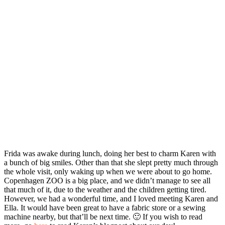
Frida was awake during lunch, doing her best to charm Karen with
a bunch of big smiles. Other than that she slept pretty much through
the whole visit, only waking up when we were about to go home.
Copenhagen ZOO is a big place, and we didn’t manage to see all
that much of it, due to the weather and the children getting tired.
However, we had a wonderful time, and I loved meeting Karen and
Ella. It would have been great to have a fabric store or a sewing
machine nearby, but that’ll be next time. 🙂 If you wish to read