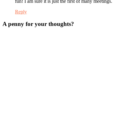
fun! I am sure it is just the first of many meetings.
Reply
A penny for your thoughts?