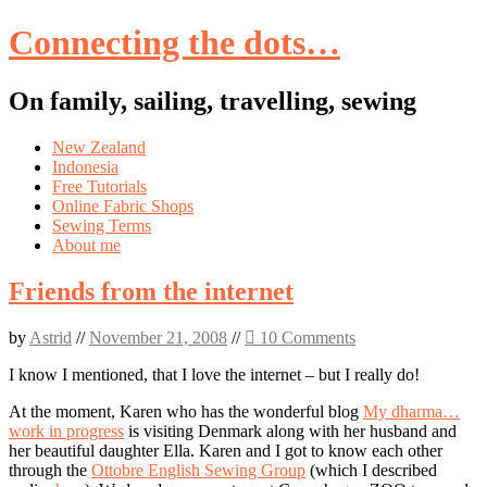
Connecting the dots…
On family, sailing, travelling, sewing
Skip
New Zealand
to
Indonesia
content
Free Tutorials
Online Fabric Shops
Sewing Terms
About me
Friends from the internet
by
Astrid
//
November 21, 2008
//
10 Comments
I know I mentioned, that I love the internet – but I really do!
At the moment, Karen who has the wonderful blog
My dharma…
work in progress
is visiting Denmark along with her husband and
her beautiful daughter Ella. Karen and I got to know each other
through the
Ottobre English Sewing Group
(which I described