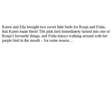
Karen and Ella brought two sweet little birds for Ronja and Frida,
that Karen made them! The pink bird immediately turned into one of
Ronja’s favourite things, and Frida enjoys walking around with her
purple bird in the mouth – for some reason…