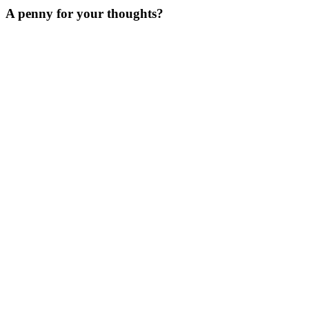
A penny for your thoughts?