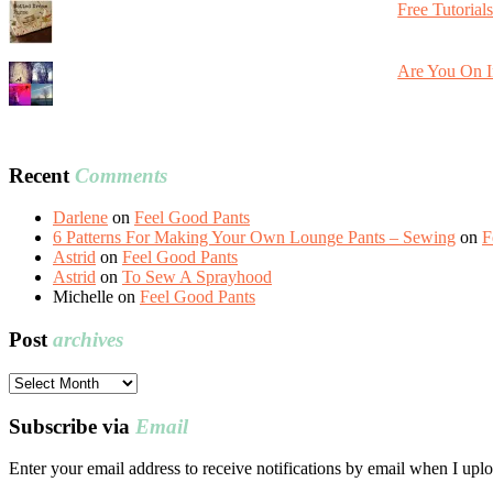
Free Tutorial
Are You On I
Recent
Comments
Darlene
on
Feel Good Pants
6 Patterns For Making Your Own Lounge Pants – Sewing
on
F
Astrid
on
Feel Good Pants
Astrid
on
To Sew A Sprayhood
Michelle
on
Feel Good Pants
Post
archives
Post
archives
Subscribe via
Email
Enter your email address to receive notifications by email when I uplo