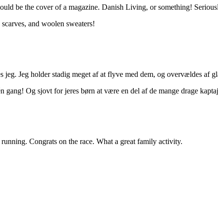
ould be the cover of a magazine. Danish Living, or something! Seriously,
ts, scarves, and woolen sweaters!
nes jeg. Jeg holder stadig meget af at flyve med dem, og overvældes af 
 gang! Og sjovt for jeres børn at være en del af de mange drage kaptaj
 running. Congrats on the race. What a great family activity.