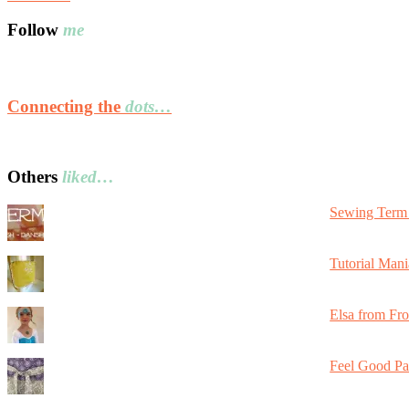
Follow
me
Connecting the
dots…
Others
liked…
Sewing Term 
Tutorial Mani
Elsa from Fr
Feel Good Pa