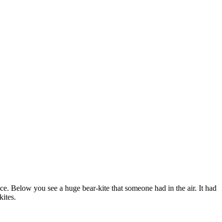
ce. Below you see a huge bear-kite that someone had in the air. It had
kites.