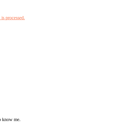
is processed.
to know me.