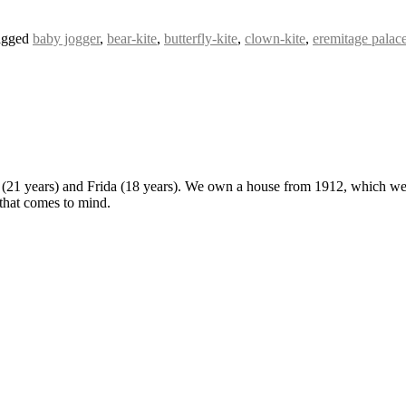
agged
baby jogger
,
bear-kite
,
butterfly-kite
,
clown-kite
,
eremitage palac
 (21 years) and Frida (18 years). We own a house from 1912, which we u
 that comes to mind.