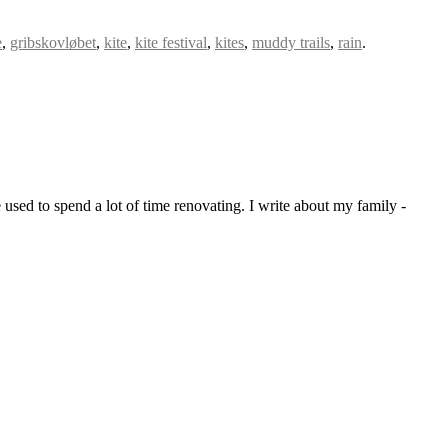
e
,
gribskovløbet
,
kite
,
kite festival
,
kites
,
muddy trails
,
rain
.
sed to spend a lot of time renovating. I write about my family -