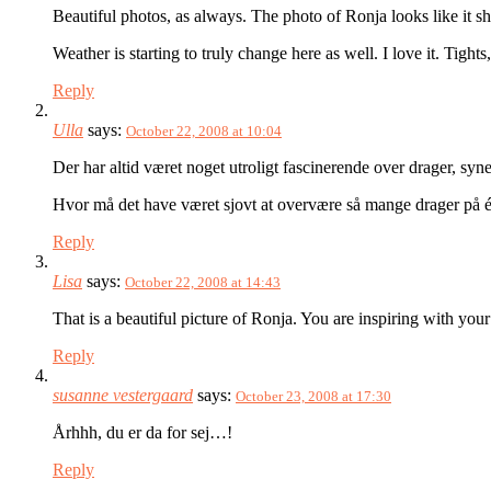
Beautiful photos, as always. The photo of Ronja looks like it sh
Weather is starting to truly change here as well. I love it. Tigh
Reply
Ulla
says:
October 22, 2008 at 10:04
Der har altid været noget utroligt fascinerende over drager, sy
Hvor må det have været sjovt at overvære så mange drager på én
Reply
Lisa
says:
October 22, 2008 at 14:43
That is a beautiful picture of Ronja. You are inspiring with your
Reply
susanne vestergaard
says:
October 23, 2008 at 17:30
Århhh, du er da for sej…!
Reply