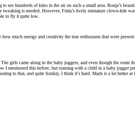
g to see hundreds of kites in the air on such a small area. Ronja’s beau
tweaking is needed. However, Frida’s lively miniature clown-kite was lo
e to fly it quite low.
e how much energy and creativity the true enthusiasts that were presen
. The girls came along in the baby joggers, and even though the route th
know I mentioned this before, but running with a child in a baby jogger
ting to that, and quite frankly, I think it’s hard. Mads is a lot better