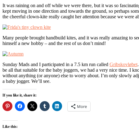
It was raining on and off while we were there, but it was so fascinatin
kept moving in one direction and towards the ground, so perhaps some 
the cheerful clown-kite really caught her attention because we were abl
Many people brought handbuild kites, and it was really amazing to se
himself a new hobby – and the rest of us don’t mind!
Sunday Mads and I participated in a 7.5 km run called
Gribskovløbet
be all that suitable for the baby joggers, we had a very nice time. I 
without anything (or anyone) else to worry about. I’m only slowly adjus
a baby jogger. We’ll see.
If you like it, share it:
More
Like this: