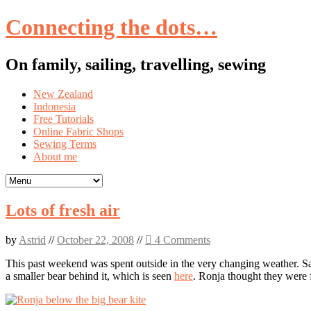
Connecting the dots…
On family, sailing, travelling, sewing
Skip
New Zealand
to
Indonesia
content
Free Tutorials
Online Fabric Shops
Sewing Terms
About me
Lots of fresh air
by
Astrid
//
October 22, 2008
//
4 Comments
This past weekend was spent outside in the very changing weather. Satu
a smaller bear behind it, which is seen
here
. Ronja thought they were f