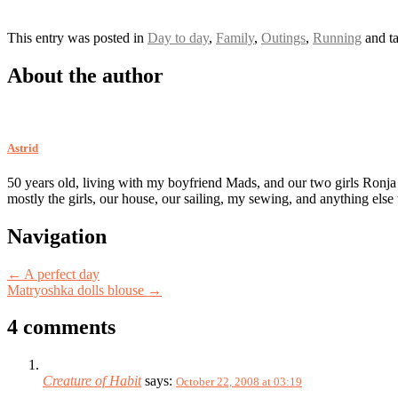
This entry was posted in
Day to day
,
Family
,
Outings
,
Running
and t
About the author
Astrid
50 years old, living with my boyfriend Mads, and our two girls Ronja
mostly the girls, our house, our sailing, my sewing, and anything else
Post
Navigation
navigation
←
A perfect day
Matryoshka dolls blouse
→
4 comments
Creature of Habit
says:
October 22, 2008 at 03:19