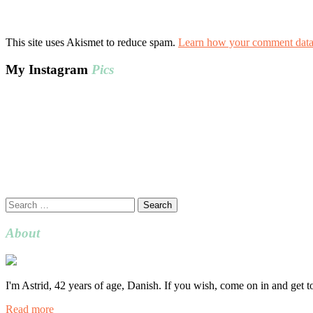
This site uses Akismet to reduce spam.
Learn how your comment data 
My Instagram
Pics
Search
for:
About
I'm Astrid, 42 years of age, Danish. If you wish, come on in and get 
Read more