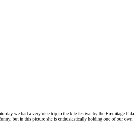
rday we had a very nice trip to the kite festival by the Eremitage Pala
unny, but in this picture she is enthusiastically holding one of our own 