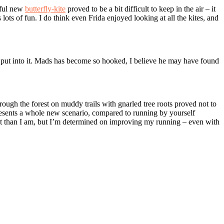
tiful new
butterfly-kite
proved to be a bit difficult to keep in the air – it
ts of fun. I do think even Frida enjoyed looking at all the kites, and
t put into it. Mads has become so hooked, I believe he may have found
rough the forest on muddy trails with gnarled tree roots proved not to
 presents a whole new scenario, compared to running by yourself
 at it than I am, but I’m determined on improving my running – even with