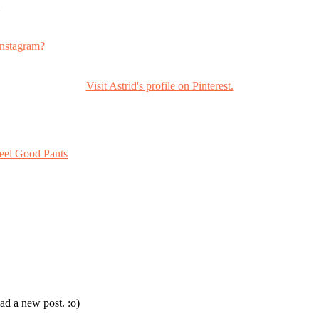
s
nstagram?
Visit Astrid's profile on Pinterest.
eel Good Pants
ad a new post. :o)