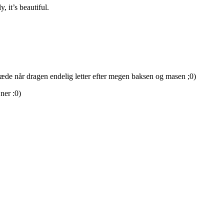
 it’s beautiful.
glæde når dragen endelig letter efter megen baksen og masen ;0)
ner :0)