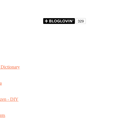
Dictionary
a
ozen - DIY
nts