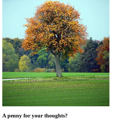
A penny for your thoughts?