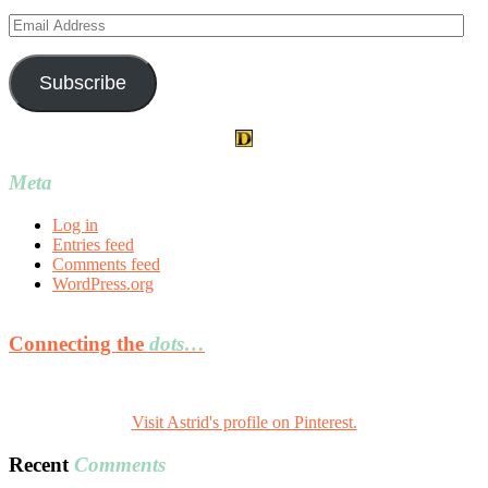
Email
Address
Subscribe
Meta
Log in
Entries feed
Comments feed
WordPress.org
Connecting the
dots…
Visit Astrid's profile on Pinterest.
Recent
Comments