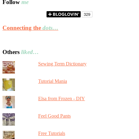
Follow
me
Connecting the
dots…
Others
liked…
Sewing Term Dictionary
Tutorial Mania
Elsa from Frozen - DIY
Feel Good Pants
Free Tutorials