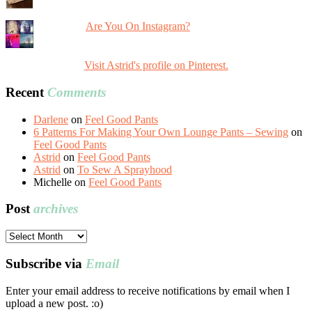
Are You On Instagram?
Visit Astrid's profile on Pinterest.
Recent
Comments
Darlene
on
Feel Good Pants
6 Patterns For Making Your Own Lounge Pants – Sewing
on
Feel Good Pants
Astrid
on
Feel Good Pants
Astrid
on
To Sew A Sprayhood
Michelle
on
Feel Good Pants
Post
archives
Post
archives
Subscribe via
Email
Enter your email address to receive notifications by email when I
upload a new post. :o)