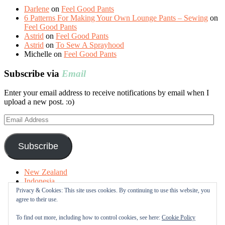
Darlene
on
Feel Good Pants
6 Patterns For Making Your Own Lounge Pants – Sewing
on
Feel Good Pants
Astrid
on
Feel Good Pants
Astrid
on
To Sew A Sprayhood
Michelle
on
Feel Good Pants
Subscribe via
Email
Enter your email address to receive notifications by email when I
upload a new post. :o)
Email
Address
Subscribe
New Zealand
Indonesia
Free Tutorials
Privacy & Cookies: This site uses cookies. By continuing to use this website, you
Online Fabric Shops
agree to their use.
Sewing Terms
About me
To find out more, including how to control cookies, see here:
Cookie Policy