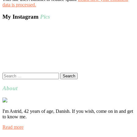
data is processed.
My Instagram
Pics
Search
for:
About
I'm Astrid, 42 years of age, Danish. If you wish, come on in and get
to know me.
Read more