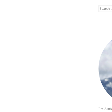
Search
for:
I'm Astri