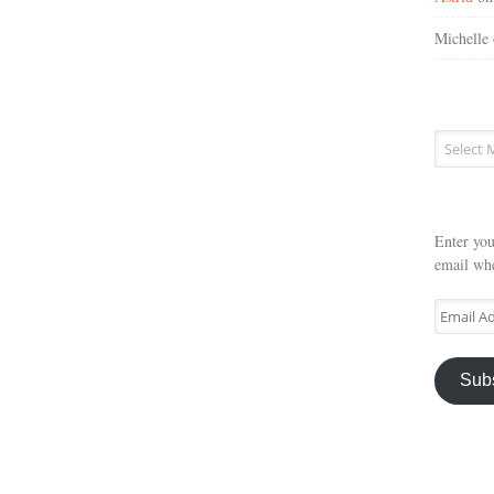
Michelle
Post
archives
Enter you
email whe
Email
Address
Sub