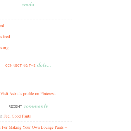
meta
eed
s feed
s.org
dots…
CONNECTING THE
Visit Astrid's profile on Pinterest.
comments
RECENT
on
Feel Good Pants
ns For Making Your Own Lounge Pants –