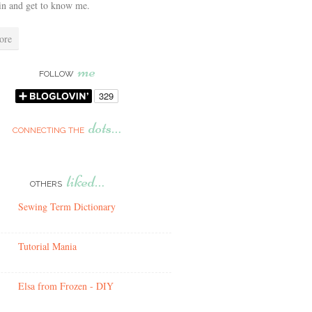
in and get to know me.
ore
me
FOLLOW
dots…
CONNECTING THE
liked…
OTHERS
Sewing Term Dictionary
Tutorial Mania
Elsa from Frozen - DIY