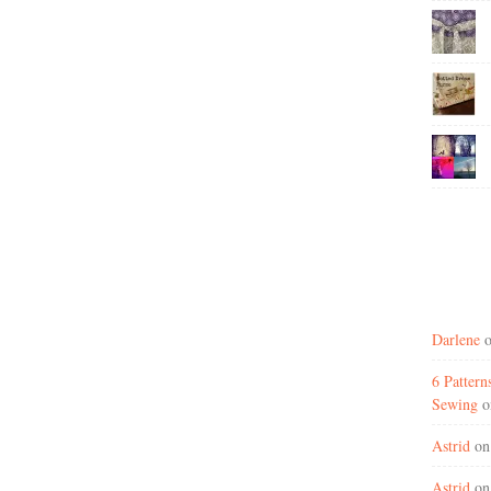
Darlene
6 Patter
Sewing
o
Astrid
o
Astrid
o