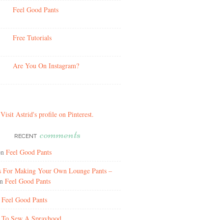
Feel Good Pants
Free Tutorials
Are You On Instagram?
Visit Astrid's profile on Pinterest.
comments
RECENT
on
Feel Good Pants
ns For Making Your Own Lounge Pants –
n
Feel Good Pants
n
Feel Good Pants
n
To Sew A Sprayhood