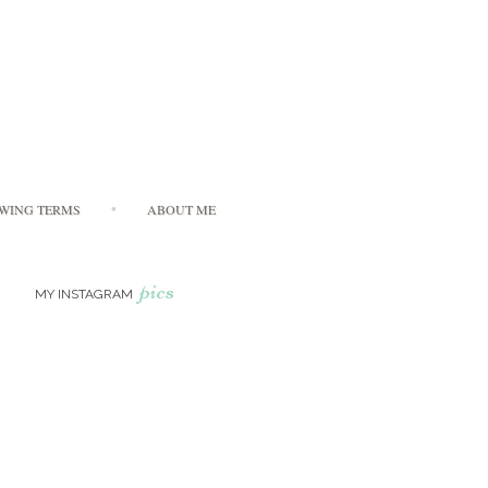
WING TERMS
ABOUT ME
pics
MY INSTAGRAM