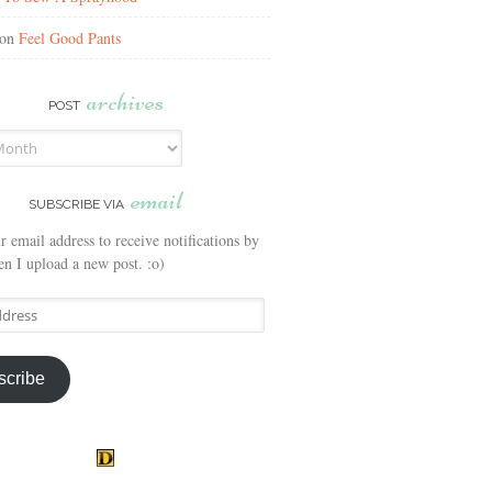
on
Feel Good Pants
archives
POST
email
SUBSCRIBE VIA
r email address to receive notifications by
n I upload a new post. :o)
scribe