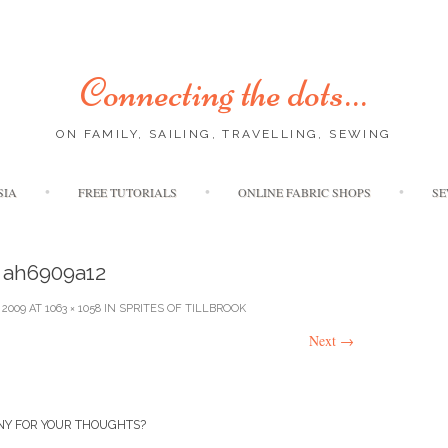
Connecting the dots…
ON FAMILY, SAILING, TRAVELLING, SEWING
Skip
SIA
FREE TUTORIALS
ONLINE FABRIC SHOPS
SE
to
content
ah6909a12
 2009
AT
1063 × 1058
IN
SPRITES OF TILLBROOK
Next
→
NY FOR YOUR THOUGHTS?