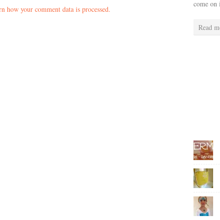
come on 
rn how your comment data is processed.
Read m