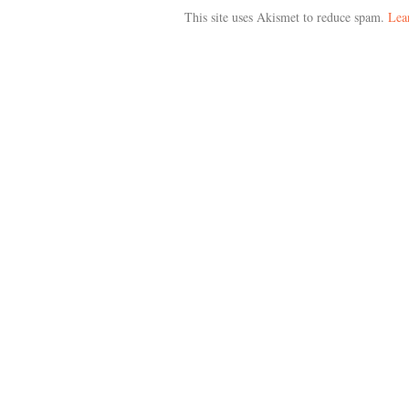
This site uses Akismet to reduce spam.
Lea