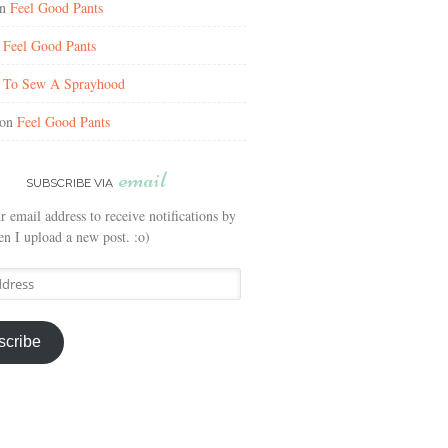
n
Feel Good Pants
n
Feel Good Pants
n
To Sew A Sprayhood
on
Feel Good Pants
email
SUBSCRIBE VIA
r email address to receive notifications by
n I upload a new post. :o)
scribe