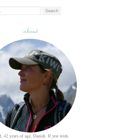
about
d, 42 years of age, Danish. If you wish,