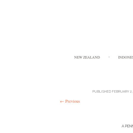
NEW ZEALAND
INDONE
PUBLISHED
FEBRUARY 2,
←
Previous
A PEN