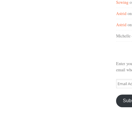
Sewing
o
Astrid
o
Astrid
o
Michelle
Enter you
email whe
Email
Address
Sub