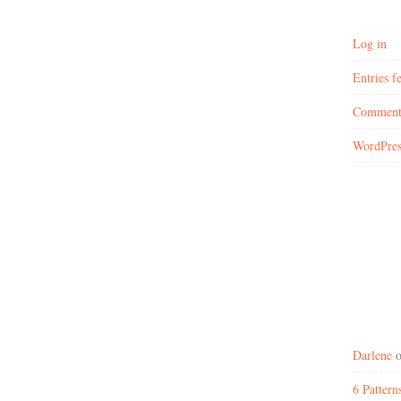
Log in
Entries f
Comment
WordPres
Darlene
6 Patter