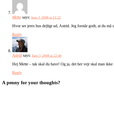
Mette
says:
June 3, 2008 at 13:22
Hvor ser jeres hus dejligt ud, Astrid. Jeg forstår godt, at du må
Reply
Astrid
says:
June 3, 2008 at 22:40
Hej Mette – tak skal du have! Og ja, det her vejr skal man ikke
Reply
A penny for your thoughts?