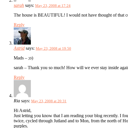
sarah
says:
May 23, 2008 at 17:24
The house is BEAUTIFUL! I would not have thought of that colo
Reply
Astrid
says:
May 23, 2008 at 19:50
Mads – ;o)
sarah – Thank you so much! How will we ever stay inside again? 
Reply
Ria
says:
May 23, 2008 at 20:31
Hi Astrid,
Just letting you know that I am reading your blog recently. I 
twice, cycled through Jutland and to Mon, from the north of Holl
purples.