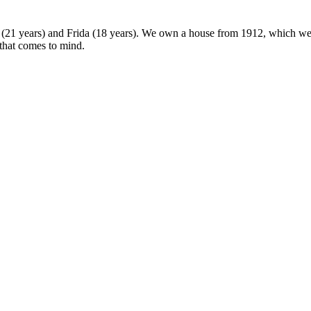
 (21 years) and Frida (18 years). We own a house from 1912, which we u
 that comes to mind.