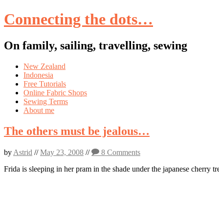
Connecting the dots…
On family, sailing, travelling, sewing
Skip
New Zealand
to
Indonesia
content
Free Tutorials
Online Fabric Shops
Sewing Terms
About me
The others must be jealous…
by
Astrid
//
May 23, 2008
//
8 Comments
Frida is sleeping in her pram in the shade under the japanese cherry tre