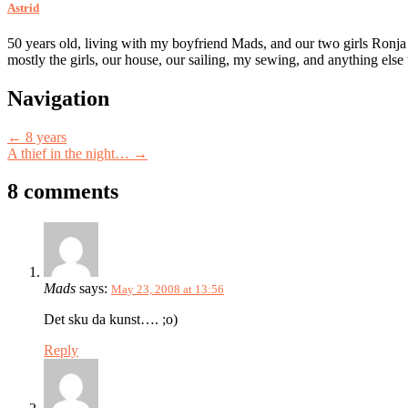
Astrid
50 years old, living with my boyfriend Mads, and our two girls Ronja
mostly the girls, our house, our sailing, my sewing, and anything else
Post
Navigation
navigation
←
8 years
A thief in the night…
→
8 comments
Mads
says:
May 23, 2008 at 13:56
Det sku da kunst…. ;o)
Reply