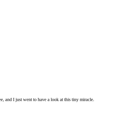
e, and I just went to have a look at this tiny miracle.