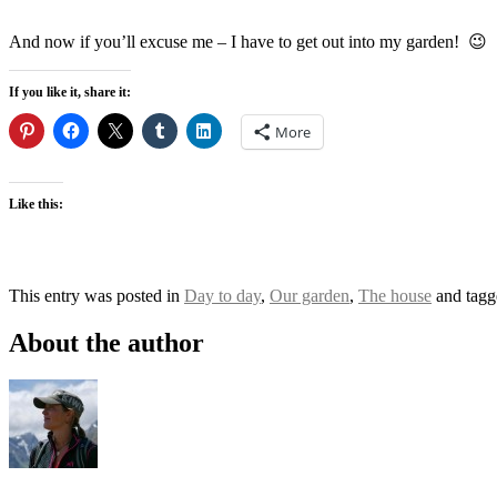
And now if you’ll excuse me – I have to get out into my garden! 😉
If you like it, share it:
More
Like this:
This entry was posted in
Day to day
,
Our garden
,
The house
and tag
About the author