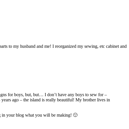
erparts to my husband and me! I reorganized my sewing, etc cabinet and
gns for boys, but, but… I don’t have any boys to sew for –
ars ago – the island is really beautiful! My brother lives in
 in your blog what you will be making! 🙂