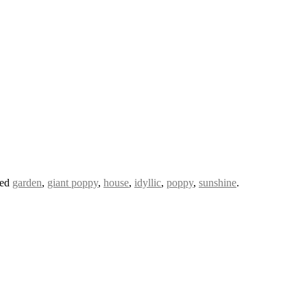
ged
garden
,
giant poppy
,
house
,
idyllic
,
poppy
,
sunshine
.