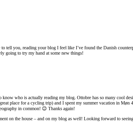
to tell you, reading your blog I feel like I’ve found the Danish count
tely going to try my hand at some new things!
o know who is actually reading my blog. Ottobre has so many cool desi
eat place for a cycling trip) and I spent my summer vacation in Møn 4 ye
 geography in common! 😉 Thanks again!
ent on the house – and on my blog as well! Looking forward to seeing