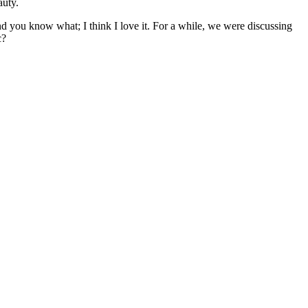
auty.
 And you know what; I think I love it. For a while, we were discussing
c?