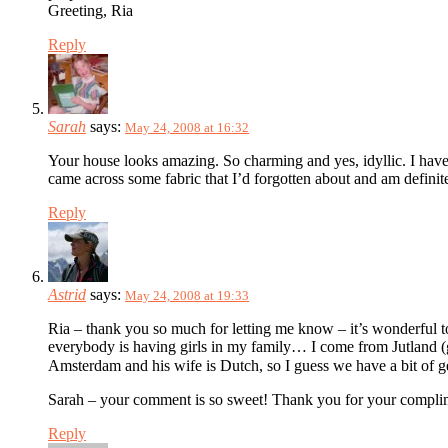
Greeting, Ria
Reply
Sarah
says:
May 24, 2008 at 16:32
Your house looks amazing. So charming and yes, idyllic. I have 
came across some fabric that I’d forgotten about and am defini
Reply
Astrid
says:
May 24, 2008 at 19:33
Ria – thank you so much for letting me know – it’s wonderful t
everybody is having girls in my family… I come from Jutland (gr
Amsterdam and his wife is Dutch, so I guess we have a bit of
Sarah – your comment is so sweet! Thank you for your complim
Reply