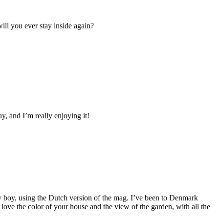
ll you ever stay inside again?
, and I’m really enjoying it!
my boy, using the Dutch version of the mag. I’ve been to Denmark
 love the color of your house and the view of the garden, with all the