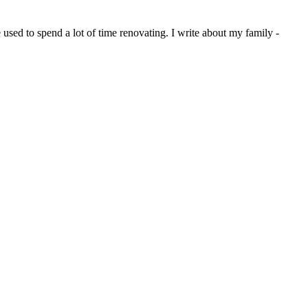
sed to spend a lot of time renovating. I write about my family -