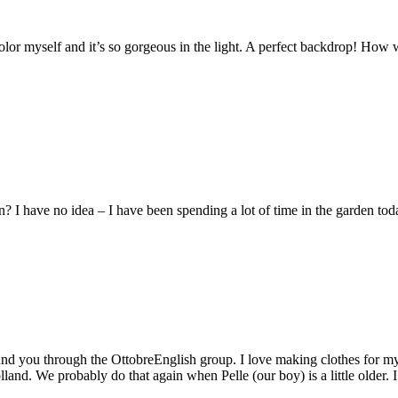
r myself and it’s so gorgeous in the light. A perfect backdrop! How wi
I have no idea – I have been spending a lot of time in the garden today
found you through the OttobreEnglish group. I love making clothes for 
and. We probably do that again when Pelle (our boy) is a little older. I