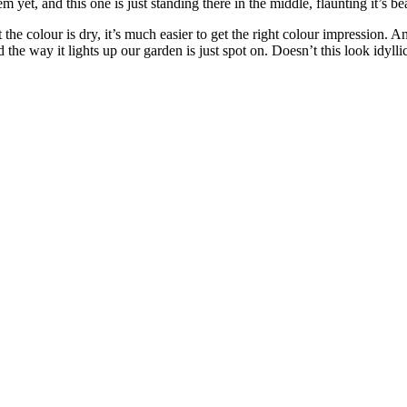
em yet, and this one is just standing there in the middle, flaunting it’s be
t the colour is dry, it’s much easier to get the right colour impression.
 the way it lights up our garden is just spot on. Doesn’t this look idylli