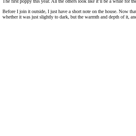
The first poppy this year. All the others look like it’ll be a while for th
Before I join it outside, I just have a short note on the house. Now tha
whether it was just slightly to dark, but the warmth and depth of it, and