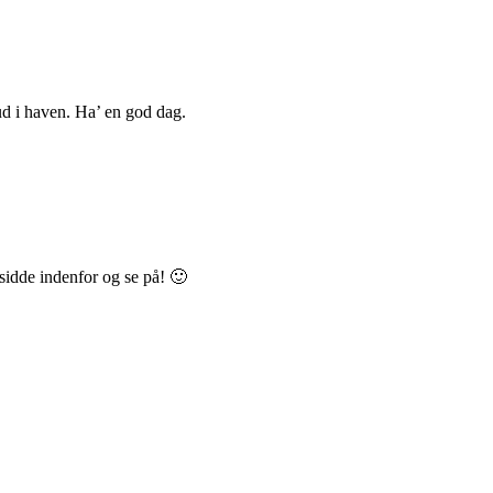
 ud i haven. Ha’ en god dag.
 sidde indenfor og se på! 🙂