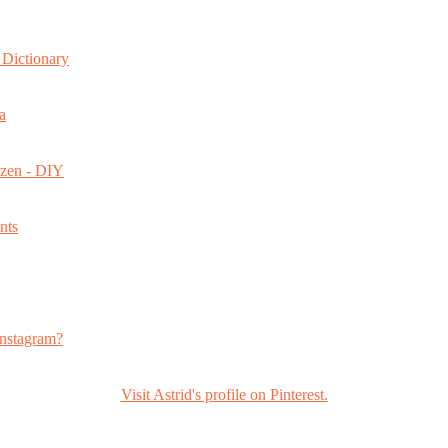
Dictionary
a
ozen - DIY
nts
s
nstagram?
Visit Astrid's profile on Pinterest.