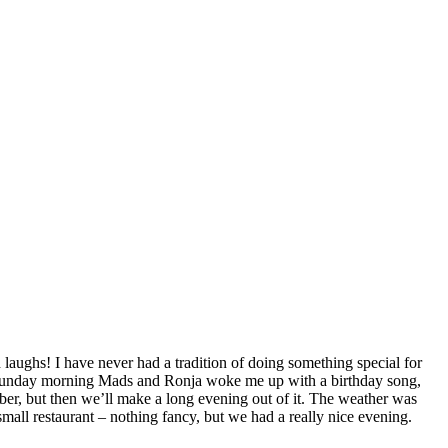
 laughs! I have never had a tradition of doing something special for
her. Sunday morning Mads and Ronja woke me up with a birthday song,
ber, but then we’ll make a long evening out of it. The weather was
small restaurant – nothing fancy, but we had a really nice evening.