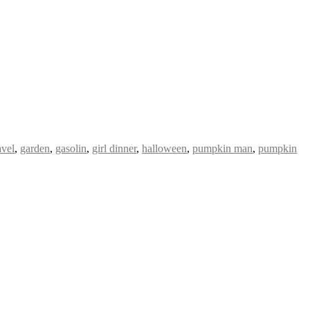
avel
,
garden
,
gasolin
,
girl dinner
,
halloween
,
pumpkin man
,
pumpkin