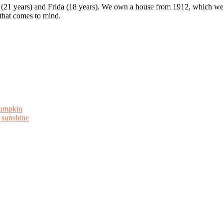
 (21 years) and Frida (18 years). We own a house from 1912, which we u
 that comes to mind.
Pumpkin
 sunshine