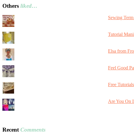
Others
liked…
Sewing Term 
Tutorial Mani
Elsa from Fr
Feel Good Pa
Free Tutorial
Are You On I
Recent
Comments