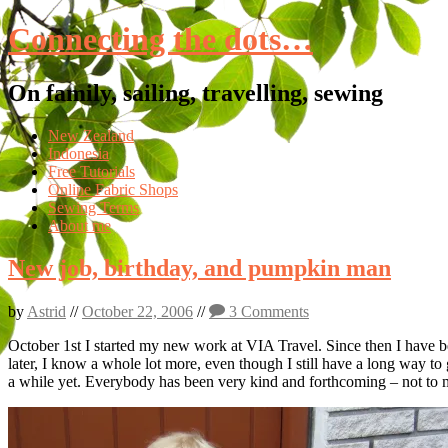
Connecting the dots…
On family, sailing, travelling, sewing
Skip
New Zealand
to
Indonesia
content
Free Tutorials
Online Fabric Shops
Sewing Terms
About me
New job, birthday, and pumpkin man
by
Astrid
//
October 22, 2006
//
3 Comments
October 1st I started my new work at VIA Travel. Since then I have 
later, I know a whole lot more, even though I still have a long way t
a while yet. Everybody has been very kind and forthcoming – not to m