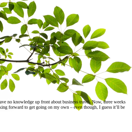
have no knowledge up front about business travel. Now, three weeks
oking forward to get going on my own – even though, I guess it’ll be