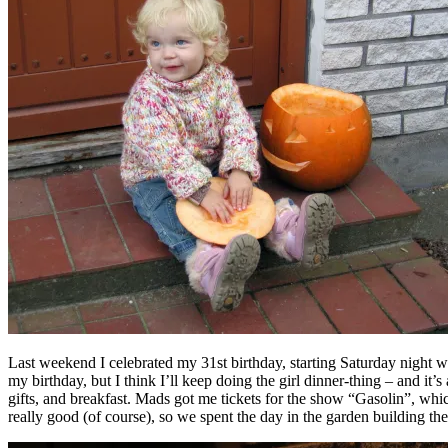
Last weekend I celebrated my 31st birthday, starting Saturday night wi
my birthday, but I think I’ll keep doing the girl dinner-thing – and 
gifts, and breakfast. Mads got me tickets for the show “Gasolin”, whi
really good (of course), so we spent the day in the garden building the