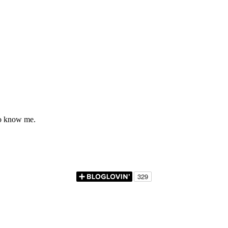
to know me.