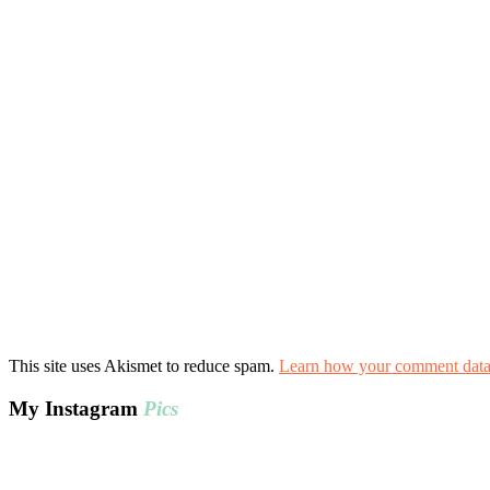
This site uses Akismet to reduce spam.
Learn how your comment data 
My Instagram
Pics