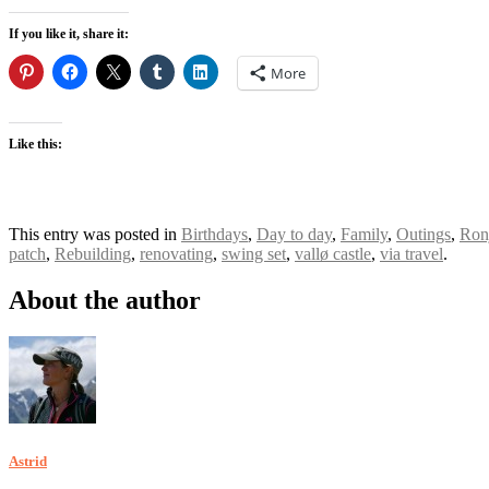
If you like it, share it:
More
Like this:
This entry was posted in
Birthdays
,
Day to day
,
Family
,
Outings
,
Ron
patch
,
Rebuilding
,
renovating
,
swing set
,
vallø castle
,
via travel
.
About the author
Astrid