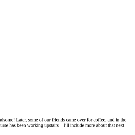
dsome! Later, some of our friends came over for coffee, and in the
ourse has been working upstairs – I’ll include more about that next