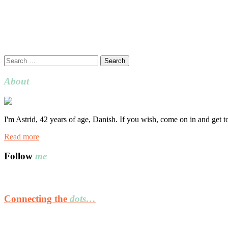
Search
for:
About
I'm Astrid, 42 years of age, Danish. If you wish, come on in and get 
Read more
Follow
me
Connecting the
dots…