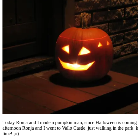
Today Ronja and I made a pumpkin man, since Halloween is coming up. 
afternoon Ronja and I went to Vallø Castle, just walking in the park, 
time! ;o)