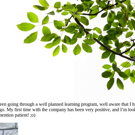
been going through a well planned learning program, well aware that I 
o go. My first time with the company has been very positive, and I’m lo
ention patient! ;o)