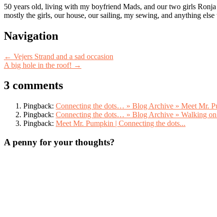
50 years old, living with my boyfriend Mads, and our two girls Ronja
mostly the girls, our house, our sailing, my sewing, and anything else
Post
Navigation
navigation
←
Vejers Strand and a sad occasion
A big hole in the roof!
→
3 comments
Pingback:
Connecting the dots… » Blog Archive » Meet Mr. 
Pingback:
Connecting the dots… » Blog Archive » Walking on
Pingback:
Meet Mr. Pumpkin | Connecting the dots...
A penny for your thoughts?