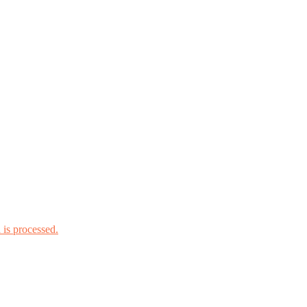
is processed.