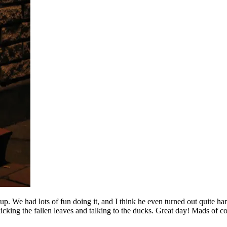
We had lots of fun doing it, and I think he even turned out quite han
kicking the fallen leaves and talking to the ducks. Great day! Mads of c