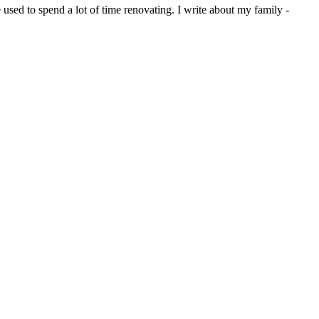
sed to spend a lot of time renovating. I write about my family -