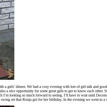
th a girls’ dinner. We had a cosy evening with lots of girl talk and good
it’s also a nice opportunity for some great girls to get to know each ot
ch I’m looking so much forward to seeing. I’ll have to wait until Decem
 swing set that Ronja got for her birthday. In the evening we went to a 