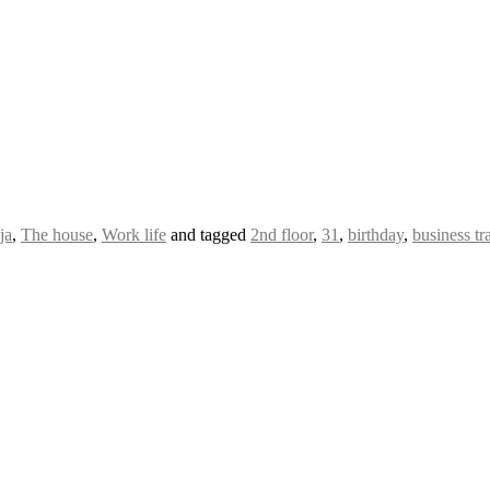
ja
,
The house
,
Work life
and tagged
2nd floor
,
31
,
birthday
,
business tr