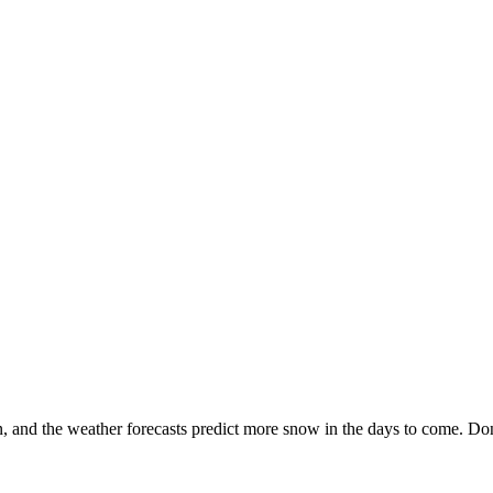
n, and the weather forecasts predict more snow in the days to come. Don