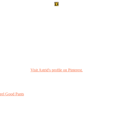
Visit Astrid's profile on Pinterest.
eel Good Pants