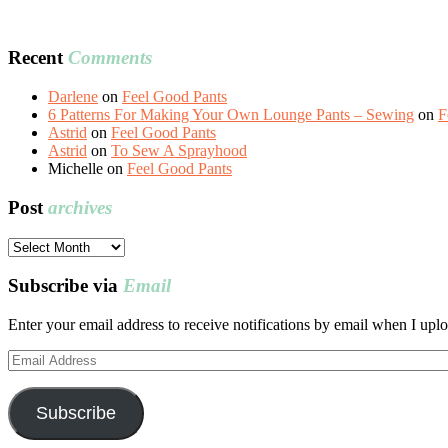
Recent
Comments
Darlene
on
Feel Good Pants
6 Patterns For Making Your Own Lounge Pants – Sewing
on
F
Astrid
on
Feel Good Pants
Astrid
on
To Sew A Sprayhood
Michelle
on
Feel Good Pants
Post
archives
Post
archives
Subscribe via
Email
Enter your email address to receive notifications by email when I uplo
Email
Address
Subscribe