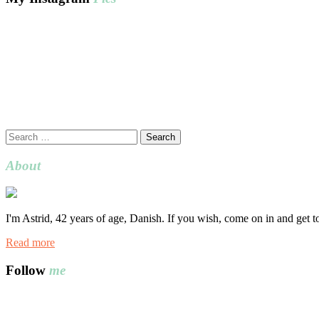
Search
for:
About
I'm Astrid, 42 years of age, Danish. If you wish, come on in and get 
Read more
Follow
me