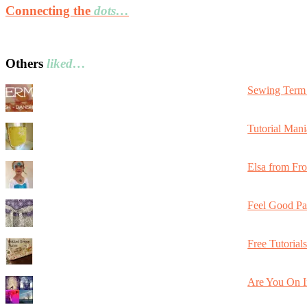
Connecting the
dots…
Others
liked…
Sewing Term 
Tutorial Mani
Elsa from Fr
Feel Good Pa
Free Tutorial
Are You On I