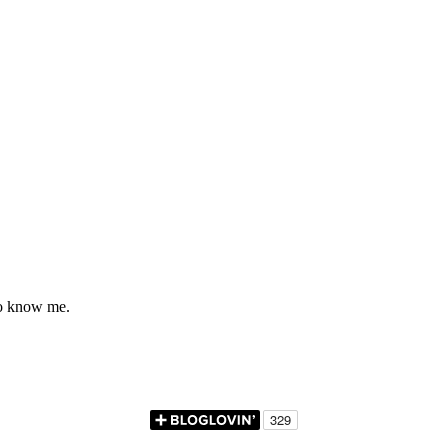
to know me.