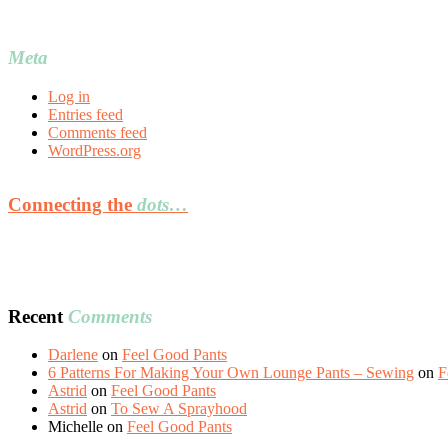
Meta
Log in
Entries feed
Comments feed
WordPress.org
Connecting the
dots…
Recent
Comments
Darlene
on
Feel Good Pants
6 Patterns For Making Your Own Lounge Pants – Sewing
on
F
Astrid
on
Feel Good Pants
Astrid
on
To Sew A Sprayhood
Michelle
on
Feel Good Pants