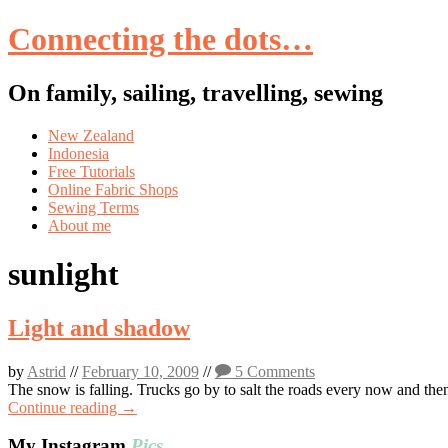
Connecting the dots…
On family, sailing, travelling, sewing
Skip
New Zealand
to
Indonesia
content
Free Tutorials
Online Fabric Shops
Sewing Terms
About me
sunlight
Light and shadow
by
Astrid
//
February 10, 2009
//
5 Comments
The snow is falling. Trucks go by to salt the roads every now and the
Continue reading →
My Instagram
Pics