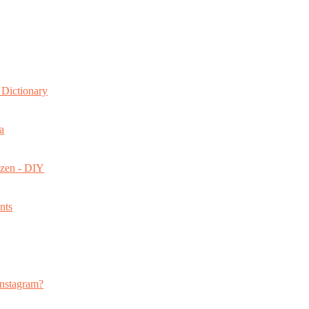
Dictionary
a
ozen - DIY
nts
s
nstagram?