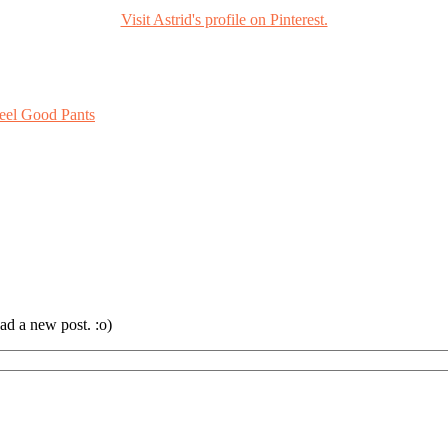
Visit Astrid's profile on Pinterest.
eel Good Pants
ad a new post. :o)