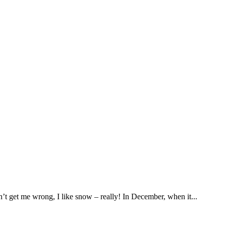
’t get me wrong, I like snow – really! In December, when it...