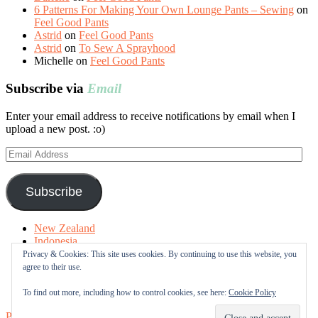
6 Patterns For Making Your Own Lounge Pants – Sewing
on
Feel Good Pants
Astrid
on
Feel Good Pants
Astrid
on
To Sew A Sprayhood
Michelle
on
Feel Good Pants
Subscribe via
Email
Enter your email address to receive notifications by email when I
upload a new post. :o)
Email
Address
Subscribe
New Zealand
Indonesia
Free Tutorials
Privacy & Cookies: This site uses cookies. By continuing to use this website, you
Online Fabric Shops
agree to their use.
Sewing Terms
About me
To find out more, including how to control cookies, see here:
Cookie Policy
Proudly powered by WordPress
|
Theme: Sugar & Spice by