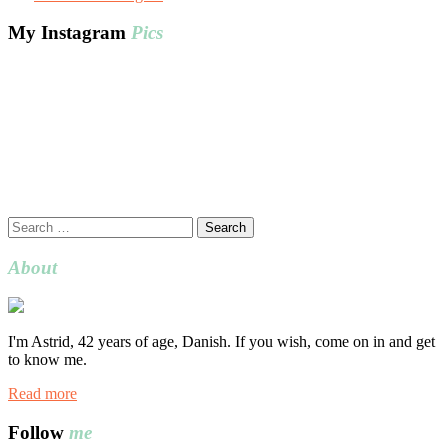
My Instagram
Pics
Search
for:
About
I'm Astrid, 42 years of age, Danish. If you wish, come on in and get
to know me.
Read more
Follow
me