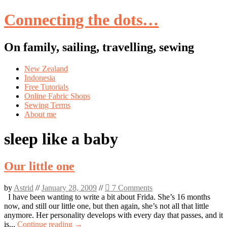
Connecting the dots…
On family, sailing, travelling, sewing
Skip
New Zealand
to
Indonesia
content
Free Tutorials
Online Fabric Shops
Sewing Terms
About me
sleep like a baby
Our little one
by
Astrid
//
January 28, 2009
//
7 Comments
I have been wanting to write a bit about Frida. She’s 16 months
now, and still our little one, but then again, she’s not all that little
anymore. Her personality develops with every day that passes, and it
is...
Continue reading →