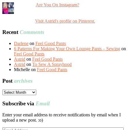
Are You On Instagram?
Visit Astrid's profile on Pinterest.
Recent
Comments
Darlene
on
Feel Good Pants
6 Patterns For Making Your Own Lounge Pants – Sewing
on
Feel Good Pants
Astrid
on
Feel Good Pants
Astrid
on
To Sew A Sprayhood
Michelle
on
Feel Good Pants
Post
archives
Post
archives
Subscribe via
Email
Enter your email address to receive notifications by email when I
upload a new post. :o)
Email