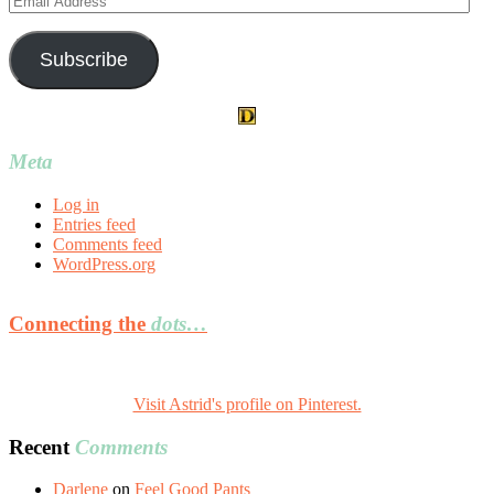
Address
Subscribe
Meta
Log in
Entries feed
Comments feed
WordPress.org
Connecting the
dots…
Visit Astrid's profile on Pinterest.
Recent
Comments
Darlene
on
Feel Good Pants