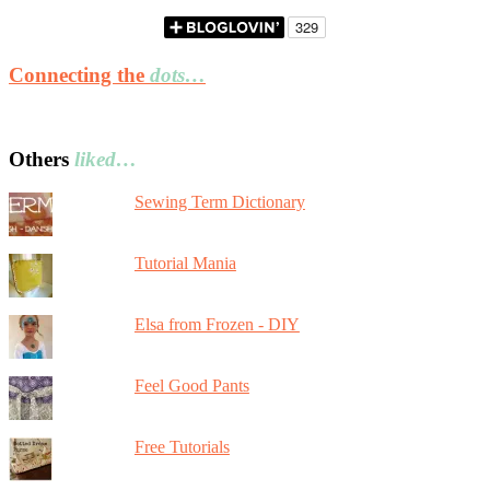
Connecting the
dots…
Others
liked…
Sewing Term Dictionary
Tutorial Mania
Elsa from Frozen - DIY
Feel Good Pants
Free Tutorials