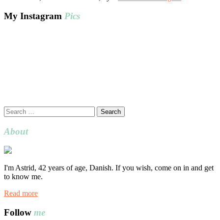
My Instagram
Pics
Search
for:
About
I'm Astrid, 42 years of age, Danish. If you wish, come on in and get
to know me.
Read more
Follow
me