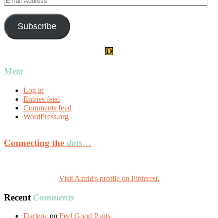
Address
Subscribe
Meta
Log in
Entries feed
Comments feed
WordPress.org
Connecting the
dots…
Visit Astrid's profile on Pinterest.
Recent
Comments
Darlene
on
Feel Good Pants