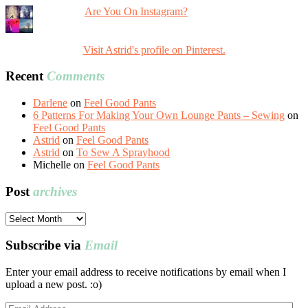
Are You On Instagram?
Visit Astrid's profile on Pinterest.
Recent
Comments
Darlene
on
Feel Good Pants
6 Patterns For Making Your Own Lounge Pants – Sewing
on
Feel Good Pants
Astrid
on
Feel Good Pants
Astrid
on
To Sew A Sprayhood
Michelle
on
Feel Good Pants
Post
archives
Post
archives
Subscribe via
Email
Enter your email address to receive notifications by email when I
upload a new post. :o)
Email