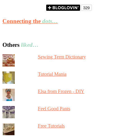
Connecting the
dots…
Others
liked…
Sewing Term Dictionary
Tutorial Mania
Elsa from Frozen - DIY
Feel Good Pants
Free Tutorials