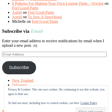
6 Patterns For Making Your Own Lounge Pants – Sewing
on
Feel Good Pants
Astrid
on
Feel Good Pants
Astrid
on
To Sew A Sprayhood
Michelle
on
Feel Good Pants
Subscribe via
Email
Enter your email address to receive notifications by email when I
upload a new post. :o)
Email
Address
Subscribe
New Zealand
Indonesia
Free Tutorials
Privacy & Cookies: This site uses cookies. By continuing to use this website, you
Online Fabric Shops
agree to their use.
Sewing Terms
About me
To find out more, including how to control cookies, see here:
Cookie Policy
Proudly powered by WordPress
|
Theme: Sugar & Spice by