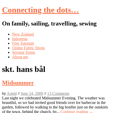
Connecting the dots…
On family, sailing, travelling, sewing
Skip
New Zealand
to
Indonesia
content
Free Tutorials
Online Fabric Shops
Sewing Terms
About me
skt. hans bål
Midsummer
by
Astrid
//
June 24, 2009
//
13 Comments
Last night we celebrated Midsummer Evening. The weather was
beautiful, so we had invited good friends over for barbecue in the
garden, followed by walking to the big bonfire just on the outskirts
of the town, behind the church, by...
Continue reading →