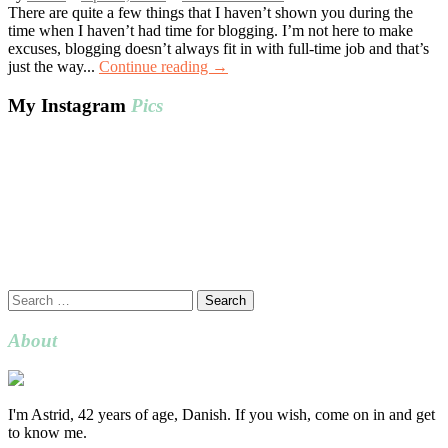
There are quite a few things that I haven’t shown you during the
time when I haven’t had time for blogging. I’m not here to make
excuses, blogging doesn’t always fit in with full-time job and that’s
just the way...
Continue reading →
My Instagram
Pics
Search
for:
About
I'm Astrid, 42 years of age, Danish. If you wish, come on in and get
to know me.