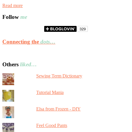
Read more
Follow
me
Connecting the
dots…
Others
liked…
Sewing Term Dictionary
Tutorial Mania
Elsa from Frozen - DIY
Feel Good Pants