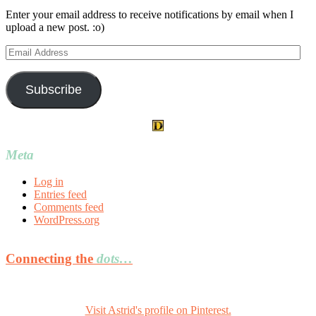
Enter your email address to receive notifications by email when I
upload a new post. :o)
Email
Address
Subscribe
Meta
Log in
Entries feed
Comments feed
WordPress.org
Connecting the
dots…
Visit Astrid's profile on Pinterest.