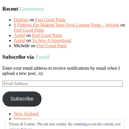
Recent
Comments
Darlene
on
Feel Good Pants
6 Patterns For Making Your Own Lounge Pants – Sewing
on
Feel Good Pants
Astrid
on
Feel Good Pants
Astrid
on
To Sew A Sprayhood
Michelle
on
Feel Good Pants
Subscribe via
Email
Enter your email address to receive notifications by email when I
upload a new post. :o)
Email
Address
Subscribe
New Zealand
Indonesia
Free Tutorials
Privacy & Cookies: This site uses cookies. By continuing to use this website, you