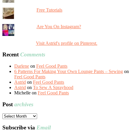
Free Tutorials
Are You On Instagram?
Visit Astrid's profile on Pinterest.
Recent
Comments
Darlene
on
Feel Good Pants
6 Patterns For Making Your Own Lounge Pants – Sewing
on
Feel Good Pants
Astrid
on
Feel Good Pants
Astrid
on
To Sew A Sprayhood
Michelle
on
Feel Good Pants
Post
archives
Post
archives
Subscribe via
Email