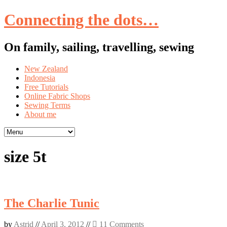
Connecting the dots…
On family, sailing, travelling, sewing
Skip
New Zealand
to
Indonesia
content
Free Tutorials
Online Fabric Shops
Sewing Terms
About me
size 5t
The Charlie Tunic
by
Astrid
//
April 3, 2012
//
11 Comments