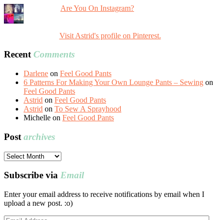
Are You On Instagram?
Visit Astrid's profile on Pinterest.
Recent
Comments
Darlene
on
Feel Good Pants
6 Patterns For Making Your Own Lounge Pants – Sewing
on
Feel Good Pants
Astrid
on
Feel Good Pants
Astrid
on
To Sew A Sprayhood
Michelle
on
Feel Good Pants
Post
archives
Post
archives
Subscribe via
Email
Enter your email address to receive notifications by email when I
upload a new post. :o)
Email