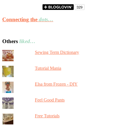
Connecting the
dots…
Others
liked…
Sewing Term Dictionary
Tutorial Mania
Elsa from Frozen - DIY
Feel Good Pants
Free Tutorials