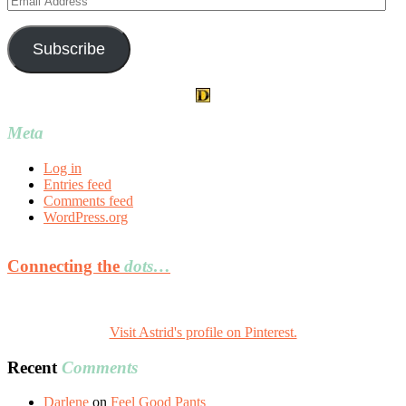
Address
Subscribe
Meta
Log in
Entries feed
Comments feed
WordPress.org
Connecting the
dots…
Visit Astrid's profile on Pinterest.
Recent
Comments
Darlene
on
Feel Good Pants