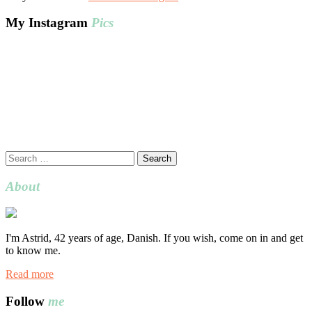
My Instagram
Pics
Search
for:
About
I'm Astrid, 42 years of age, Danish. If you wish, come on in and get
to know me.
Read more
Follow
me