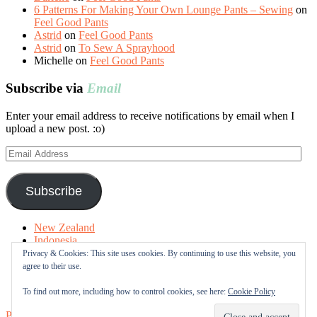
6 Patterns For Making Your Own Lounge Pants – Sewing
on
Feel Good Pants
Astrid
on
Feel Good Pants
Astrid
on
To Sew A Sprayhood
Michelle
on
Feel Good Pants
Subscribe via
Email
Enter your email address to receive notifications by email when I
upload a new post. :o)
Email
Address
Subscribe
New Zealand
Indonesia
Free Tutorials
Privacy & Cookies: This site uses cookies. By continuing to use this website, you
Online Fabric Shops
agree to their use.
Sewing Terms
About me
To find out more, including how to control cookies, see here:
Cookie Policy
Proudly powered by WordPress
|
Theme: Sugar & Spice by