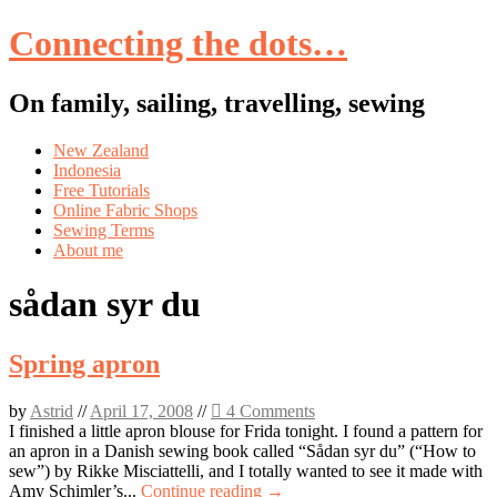
Connecting the dots…
On family, sailing, travelling, sewing
Skip
New Zealand
to
Indonesia
content
Free Tutorials
Online Fabric Shops
Sewing Terms
About me
sådan syr du
Spring apron
by
Astrid
//
April 17, 2008
//
4 Comments
I finished a little apron blouse for Frida tonight. I found a pattern for
an apron in a Danish sewing book called “Sådan syr du” (“How to
sew”) by Rikke Misciattelli, and I totally wanted to see it made with
Amy Schimler’s...
Continue reading →