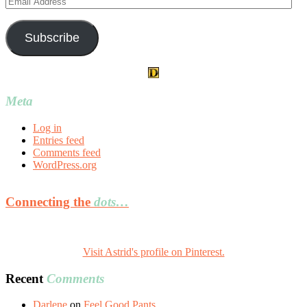
Address
Subscribe
Meta
Log in
Entries feed
Comments feed
WordPress.org
Connecting the
dots…
Visit Astrid's profile on Pinterest.
Recent
Comments
Darlene
on
Feel Good Pants