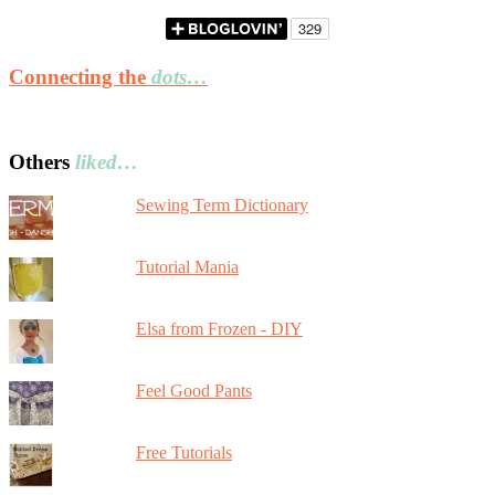
Connecting the
dots…
Others
liked…
Sewing Term Dictionary
Tutorial Mania
Elsa from Frozen - DIY
Feel Good Pants
Free Tutorials