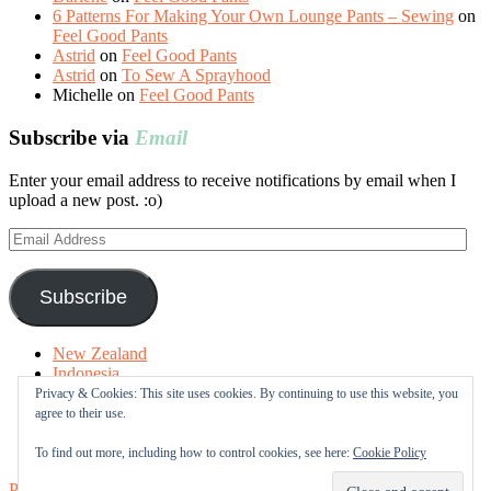
6 Patterns For Making Your Own Lounge Pants – Sewing
on
Feel Good Pants
Astrid
on
Feel Good Pants
Astrid
on
To Sew A Sprayhood
Michelle
on
Feel Good Pants
Subscribe via
Email
Enter your email address to receive notifications by email when I
upload a new post. :o)
Email
Address
Subscribe
New Zealand
Indonesia
Free Tutorials
Privacy & Cookies: This site uses cookies. By continuing to use this website, you
Online Fabric Shops
agree to their use.
Sewing Terms
About me
To find out more, including how to control cookies, see here:
Cookie Policy
Proudly powered by WordPress
|
Theme: Sugar & Spice by