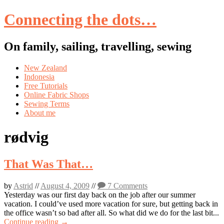
Connecting the dots…
On family, sailing, travelling, sewing
Skip
New Zealand
to
Indonesia
content
Free Tutorials
Online Fabric Shops
Sewing Terms
About me
rødvig
That Was That…
by
Astrid
//
August 4, 2009
//
7 Comments
Yesterday was our first day back on the job after our summer
vacation. I could’ve used more vacation for sure, but getting back in
the office wasn’t so bad after all. So what did we do for the last bit...
Continue reading →