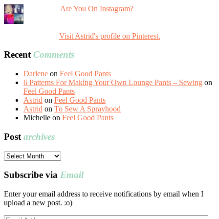
Are You On Instagram?
Visit Astrid's profile on Pinterest.
Recent
Comments
Darlene
on
Feel Good Pants
6 Patterns For Making Your Own Lounge Pants – Sewing
on
Feel Good Pants
Astrid
on
Feel Good Pants
Astrid
on
To Sew A Sprayhood
Michelle
on
Feel Good Pants
Post
archives
Post
archives
Subscribe via
Email
Enter your email address to receive notifications by email when I
upload a new post. :o)
Email