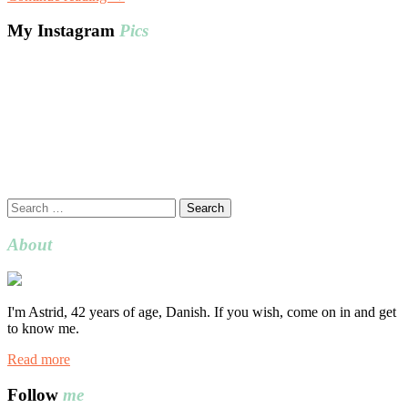
My Instagram
Pics
Search
for:
About
I'm Astrid, 42 years of age, Danish. If you wish, come on in and get
to know me.
Read more
Follow
me