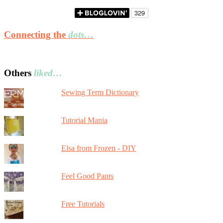
Connecting the
dots…
Others
liked…
Sewing Term Dictionary
Tutorial Mania
Elsa from Frozen - DIY
Feel Good Pants
Free Tutorials