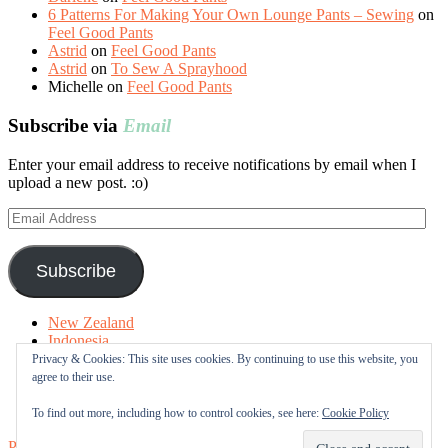
6 Patterns For Making Your Own Lounge Pants – Sewing
on
Feel Good Pants
Astrid
on
Feel Good Pants
Astrid
on
To Sew A Sprayhood
Michelle
on
Feel Good Pants
Subscribe via
Email
Enter your email address to receive notifications by email when I
upload a new post. :o)
Email
Address
Subscribe
New Zealand
Indonesia
Free Tutorials
Privacy & Cookies: This site uses cookies. By continuing to use this website, you
Online Fabric Shops
agree to their use.
Sewing Terms
About me
To find out more, including how to control cookies, see here:
Cookie Policy
Proudly powered by WordPress
|
Theme: Sugar & Spice by