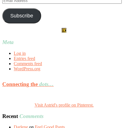
Address
Subscribe
Meta
Log in
Entries feed
Comments feed
WordPress.org
Connecting the
dots…
Visit Astrid's profile on Pinterest.
Recent
Comments
Darlene
on
Feel Good Pants