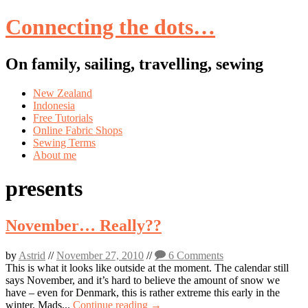
Connecting the dots…
On family, sailing, travelling, sewing
Skip
New Zealand
to
Indonesia
content
Free Tutorials
Online Fabric Shops
Sewing Terms
About me
presents
November… Really??
by
Astrid
//
November 27, 2010
//
6 Comments
This is what it looks like outside at the moment. The calendar still
says November, and it’s hard to believe the amount of snow we
have – even for Denmark, this is rather extreme this early in the
winter. Mads...
Continue reading →