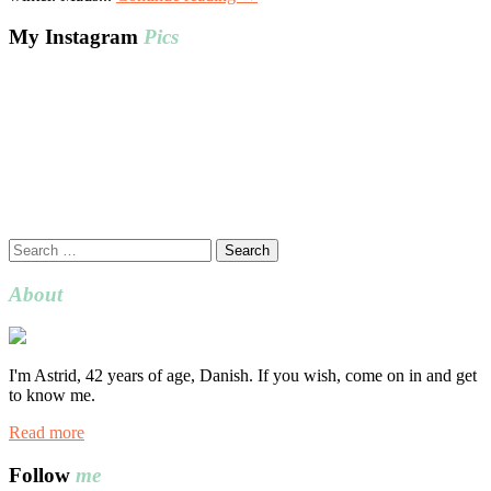
My Instagram
Pics
Search
for:
About
I'm Astrid, 42 years of age, Danish. If you wish, come on in and get
to know me.
Read more
Follow
me