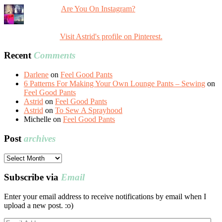
Are You On Instagram?
Visit Astrid's profile on Pinterest.
Recent
Comments
Darlene
on
Feel Good Pants
6 Patterns For Making Your Own Lounge Pants – Sewing
on
Feel Good Pants
Astrid
on
Feel Good Pants
Astrid
on
To Sew A Sprayhood
Michelle
on
Feel Good Pants
Post
archives
Post
archives
Subscribe via
Email
Enter your email address to receive notifications by email when I
upload a new post. :o)
Email