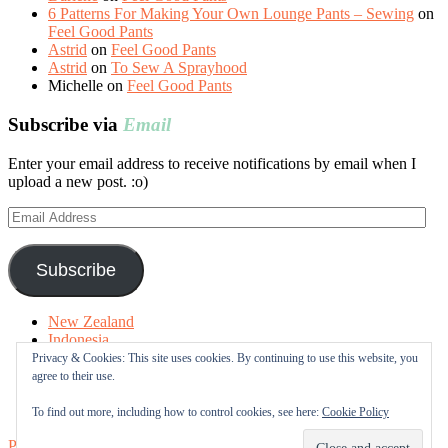
6 Patterns For Making Your Own Lounge Pants – Sewing
on
Feel Good Pants
Astrid
on
Feel Good Pants
Astrid
on
To Sew A Sprayhood
Michelle
on
Feel Good Pants
Subscribe via
Email
Enter your email address to receive notifications by email when I
upload a new post. :o)
Email
Address
Subscribe
New Zealand
Indonesia
Free Tutorials
Privacy & Cookies: This site uses cookies. By continuing to use this website, you
Online Fabric Shops
agree to their use.
Sewing Terms
About me
To find out more, including how to control cookies, see here:
Cookie Policy
Proudly powered by WordPress
|
Theme: Sugar & Spice by