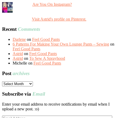
Are You On Instagram?
Visit Astrid's profile on Pinterest.
Recent
Comments
Darlene
on
Feel Good Pants
6 Patterns For Making Your Own Lounge Pants – Sewing
on
Feel Good Pants
Astrid
on
Feel Good Pants
Astrid
on
To Sew A Sprayhood
Michelle
on
Feel Good Pants
Post
archives
Post
archives
Subscribe via
Email
Enter your email address to receive notifications by email when I
upload a new post. :o)
Email