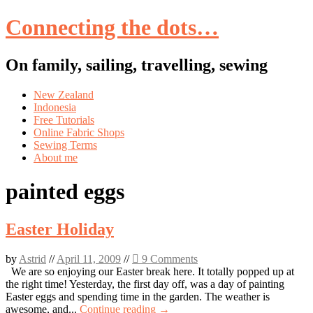
Connecting the dots…
On family, sailing, travelling, sewing
Skip
New Zealand
to
Indonesia
content
Free Tutorials
Online Fabric Shops
Sewing Terms
About me
painted eggs
Easter Holiday
by
Astrid
//
April 11, 2009
//
9 Comments
We are so enjoying our Easter break here. It totally popped up at
the right time! Yesterday, the first day off, was a day of painting
Easter eggs and spending time in the garden. The weather is
awesome, and...
Continue reading →