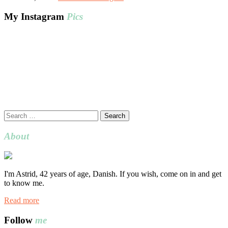
My Instagram
Pics
Search
for:
About
I'm Astrid, 42 years of age, Danish. If you wish, come on in and get
to know me.
Read more
Follow
me