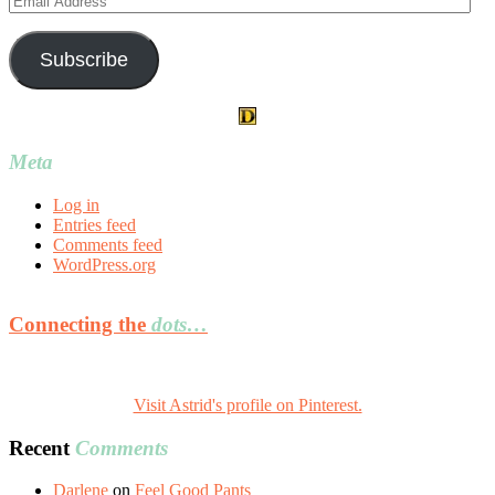
Address
Subscribe
Meta
Log in
Entries feed
Comments feed
WordPress.org
Connecting the
dots…
Visit Astrid's profile on Pinterest.
Recent
Comments
Darlene
on
Feel Good Pants