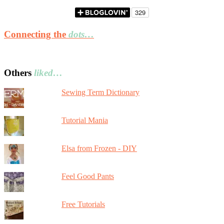
Connecting the
dots…
Others
liked…
Sewing Term Dictionary
Tutorial Mania
Elsa from Frozen - DIY
Feel Good Pants
Free Tutorials