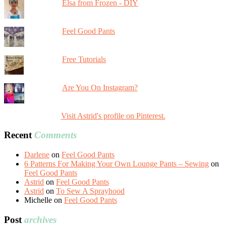
Elsa from Frozen - DIY
Feel Good Pants
Free Tutorials
Are You On Instagram?
Visit Astrid's profile on Pinterest.
Recent
Comments
Darlene
on
Feel Good Pants
6 Patterns For Making Your Own Lounge Pants – Sewing
on
Feel Good Pants
Astrid
on
Feel Good Pants
Astrid
on
To Sew A Sprayhood
Michelle
on
Feel Good Pants
Post
archives