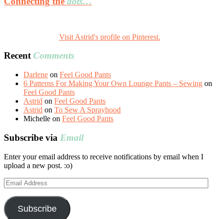
Connecting the
dots…
Visit Astrid's profile on Pinterest.
Recent
Comments
Darlene
on
Feel Good Pants
6 Patterns For Making Your Own Lounge Pants – Sewing
on
Feel Good Pants
Astrid
on
Feel Good Pants
Astrid
on
To Sew A Sprayhood
Michelle
on
Feel Good Pants
Subscribe via
Email
Enter your email address to receive notifications by email when I
upload a new post. :o)
Email
Address
Subscribe