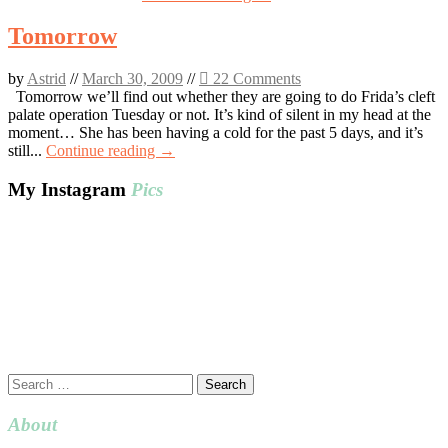
Tomorrow
by
Astrid
//
March 30, 2009
//
22 Comments
Tomorrow we’ll find out whether they are going to do Frida’s cleft
palate operation Tuesday or not. It’s kind of silent in my head at the
moment… She has been having a cold for the past 5 days, and it’s
still...
Continue reading →
My Instagram
Pics
Search
for:
About