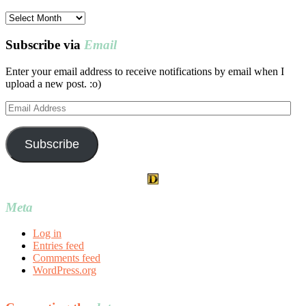
Post
archives
Subscribe via
Email
Enter your email address to receive notifications by email when I
upload a new post. :o)
Email
Address
Subscribe
Meta
Log in
Entries feed
Comments feed
WordPress.org