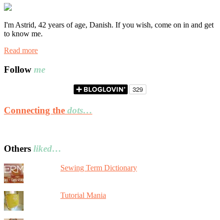
I'm Astrid, 42 years of age, Danish. If you wish, come on in and get
to know me.
Read more
Follow
me
Connecting the
dots…
Others
liked…
Sewing Term Dictionary
Tutorial Mania