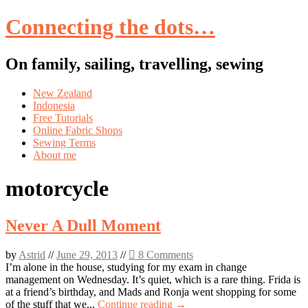
Connecting the dots…
On family, sailing, travelling, sewing
Skip
New Zealand
to
Indonesia
content
Free Tutorials
Online Fabric Shops
Sewing Terms
About me
motorcycle
Never A Dull Moment
by
Astrid
//
June 29, 2013
//
8 Comments
I’m alone in the house, studying for my exam in change
management on Wednesday. It’s quiet, which is a rare thing. Frida is
at a friend’s birthday, and Mads and Ronja went shopping for some
of the stuff that we...
Continue reading →