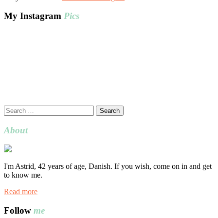
My Instagram
Pics
Search
for:
About
I'm Astrid, 42 years of age, Danish. If you wish, come on in and get
to know me.
Read more
Follow
me