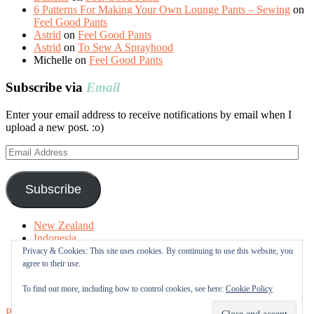
6 Patterns For Making Your Own Lounge Pants – Sewing
on
Feel Good Pants
Astrid
on
Feel Good Pants
Astrid
on
To Sew A Sprayhood
Michelle
on
Feel Good Pants
Subscribe via
Email
Enter your email address to receive notifications by email when I
upload a new post. :o)
Email
Address
Subscribe
New Zealand
Indonesia
Free Tutorials
Privacy & Cookies: This site uses cookies. By continuing to use this website, you
Online Fabric Shops
agree to their use.
Sewing Terms
About me
To find out more, including how to control cookies, see here:
Cookie Policy
Proudly powered by WordPress
|
Theme: Sugar & Spice by