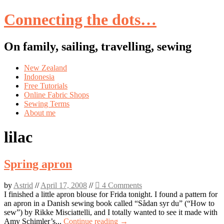
Connecting the dots…
On family, sailing, travelling, sewing
Skip
New Zealand
to
Indonesia
content
Free Tutorials
Online Fabric Shops
Sewing Terms
About me
lilac
Spring apron
by
Astrid
//
April 17, 2008
//
4 Comments
I finished a little apron blouse for Frida tonight. I found a pattern for
an apron in a Danish sewing book called “Sådan syr du” (“How to
sew”) by Rikke Misciattelli, and I totally wanted to see it made with
Amy Schimler’s...
Continue reading →