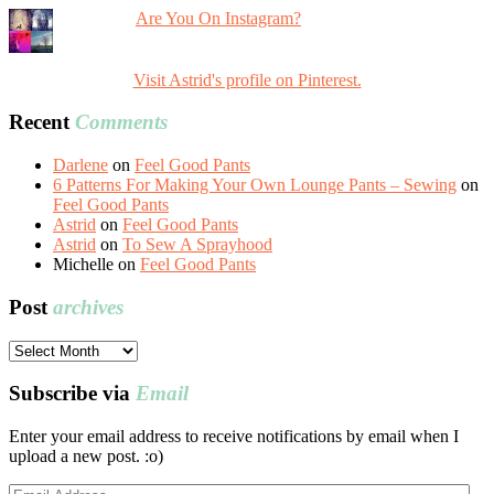
Are You On Instagram?
Visit Astrid's profile on Pinterest.
Recent
Comments
Darlene
on
Feel Good Pants
6 Patterns For Making Your Own Lounge Pants – Sewing
on
Feel Good Pants
Astrid
on
Feel Good Pants
Astrid
on
To Sew A Sprayhood
Michelle
on
Feel Good Pants
Post
archives
Post
archives
Subscribe via
Email
Enter your email address to receive notifications by email when I
upload a new post. :o)
Email