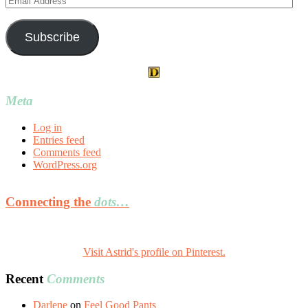
Address
Subscribe
Meta
Log in
Entries feed
Comments feed
WordPress.org
Connecting the
dots…
Visit Astrid's profile on Pinterest.
Recent
Comments
Darlene
on
Feel Good Pants