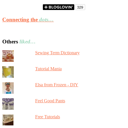
Connecting the
dots…
Others
liked…
Sewing Term Dictionary
Tutorial Mania
Elsa from Frozen - DIY
Feel Good Pants
Free Tutorials