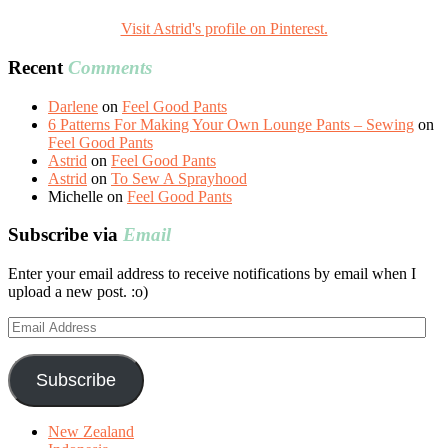
Visit Astrid's profile on Pinterest.
Recent
Comments
Darlene
on
Feel Good Pants
6 Patterns For Making Your Own Lounge Pants – Sewing
on
Feel Good Pants
Astrid
on
Feel Good Pants
Astrid
on
To Sew A Sprayhood
Michelle
on
Feel Good Pants
Subscribe via
Email
Enter your email address to receive notifications by email when I
upload a new post. :o)
Email
Address
Subscribe
New Zealand