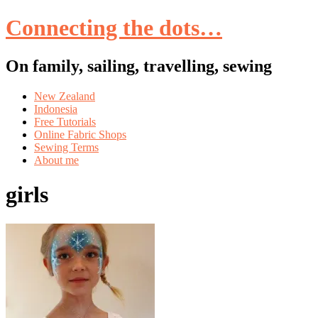
Connecting the dots…
On family, sailing, travelling, sewing
Skip
New Zealand
to
Indonesia
content
Free Tutorials
Online Fabric Shops
Sewing Terms
About me
girls