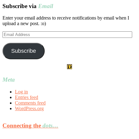
Subscribe via
Email
Enter your email address to receive notifications by email when I
upload a new post. :o)
Email
Address
Subscribe
Meta
Log in
Entries feed
Comments feed
WordPress.org
Connecting the
dots…