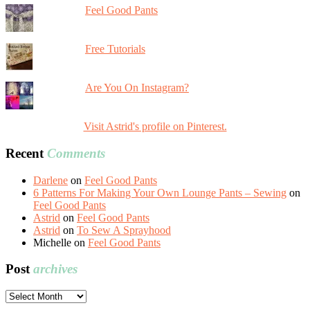
Feel Good Pants
Free Tutorials
Are You On Instagram?
Visit Astrid's profile on Pinterest.
Recent
Comments
Darlene
on
Feel Good Pants
6 Patterns For Making Your Own Lounge Pants – Sewing
on
Feel Good Pants
Astrid
on
Feel Good Pants
Astrid
on
To Sew A Sprayhood
Michelle
on
Feel Good Pants
Post
archives
Post
archives