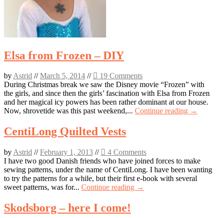
Elsa from Frozen – DIY
by
Astrid
//
March 5, 2014
//
19 Comments
During Christmas break we saw the Disney movie “Frozen” with
the girls, and since then the girls’ fascination with Elsa from Frozen
and her magical icy powers has been rather dominant at our house.
Now, shrovetide was this past weekend,...
Continue reading →
CentiLong Quilted Vests
by
Astrid
//
February 1, 2013
//
4 Comments
I have two good Danish friends who have joined forces to make
sewing patterns, under the name of CentiLong. I have been wanting
to try the patterns for a while, but their first e-book with several
sweet patterns, was for...
Continue reading →
Skodsborg – here I come!