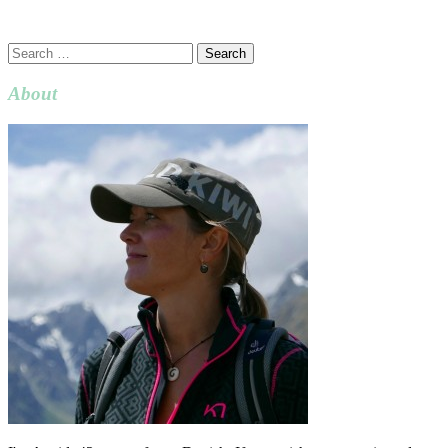
Search
for:
About