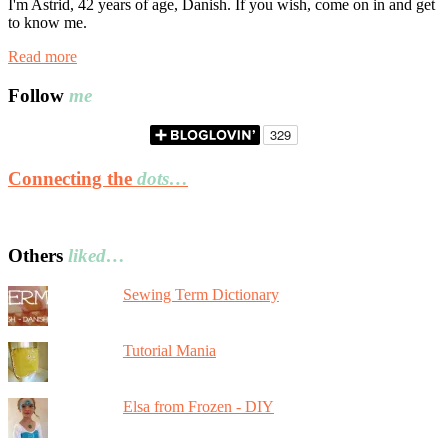
I'm Astrid, 42 years of age, Danish. If you wish, come on in and get
to know me.
Read more
Follow
me
Connecting the
dots…
Others
liked…
Sewing Term Dictionary
Tutorial Mania
Elsa from Frozen - DIY