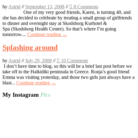
by
Astrid
//
September 13, 2008
//
8 Comments
One of my very good friends, Karen, is turning 40, and
she has decided to celebrate by treating a small group of girlfriends
to dinner and overnight stay at Skodsborg Kurhotel &
Spa (Skodsborg Health Centre). So that’s where I’m going
tomorrow....
Continue reading →
Splashing around
by
Astrid
//
July 29, 2008
//
10 Comments
I don’t have time to blog, so this will be a brief last post before we
take off to the Halkidiki peninsula in Greece. Ronja’s good friend
Emma was visiting yesterday, and those two girls just always have a
blast...
Continue reading →
My Instagram
Pics