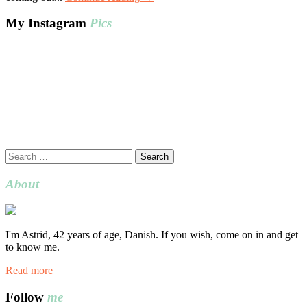
My Instagram
Pics
Search
for:
About
I'm Astrid, 42 years of age, Danish. If you wish, come on in and get
to know me.
Read more
Follow
me