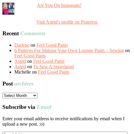
Are You On Instagram?
Visit Astrid's profile on Pinterest.
Recent
Comments
Darlene
on
Feel Good Pants
6 Patterns For Making Your Own Lounge Pants – Sewing
on
Feel Good Pants
Astrid
on
Feel Good Pants
Astrid
on
To Sew A Sprayhood
Michelle
on
Feel Good Pants
Post
archives
Post
archives
Subscribe via
Email
Enter your email address to receive notifications by email when I
upload a new post. :o)
Email