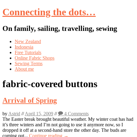
Connecting the dots…
On family, sailing, travelling, sewing
Skip
New Zealand
to
Indonesia
content
Free Tutorials
Online Fabric Shops
Sewing Terms
About me
fabric-covered buttons
Arrival of Spring
by
Astrid
//
April 15, 2009
//
4 Comments
The Easter break brought beautiful weather. My winter coat has had
it’s three winters and I’m not going to use it anymore now, so I
dropped it off at a second-hand store the other day. The buds are
coming out...
Continue reading →