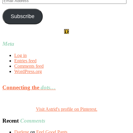
Address
Subscribe
Meta
Log in
Entries feed
Comments feed
WordPress.org
Connecting the
dots…
Visit Astrid's profile on Pinterest.
Recent
Comments
Darlene
on
Feel Good Pants