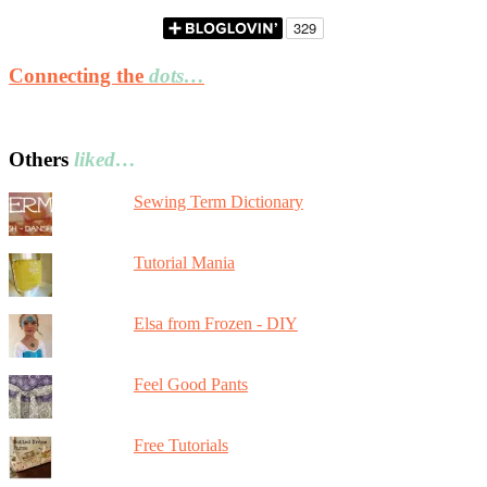
Connecting the
dots…
Others
liked…
Sewing Term Dictionary
Tutorial Mania
Elsa from Frozen - DIY
Feel Good Pants
Free Tutorials