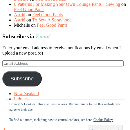
6 Patterns For Making Your Own Lounge Pants – Sewing
on
Feel Good Pants
Astrid
on
Feel Good Pants
Astrid
on
To Sew A Sprayhood
Michelle
on
Feel Good Pants
Subscribe via
Email
Enter your email address to receive notifications by email when I
upload a new post. :o)
Email
Address
Subscribe
New Zealand
Indonesia
Free Tutorials
Privacy & Cookies: This site uses cookies. By continuing to use this website, you
Online Fabric Shops
agree to their use.
Sewing Terms
About me
To find out more, including how to control cookies, see here:
Cookie Policy
Proudly powered by WordPress
|
Theme: Sugar & Spice by