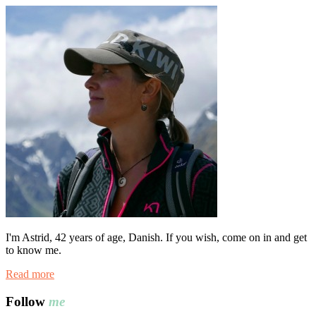
I'm Astrid, 42 years of age, Danish. If you wish, come on in and get
to know me.
Read more
Follow
me