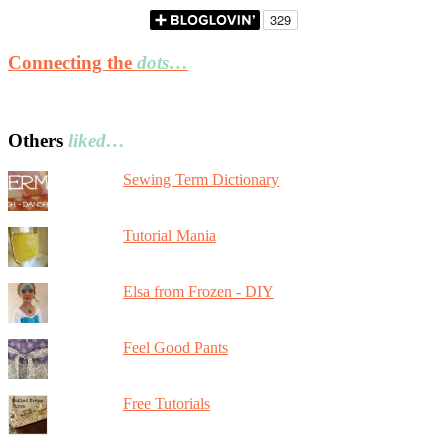
Connecting the
dots…
Others
liked…
Sewing Term Dictionary
Tutorial Mania
Elsa from Frozen - DIY
Feel Good Pants
Free Tutorials