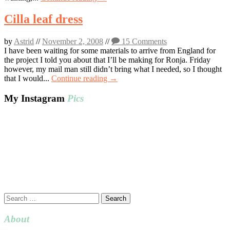
Cilla leaf dress
by
Astrid
//
November 2, 2008
//
15 Comments
I have been waiting for some materials to arrive from England for
the project I told you about that I’ll be making for Ronja. Friday
however, my mail man still didn’t bring what I needed, so I thought
that I would...
Continue reading →
My Instagram
Pics
Search
for:
About