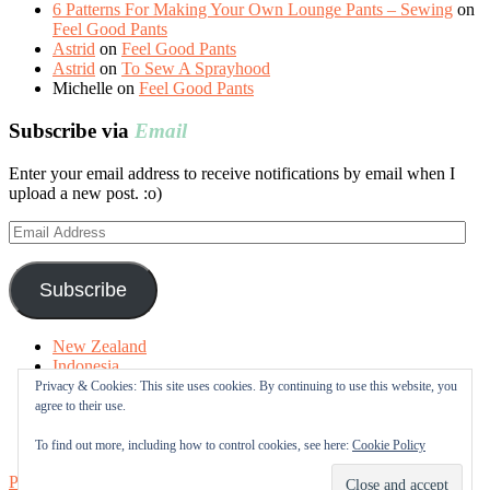
6 Patterns For Making Your Own Lounge Pants – Sewing
on
Feel Good Pants
Astrid
on
Feel Good Pants
Astrid
on
To Sew A Sprayhood
Michelle
on
Feel Good Pants
Subscribe via
Email
Enter your email address to receive notifications by email when I
upload a new post. :o)
Email
Address
Subscribe
New Zealand
Indonesia
Free Tutorials
Privacy & Cookies: This site uses cookies. By continuing to use this website, you
Online Fabric Shops
agree to their use.
Sewing Terms
About me
To find out more, including how to control cookies, see here:
Cookie Policy
Proudly powered by WordPress
|
Theme: Sugar & Spice by