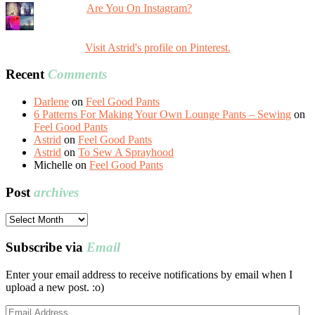
Are You On Instagram?
Visit Astrid's profile on Pinterest.
Recent
Comments
Darlene
on
Feel Good Pants
6 Patterns For Making Your Own Lounge Pants – Sewing
on
Feel Good Pants
Astrid
on
Feel Good Pants
Astrid
on
To Sew A Sprayhood
Michelle
on
Feel Good Pants
Post
archives
Post
archives
Subscribe via
Email
Enter your email address to receive notifications by email when I
upload a new post. :o)
Email