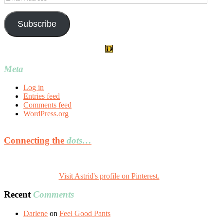
Address
Subscribe
Meta
Log in
Entries feed
Comments feed
WordPress.org
Connecting the
dots…
Visit Astrid's profile on Pinterest.
Recent
Comments
Darlene
on
Feel Good Pants