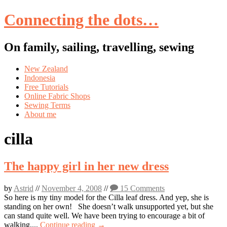
Connecting the dots…
On family, sailing, travelling, sewing
Skip
New Zealand
to
Indonesia
content
Free Tutorials
Online Fabric Shops
Sewing Terms
About me
cilla
The happy girl in her new dress
by
Astrid
//
November 4, 2008
//
15 Comments
So here is my tiny model for the Cilla leaf dress. And yep, she is
standing on her own! She doesn’t walk unsupported yet, but she
can stand quite well. We have been trying to encourage a bit of
walking,...
Continue reading →