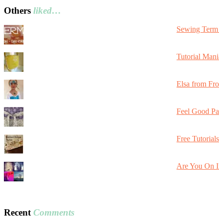
Others
liked…
Sewing Term 
Tutorial Mani
Elsa from Fr
Feel Good Pa
Free Tutorial
Are You On I
Recent
Comments