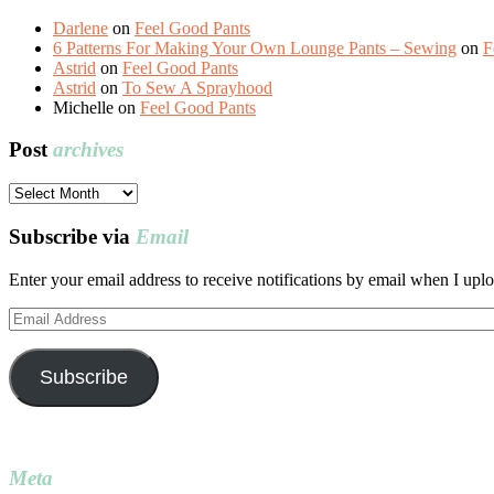
Darlene
on
Feel Good Pants
6 Patterns For Making Your Own Lounge Pants – Sewing
on
F
Astrid
on
Feel Good Pants
Astrid
on
To Sew A Sprayhood
Michelle
on
Feel Good Pants
Post
archives
Post
archives
Subscribe via
Email
Enter your email address to receive notifications by email when I uplo
Email
Address
Subscribe
Meta