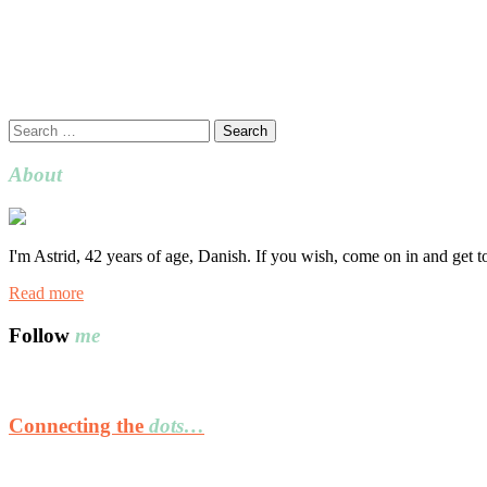
Search
for:
About
I'm Astrid, 42 years of age, Danish. If you wish, come on in and get 
Read more
Follow
me
Connecting the
dots…