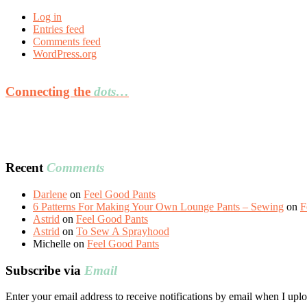
Log in
Entries feed
Comments feed
WordPress.org
Connecting the
dots…
Recent
Comments
Darlene
on
Feel Good Pants
6 Patterns For Making Your Own Lounge Pants – Sewing
on
F
Astrid
on
Feel Good Pants
Astrid
on
To Sew A Sprayhood
Michelle
on
Feel Good Pants
Subscribe via
Email
Enter your email address to receive notifications by email when I uplo