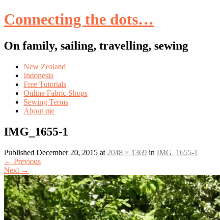
Connecting the dots…
On family, sailing, travelling, sewing
Skip
New Zealand
to
Indonesia
content
Free Tutorials
Online Fabric Shops
Sewing Terms
About me
IMG_1655-1
Published
December 20, 2015
at
2048 × 1369
in
IMG_1655-1
←
Previous
Next
→