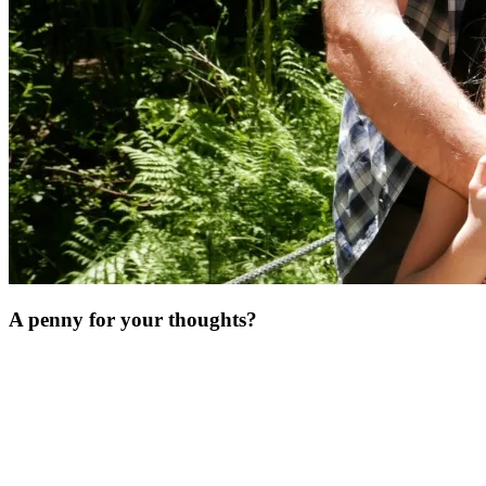
A penny for your thoughts?