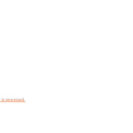
is processed.