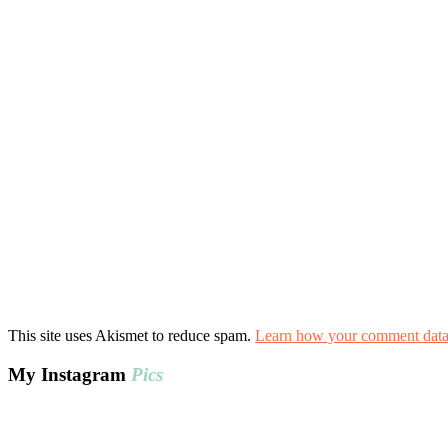
This site uses Akismet to reduce spam.
Learn how your comment data 
My Instagram
Pics