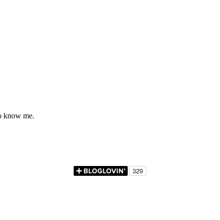
to know me.