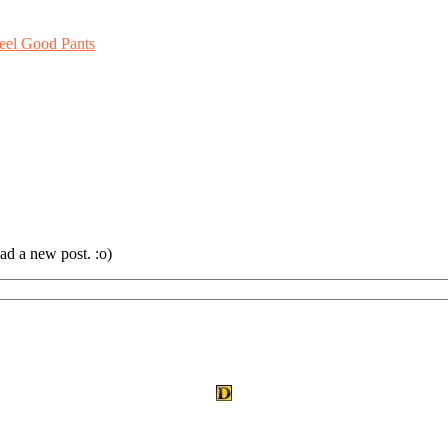
eel Good Pants
ad a new post. :o)