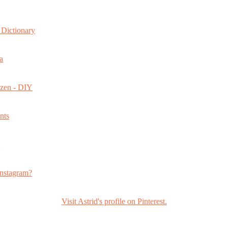
Dictionary
a
ozen - DIY
nts
s
nstagram?
Visit Astrid's profile on Pinterest.