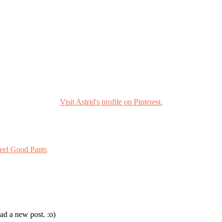
Visit Astrid's profile on Pinterest.
eel Good Pants
ad a new post. :o)