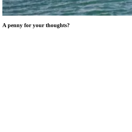
A penny for your thoughts?