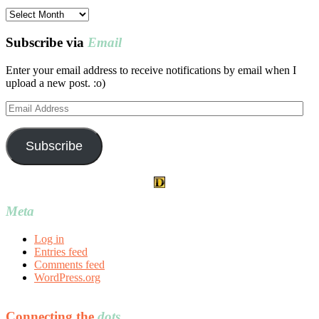
Post
archives
Subscribe via
Email
Enter your email address to receive notifications by email when I
upload a new post. :o)
Email
Address
Subscribe
Meta
Log in
Entries feed
Comments feed
WordPress.org
Connecting the
dots…