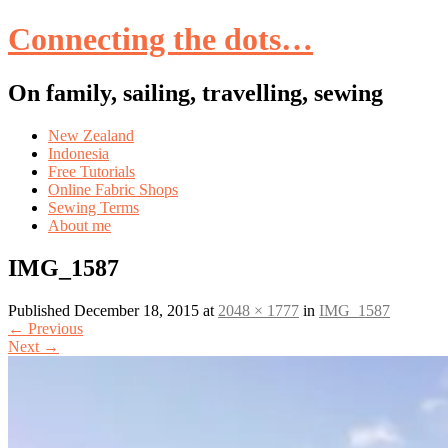
Connecting the dots…
On family, sailing, travelling, sewing
Skip
New Zealand
to
Indonesia
content
Free Tutorials
Online Fabric Shops
Sewing Terms
About me
IMG_1587
Published
December 18, 2015
at
2048 × 1777
in
IMG_1587
←
Previous
Next
→