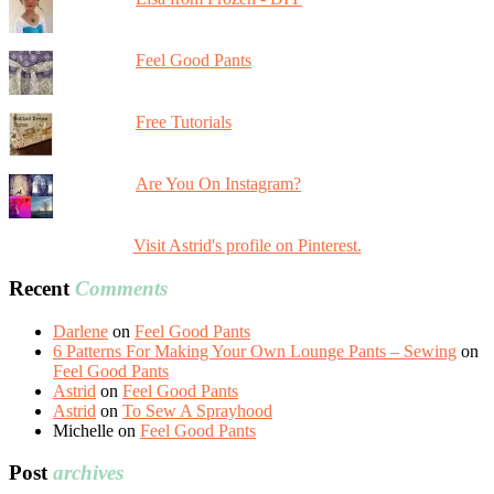
Feel Good Pants
Free Tutorials
Are You On Instagram?
Visit Astrid's profile on Pinterest.
Recent
Comments
Darlene
on
Feel Good Pants
6 Patterns For Making Your Own Lounge Pants – Sewing
on
Feel Good Pants
Astrid
on
Feel Good Pants
Astrid
on
To Sew A Sprayhood
Michelle
on
Feel Good Pants
Post
archives