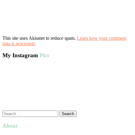
This site uses Akismet to reduce spam.
Learn how your comment
data is processed.
My Instagram
Pics
Search
for:
About