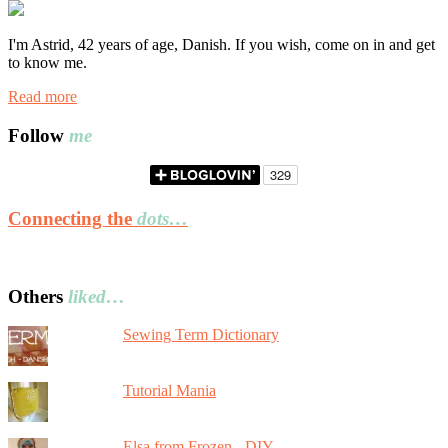
I'm Astrid, 42 years of age, Danish. If you wish, come on in and get
to know me.
Read more
Follow
me
Connecting the
dots…
Others
liked…
Sewing Term Dictionary
Tutorial Mania
Elsa from Frozen - DIY