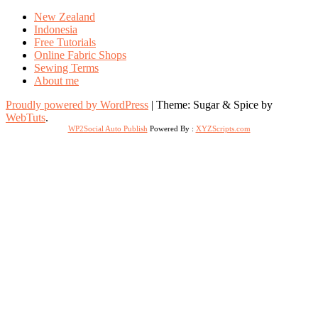
New Zealand
Indonesia
Free Tutorials
Online Fabric Shops
Sewing Terms
About me
Proudly powered by WordPress
|
Theme: Sugar & Spice by
WebTuts
.
WP2Social Auto Publish
Powered By :
XYZScripts.com