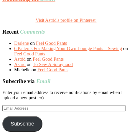
Visit Astrid's profile on Pinterest.
Recent
Comments
Darlene
on
Feel Good Pants
6 Patterns For Making Your Own Lounge Pants – Sewing
on
Feel Good Pants
Astrid
on
Feel Good Pants
Astrid
on
To Sew A Sprayhood
Michelle
on
Feel Good Pants
Subscribe via
Email
Enter your email address to receive notifications by email when I
upload a new post. :o)
Email
Address
Subscribe