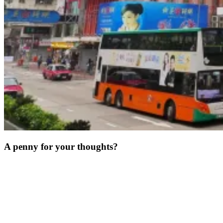
A penny for your thoughts?