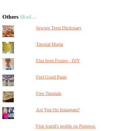
Others
liked…
Sewing Term Dictionary
Tutorial Mania
Elsa from Frozen - DIY
Feel Good Pants
Free Tutorials
Are You On Instagram?
Visit Astrid's profile on Pinterest.