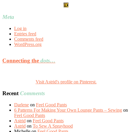
Meta
Log in
Entries feed
Comments feed
WordPress.org
Connecting the
dots…
Visit Astrid's profile on Pinterest.
Recent
Comments
Darlene
on
Feel Good Pants
6 Patterns For Making Your Own Lounge Pants – Sewing
on
Feel Good Pants
Astrid
on
Feel Good Pants
Astrid
on
To Sew A Sprayhood
Michelle
on
Feel Good Pants