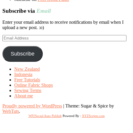
Subscribe via
Email
Enter your email address to receive notifications by email when I
upload a new post. :o)
Email
Address
Subscribe
New Zealand
Indonesia
Free Tutorials
Online Fabric Shops
Sewing Terms
About me
Proudly powered by WordPress
|
Theme: Sugar & Spice by
WebTuts
.
WP2Social Auto Publish
Powered By :
XYZScripts.com