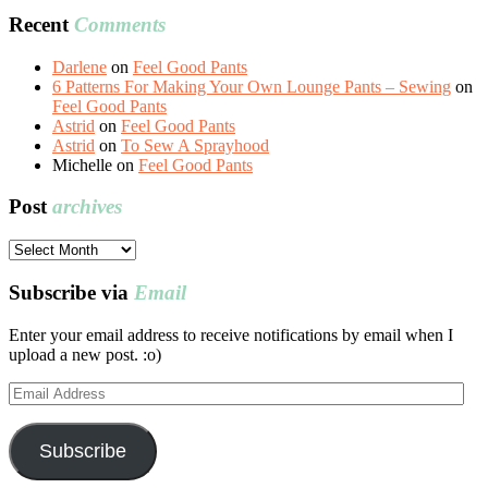
Recent
Comments
Darlene
on
Feel Good Pants
6 Patterns For Making Your Own Lounge Pants – Sewing
on
Feel Good Pants
Astrid
on
Feel Good Pants
Astrid
on
To Sew A Sprayhood
Michelle
on
Feel Good Pants
Post
archives
Post
archives
Subscribe via
Email
Enter your email address to receive notifications by email when I
upload a new post. :o)
Email
Address
Subscribe