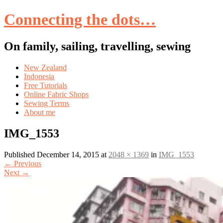
Connecting the dots…
On family, sailing, travelling, sewing
Skip
New Zealand
to
Indonesia
content
Free Tutorials
Online Fabric Shops
Sewing Terms
About me
IMG_1553
Published
December 14, 2015
at
2048 × 1369
in
IMG_1553
←
Previous
Next
→