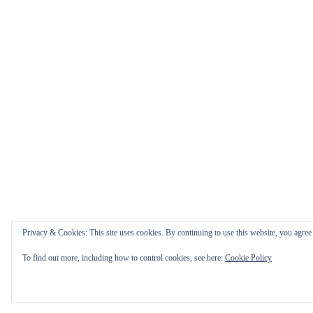
Privacy & Cookies: This site uses cookies. By continuing to use this website, you agree t
To find out more, including how to control cookies, see here:
Cookie Policy