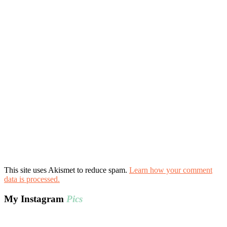
This site uses Akismet to reduce spam.
Learn how your comment
data is processed.
My Instagram
Pics