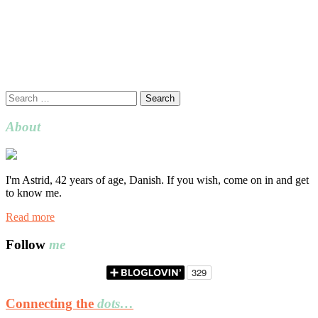
Search
for:
About
I'm Astrid, 42 years of age, Danish. If you wish, come on in and get
to know me.
Read more
Follow
me
Connecting the
dots…