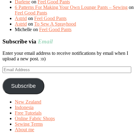
Darlene
on
Feel Good Pants
6 Patterns For Making Your Own Lounge Pants – Sewing
on
Feel Good Pants
Astrid
on
Feel Good Pants
Astrid
on
To Sew A Sprayhood
Michelle
on
Feel Good Pants
Subscribe via
Email
Enter your email address to receive notifications by email when I
upload a new post. :o)
Email
Address
Subscribe
New Zealand
Indonesia
Free Tutorials
Online Fabric Shops
Sewing Terms
About me