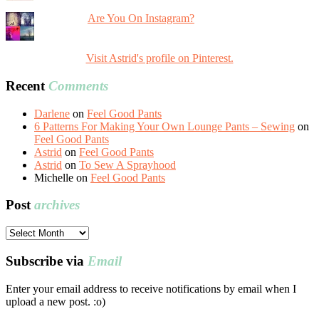
Are You On Instagram?
Visit Astrid's profile on Pinterest.
Recent
Comments
Darlene
on
Feel Good Pants
6 Patterns For Making Your Own Lounge Pants – Sewing
on
Feel Good Pants
Astrid
on
Feel Good Pants
Astrid
on
To Sew A Sprayhood
Michelle
on
Feel Good Pants
Post
archives
Post
archives
Subscribe via
Email
Enter your email address to receive notifications by email when I
upload a new post. :o)