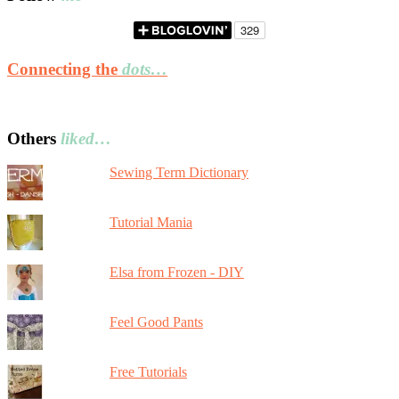
Connecting the
dots…
Others
liked…
Sewing Term Dictionary
Tutorial Mania
Elsa from Frozen - DIY
Feel Good Pants
Free Tutorials