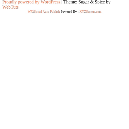
Proudly powered by WordPress
|
Theme: Sugar & Spice by
WebTuts
.
WP2Social Auto Publish
Powered By :
XYZScripts.com