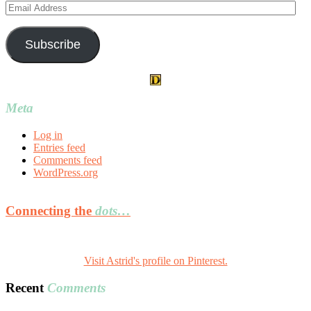
Email
Address
Subscribe
Meta
Log in
Entries feed
Comments feed
WordPress.org
Connecting the
dots…
Visit Astrid's profile on Pinterest.
Recent
Comments