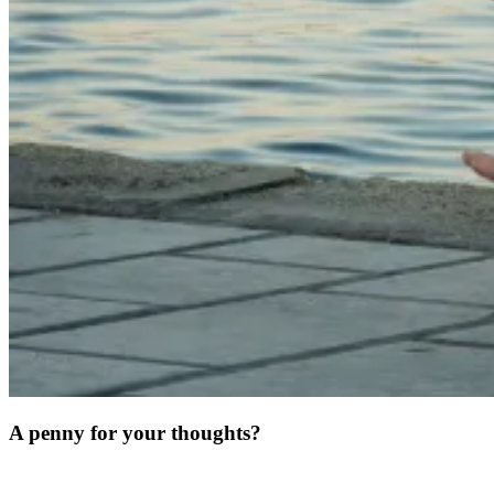
A penny for your thoughts?