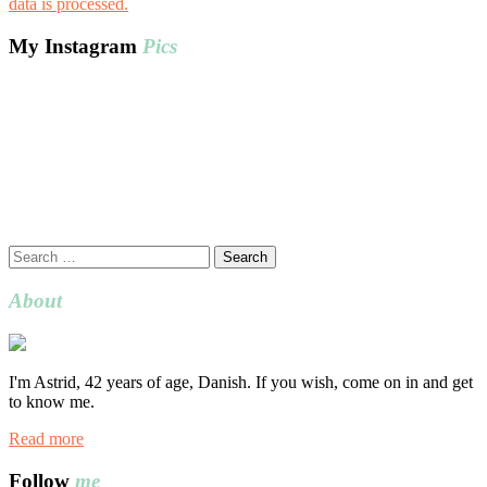
data is processed.
My Instagram
Pics
Search
for:
About
I'm Astrid, 42 years of age, Danish. If you wish, come on in and get
to know me.
Read more
Follow
me