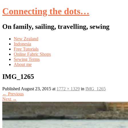
Connecting the dots…
On family, sailing, travelling, sewing
Skip
New Zealand
to
Indonesia
content
Free Tutorials
Online Fabric Shops
Sewing Terms
About me
IMG_1265
Published
August 23, 2015
at
1772 × 1329
in
IMG_1265
←
Previous
Next
→