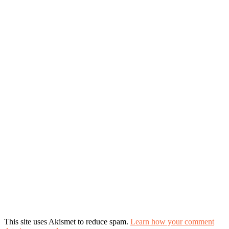
This site uses Akismet to reduce spam.
Learn how your comment