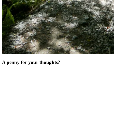
A penny for your thoughts?