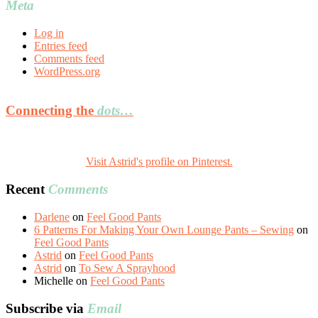
Meta
Log in
Entries feed
Comments feed
WordPress.org
Connecting the
dots…
Visit Astrid's profile on Pinterest.
Recent
Comments
Darlene
on
Feel Good Pants
6 Patterns For Making Your Own Lounge Pants – Sewing
on
Feel Good Pants
Astrid
on
Feel Good Pants
Astrid
on
To Sew A Sprayhood
Michelle
on
Feel Good Pants
Subscribe via
Email