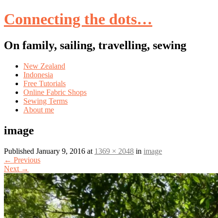
Connecting the dots…
On family, sailing, travelling, sewing
Skip
New Zealand
to
Indonesia
content
Free Tutorials
Online Fabric Shops
Sewing Terms
About me
image
Published
January 9, 2016
at
1369 × 2048
in
image
←
Previous
Next
→