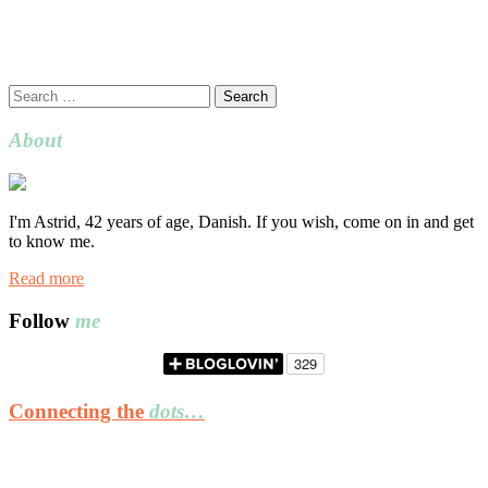
Search
for:
About
I'm Astrid, 42 years of age, Danish. If you wish, come on in and get
to know me.
Read more
Follow
me
Connecting the
dots…