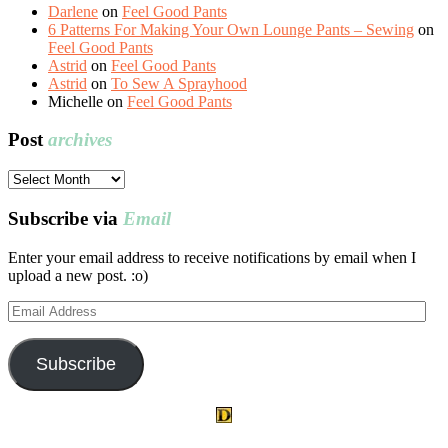
Darlene
on
Feel Good Pants
6 Patterns For Making Your Own Lounge Pants – Sewing
on
Feel Good Pants
Astrid
on
Feel Good Pants
Astrid
on
To Sew A Sprayhood
Michelle
on
Feel Good Pants
Post
archives
Post
archives
Subscribe via
Email
Enter your email address to receive notifications by email when I
upload a new post. :o)
Email
Address
Subscribe