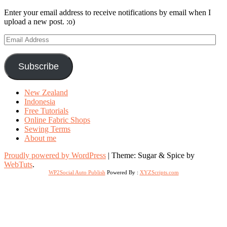
Enter your email address to receive notifications by email when I
upload a new post. :o)
Email
Address
Subscribe
New Zealand
Indonesia
Free Tutorials
Online Fabric Shops
Sewing Terms
About me
Proudly powered by WordPress
|
Theme: Sugar & Spice by
WebTuts
.
WP2Social Auto Publish
Powered By :
XYZScripts.com