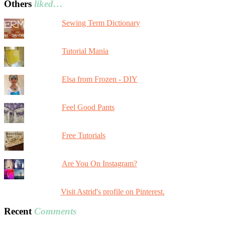
Others
liked…
Sewing Term Dictionary
Tutorial Mania
Elsa from Frozen - DIY
Feel Good Pants
Free Tutorials
Are You On Instagram?
Visit Astrid's profile on Pinterest.
Recent
Comments