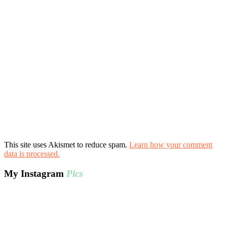
This site uses Akismet to reduce spam.
Learn how your comment
data is processed.
My Instagram
Pics