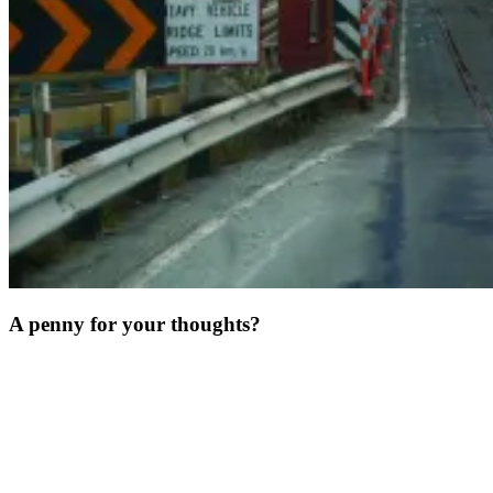
A penny for your thoughts?