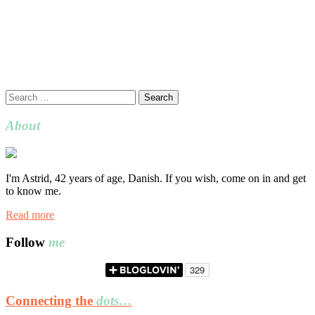
Search
for:
About
I'm Astrid, 42 years of age, Danish. If you wish, come on in and get
to know me.
Read more
Follow
me
Connecting the
dots…