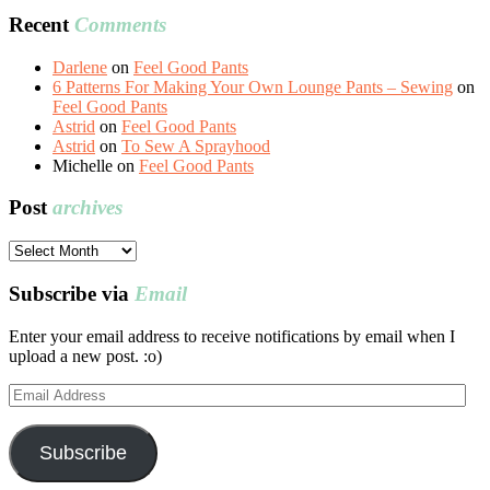
Recent
Comments
Darlene
on
Feel Good Pants
6 Patterns For Making Your Own Lounge Pants – Sewing
on
Feel Good Pants
Astrid
on
Feel Good Pants
Astrid
on
To Sew A Sprayhood
Michelle
on
Feel Good Pants
Post
archives
Post
archives
Subscribe via
Email
Enter your email address to receive notifications by email when I
upload a new post. :o)
Email
Address
Subscribe