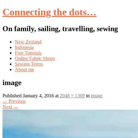
Connecting the dots…
On family, sailing, travelling, sewing
Skip
New Zealand
to
Indonesia
content
Free Tutorials
Online Fabric Shops
Sewing Terms
About me
image
Published
January 4, 2016
at
2048 × 1369
in
image
←
Previous
Next
→