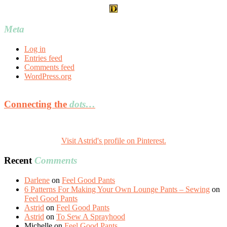
Meta
Log in
Entries feed
Comments feed
WordPress.org
Connecting the
dots…
Visit Astrid's profile on Pinterest.
Recent
Comments
Darlene
on
Feel Good Pants
6 Patterns For Making Your Own Lounge Pants – Sewing
on
Feel Good Pants
Astrid
on
Feel Good Pants
Astrid
on
To Sew A Sprayhood
Michelle
on
Feel Good Pants