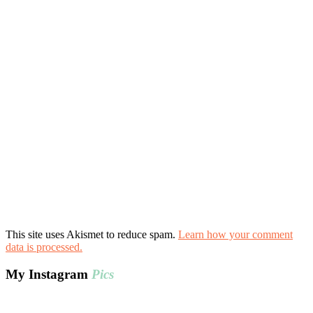
This site uses Akismet to reduce spam.
Learn how your comment
data is processed.
My Instagram
Pics