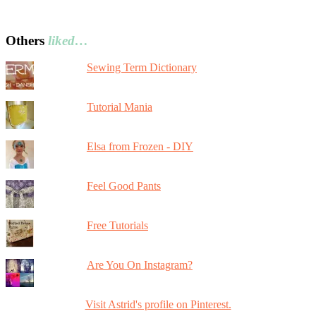
Others
liked…
Sewing Term Dictionary
Tutorial Mania
Elsa from Frozen - DIY
Feel Good Pants
Free Tutorials
Are You On Instagram?
Visit Astrid's profile on Pinterest.