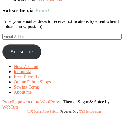
Subscribe via
Email
Enter your email address to receive notifications by email when I
upload a new post. :o)
Email
Address
Subscribe
New Zealand
Indonesia
Free Tutorials
Online Fabric Shops
Sewing Terms
About me
Proudly powered by WordPress
|
Theme: Sugar & Spice by
WebTuts
.
WP2Social Auto Publish
Powered By :
XYZScripts.com