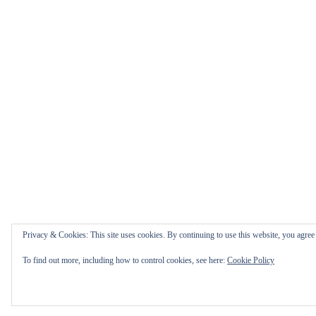
Privacy & Cookies: This site uses cookies. By continuing to use this website, you agree t
To find out more, including how to control cookies, see here:
Cookie Policy