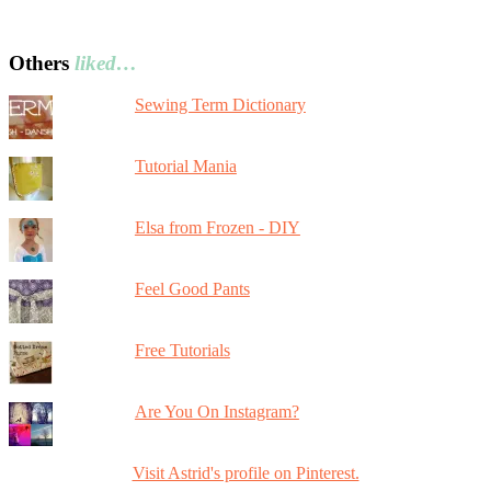
Others
liked…
Sewing Term Dictionary
Tutorial Mania
Elsa from Frozen - DIY
Feel Good Pants
Free Tutorials
Are You On Instagram?
Visit Astrid's profile on Pinterest.