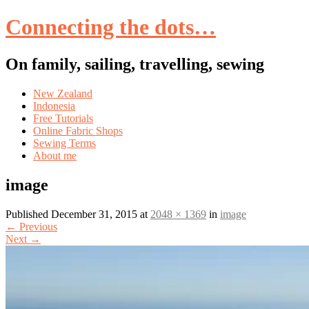
Connecting the dots…
On family, sailing, travelling, sewing
Skip
New Zealand
to
Indonesia
content
Free Tutorials
Online Fabric Shops
Sewing Terms
About me
image
Published
December 31, 2015
at
2048 × 1369
in
image
←
Previous
Next
→