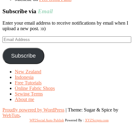
Subscribe via
Email
Enter your email address to receive notifications by email when I
upload a new post. :o)
Email
Address
Subscribe
New Zealand
Indonesia
Free Tutorials
Online Fabric Shops
Sewing Terms
About me
Proudly powered by WordPress
|
Theme: Sugar & Spice by
WebTuts
.
WP2Social Auto Publish
Powered By :
XYZScripts.com