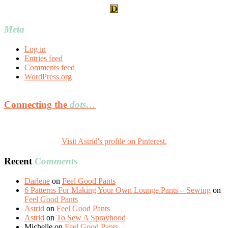
Meta
Log in
Entries feed
Comments feed
WordPress.org
Connecting the
dots…
Visit Astrid's profile on Pinterest.
Recent
Comments
Darlene
on
Feel Good Pants
6 Patterns For Making Your Own Lounge Pants – Sewing
on
Feel Good Pants
Astrid
on
Feel Good Pants
Astrid
on
To Sew A Sprayhood
Michelle
on
Feel Good Pants