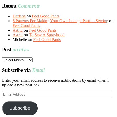
Recent
Comments
Darlene
on
Feel Good Pants
6 Patterns For Making Your Own Lounge Pants – Sewing
on
Feel Good Pants
Astrid
on
Feel Good Pants
Astrid
on
To Sew A Sprayhood
Michelle
on
Feel Good Pants
Post
archives
Post
archives
Subscribe via
Email
Enter your email address to receive notifications by email when I
upload a new post. :o)
Email
Address
Subscribe