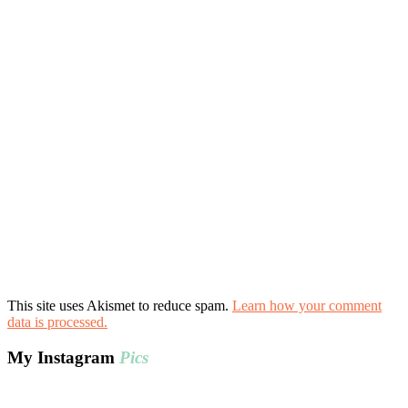
This site uses Akismet to reduce spam.
Learn how your comment
data is processed.
My Instagram
Pics