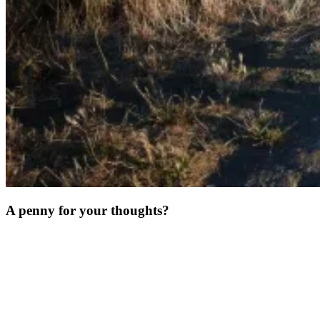
A penny for your thoughts?