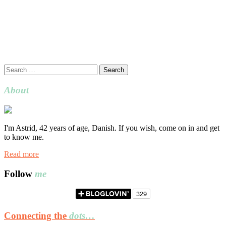
Search
for:
About
I'm Astrid, 42 years of age, Danish. If you wish, come on in and get
to know me.
Read more
Follow
me
Connecting the
dots…