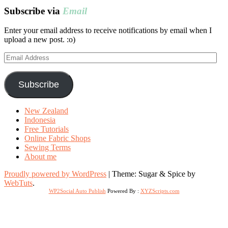
Subscribe via
Email
Enter your email address to receive notifications by email when I
upload a new post. :o)
Email
Address
Subscribe
New Zealand
Indonesia
Free Tutorials
Online Fabric Shops
Sewing Terms
About me
Proudly powered by WordPress
|
Theme: Sugar & Spice by
WebTuts
.
WP2Social Auto Publish
Powered By :
XYZScripts.com