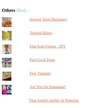
Others
liked…
Sewing Term Dictionary
Tutorial Mania
Elsa from Frozen - DIY
Feel Good Pants
Free Tutorials
Are You On Instagram?
Visit Astrid's profile on Pinterest.