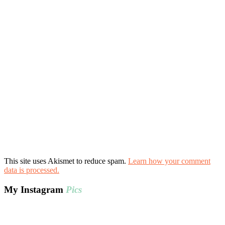
This site uses Akismet to reduce spam.
Learn how your comment
data is processed.
My Instagram
Pics