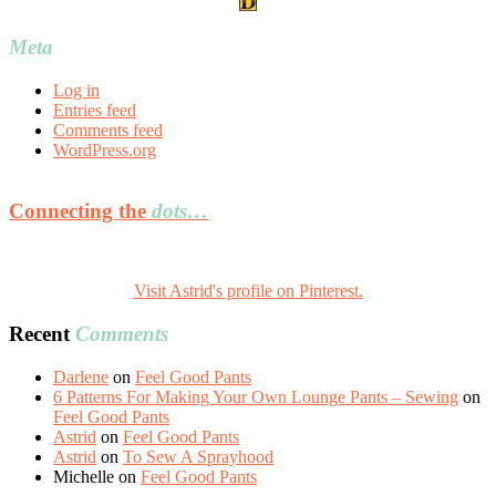
Meta
Log in
Entries feed
Comments feed
WordPress.org
Connecting the
dots…
Visit Astrid's profile on Pinterest.
Recent
Comments
Darlene
on
Feel Good Pants
6 Patterns For Making Your Own Lounge Pants – Sewing
on
Feel Good Pants
Astrid
on
Feel Good Pants
Astrid
on
To Sew A Sprayhood
Michelle
on
Feel Good Pants