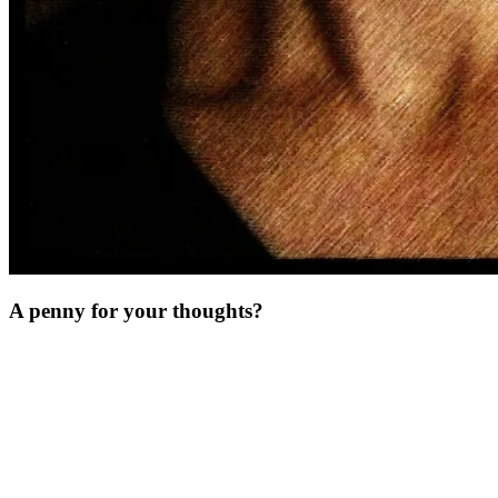
A penny for your thoughts?