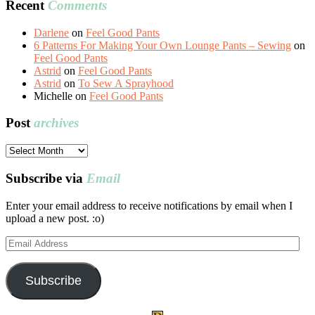
Recent
Comments
Darlene
on
Feel Good Pants
6 Patterns For Making Your Own Lounge Pants – Sewing
on
Feel Good Pants
Astrid
on
Feel Good Pants
Astrid
on
To Sew A Sprayhood
Michelle
on
Feel Good Pants
Post
archives
Post
archives
Subscribe via
Email
Enter your email address to receive notifications by email when I
upload a new post. :o)
Email
Address
Subscribe