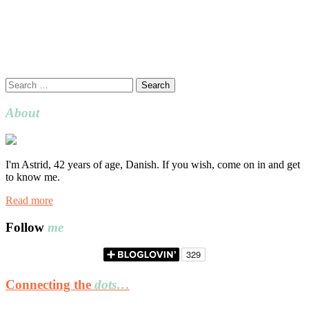
Search
for:
About
I'm Astrid, 42 years of age, Danish. If you wish, come on in and get
to know me.
Read more
Follow
me
Connecting the
dots…