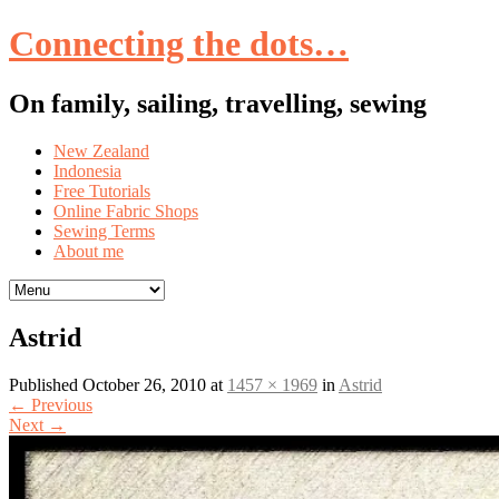
Connecting the dots…
On family, sailing, travelling, sewing
Skip
New Zealand
to
Indonesia
content
Free Tutorials
Online Fabric Shops
Sewing Terms
About me
Astrid
Published
October 26, 2010
at
1457 × 1969
in
Astrid
←
Previous
Next
→