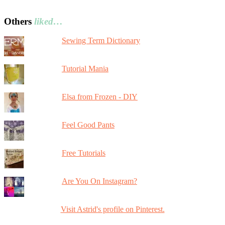
Others
liked…
Sewing Term Dictionary
Tutorial Mania
Elsa from Frozen - DIY
Feel Good Pants
Free Tutorials
Are You On Instagram?
Visit Astrid's profile on Pinterest.