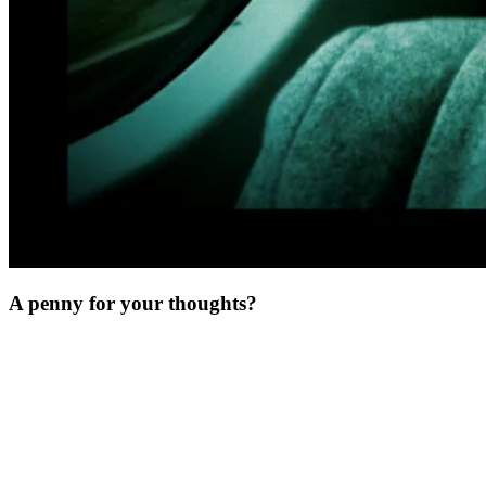
A penny for your thoughts?