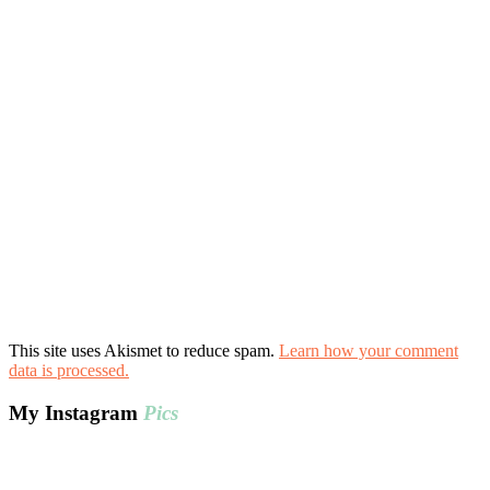
This site uses Akismet to reduce spam.
Learn how your comment
data is processed.
My Instagram
Pics