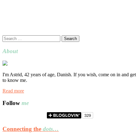
Search
for:
About
I'm Astrid, 42 years of age, Danish. If you wish, come on in and get
to know me.
Read more
Follow
me
Connecting the
dots…