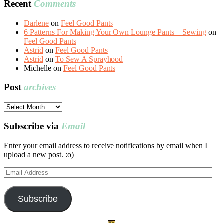
Recent
Comments
Darlene
on
Feel Good Pants
6 Patterns For Making Your Own Lounge Pants – Sewing
on
Feel Good Pants
Astrid
on
Feel Good Pants
Astrid
on
To Sew A Sprayhood
Michelle
on
Feel Good Pants
Post
archives
Post
archives
Subscribe via
Email
Enter your email address to receive notifications by email when I
upload a new post. :o)
Email
Address
Subscribe