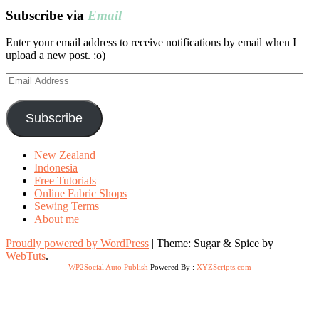
Subscribe via
Email
Enter your email address to receive notifications by email when I
upload a new post. :o)
Email
Address
Subscribe
New Zealand
Indonesia
Free Tutorials
Online Fabric Shops
Sewing Terms
About me
Proudly powered by WordPress
|
Theme: Sugar & Spice by
WebTuts
.
WP2Social Auto Publish
Powered By :
XYZScripts.com