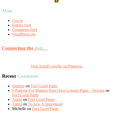
Meta
Log in
Entries feed
Comments feed
WordPress.org
Connecting the
dots…
Visit Astrid's profile on Pinterest.
Recent
Comments
Darlene
on
Feel Good Pants
6 Patterns For Making Your Own Lounge Pants – Sewing
on
Feel Good Pants
Astrid
on
Feel Good Pants
Astrid
on
To Sew A Sprayhood
Michelle
on
Feel Good Pants