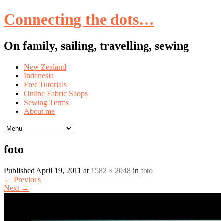
Connecting the dots…
On family, sailing, travelling, sewing
Skip
New Zealand
to
Indonesia
content
Free Tutorials
Online Fabric Shops
Sewing Terms
About me
foto
Published
April 19, 2011
at
1582 × 2048
in
foto
←
Previous
Next
→