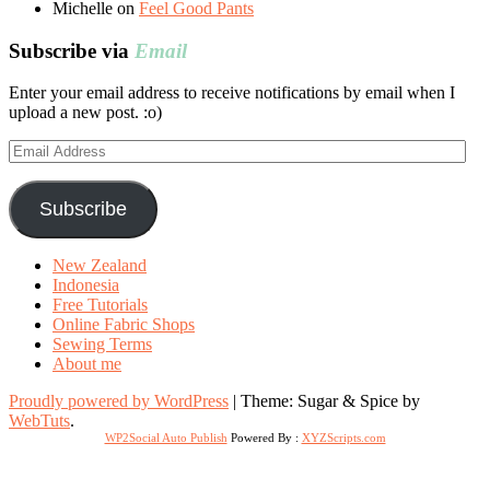
Michelle
on
Feel Good Pants
Subscribe via
Email
Enter your email address to receive notifications by email when I
upload a new post. :o)
Email
Address
Subscribe
New Zealand
Indonesia
Free Tutorials
Online Fabric Shops
Sewing Terms
About me
Proudly powered by WordPress
|
Theme: Sugar & Spice by
WebTuts
.
WP2Social Auto Publish
Powered By :
XYZScripts.com