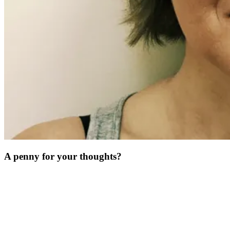
A penny for your thoughts?