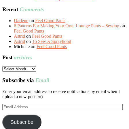
Recent
Comments
Darlene
on
Feel Good Pants
6 Patterns For Making Your Own Lounge Pants – Sewing
on
Feel Good Pants
Astrid
on
Feel Good Pants
Astrid
on
To Sew A Sprayhood
Michelle
on
Feel Good Pants
Post
archives
Post
archives
Subscribe via
Email
Enter your email address to receive notifications by email when I
upload a new post. :o)
Email
Address
Subscribe