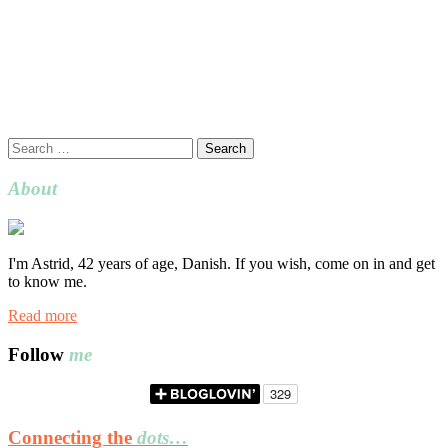
Search
for:
About
I'm Astrid, 42 years of age, Danish. If you wish, come on in and get
to know me.
Read more
Follow
me
Connecting the
dots…