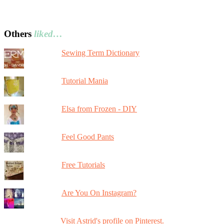
Others
liked…
Sewing Term Dictionary
Tutorial Mania
Elsa from Frozen - DIY
Feel Good Pants
Free Tutorials
Are You On Instagram?
Visit Astrid's profile on Pinterest.