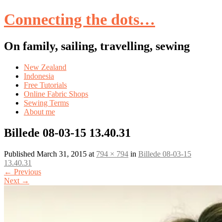
Connecting the dots…
On family, sailing, travelling, sewing
Skip
New Zealand
to
Indonesia
content
Free Tutorials
Online Fabric Shops
Sewing Terms
About me
Billede 08-03-15 13.40.31
Published
March 31, 2015
at
794 × 794
in
Billede 08-03-15
13.40.31
←
Previous
Next
→