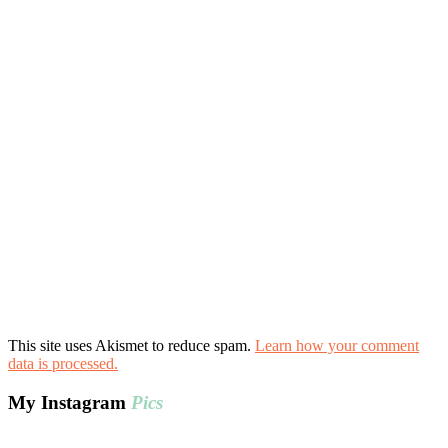
This site uses Akismet to reduce spam.
Learn how your comment
data is processed.
My Instagram
Pics