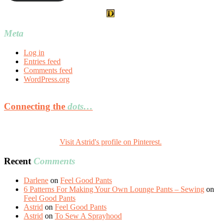
Meta
Log in
Entries feed
Comments feed
WordPress.org
Connecting the
dots…
Visit Astrid's profile on Pinterest.
Recent
Comments
Darlene
on
Feel Good Pants
6 Patterns For Making Your Own Lounge Pants – Sewing
on
Feel Good Pants
Astrid
on
Feel Good Pants
Astrid
on
To Sew A Sprayhood